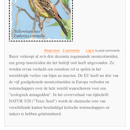
about
Read more
2 comments
Log in
to post comments
Bayer
Bayer verkoopt al zo'n drie decennia zogenaamde neonicotinoïden,
verdedigt
een groep insecticiden die het bedrijf ooit heeft uitgevonden. Ze
de
worden ervan verdacht een roemloze rol te spelen in het
neonicotinoïden
in
wereldwijde verlies van bijen en insecten. De EU heeft nu drie van
een
de vijf goedgekeurde neonicotinoïden in Europa verboden en
interview
wetenschappers over de hele wereld waarschuwen voor een
met
"ecologisch armageddon". In het coververhaal van tijdschrift
het
tijdschrift
NATUR 3/20 ("Toxic Seed") wordt de chemische reus van
NATUR
verschillende kanten beschuldigd kritische wetenschappers en
imkers te hebben geïntimideerd.