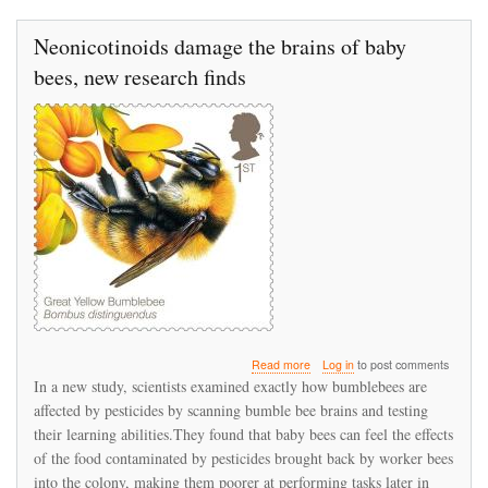
Neonicotinoids damage the brains of baby
bees, new research finds
about
Read more
Log in
to post comments
Neonicotinoids
In a new study, scientists examined exactly how bumblebees are
damage
affected by pesticides by scanning bumble bee brains and testing
the
their learning abilities.They found that baby bees can feel the effects
brains
of
of the food contaminated by pesticides brought back by worker bees
baby
into the colony, making them poorer at performing tasks later in