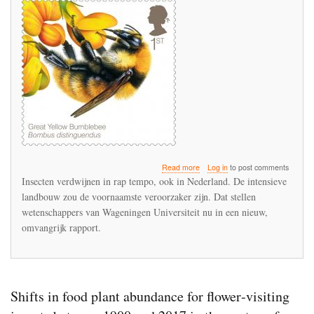
about
Read more
Log in
to post comments
Wageningen
Insecten verdwijnen in rap tempo, ook in Nederland. De intensieve
Universiteit
landbouw zou de voornaamste veroorzaker zijn. Dat stellen
noemt
wetenschappers van Wageningen Universiteit nu in een nieuw,
geruchtmakende
Duitse
omvangrijk rapport.
insectenstudie
‘robuust’
Shifts in food plant abundance for flower‐visiting