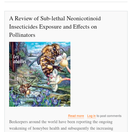
2017
in
the
A Review of Sub-lethal Neonicotinoid
canton
of
Insecticides Exposure and Effects on
Zurich,
Switzerland
Pollinators
about
Read more
Log in
to post comments
A
Beekeepers around the world have been reporting the ongoing
Review
weakening of honeybee health and subsequently the increasing
of