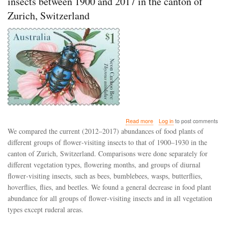
insects between 1900 and 2017 in the canton of
Zurich, Switzerland
about
Read more
Log in
to post comments
Shifts
We compared the current (2012–2017) abundances of food plants of
in
different groups of flower‐visiting insects to that of 1900–1930 in the
food
canton of Zurich, Switzerland. Comparisons were done separately for
plant
abundance
different vegetation types, flowering months, and groups of diurnal
for
flower‐visiting insects, such as bees, bumblebees, wasps, butterflies,
flower‐
hoverflies, flies, and beetles. We found a general decrease in food plant
visiting
abundance for all groups of flower‐visiting insects and in all vegetation
insects
between
types except ruderal areas.
1900
and