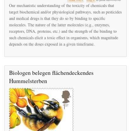
Time‐
Our mechanistic understanding of the toxicity of chemicals that
Cumulative
target biochemical and/or physiological pathways, such as pesticides
Toxicity
and medical drugs is that they do so by binding to specific
of
Neonicotinoids:
molecules. The nature of the latter molecules (e.g., enzymes,
Experimental
receptors, DNA, proteins, etc.) and the strength of the binding to
Evidence
such chemicals elicit a toxic effect in organisms, which magnitude
and
depends on the doses exposed in a given timeframe.
Implications
for
Environmental
Risk
Assessments
Biologen belegen flächendeckendes
Hummelsterben