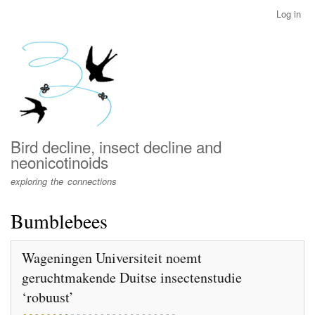
Skip
Log in
User
to
account
main
menu
content
Bird decline, insect decline and
neonicotinoids
exploring the connections
Bumblebees
Wageningen Universiteit noemt
geruchtmakende Duitse insectenstudie
‘robuust’