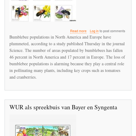
about
Read more
Log in
to post comments
Bumblebees
Bumblebee populations in North America and Europe have
are
plummeted, according to a study published Thursday in the journal
dying
Science. The number of areas populated by bumblebees has fallen
across
North
46 percent in North America and 17 percent in Europe. The loss of
America
bumblebee populations is alarming because they play a central role
and
in pollinating many plants, including key crops such as tomatoes
Europe
and cranberries.
WUR als spreekbuis van Bayer en Syngenta