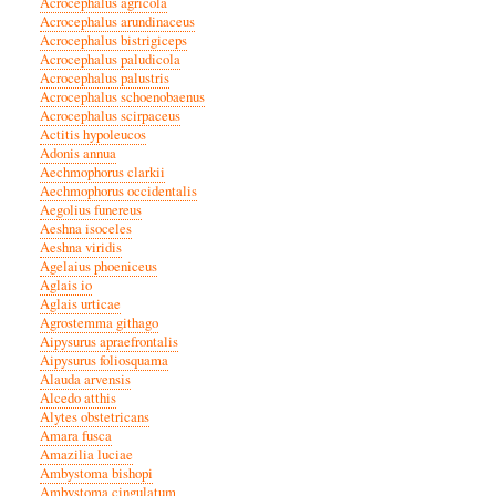
Acrocephalus agricola
Acrocephalus arundinaceus
Acrocephalus bistrigiceps
Acrocephalus paludicola
Acrocephalus palustris
Acrocephalus schoenobaenus
Acrocephalus scirpaceus
Actitis hypoleucos
Adonis annua
Aechmophorus clarkii
Aechmophorus occidentalis
Aegolius funereus
Aeshna isoceles
Aeshna viridis
Agelaius phoeniceus
Aglais io
Aglais urticae
Agrostemma githago
Aipysurus apraefrontalis
Aipysurus foliosquama
Alauda arvensis
Alcedo atthis
Alytes obstetricans
Amara fusca
Amazilia luciae
Ambystoma bishopi
Ambystoma cingulatum