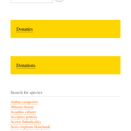
Donaties
Donations
Search for species
Anthus campestris
Abramis brama
Acanthis cabaret
Accipiter gentilis
Aceros Subruficollis
Acris crepitans blanchardi