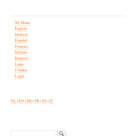
NL Home
English
Deutsch
Español
Français
Italiano
Knipsels
Links
Colofon
Login
NL
|
EN
|
DE
|
FR
|
ES
|
IT
Search