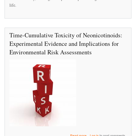
bees,
life.
new
research
finds
Time‐Cumulative Toxicity of Neonicotinoids:
Experimental Evidence and Implications for
Environmental Risk Assessments
about
Read more
Log in
to post comments