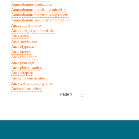
Ammodramus caudacutus
Ammodramus maritimus mirabilis
Ammodramus maritimus nigrescens
Ammodramus savannarum floridanus
Anacamptis morio
Anaea troglodyta floridalis
Anas acuta
Anas americana
Anas clypeata
Anas crecca
Anas cyanoptera
Anas penelope
Anas platyrhynchos
Anas strepera
Anaxyrus americanus
Ancylastrum cumingianus
Andrena hattorfiana
Next
››
Page 1
Pagination
page