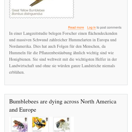
about
Read more
Log in
to post comments
Biologen
In einer Langzeitstudie belegen Forscher einen flächendeckenden
belegen
und massiven Schwund zahlreicher Hummelarten in Europa und
flächendeckendes
Nordamerika. Dies hat auch Folgen für den Menschen, da
Hummelsterben
Hummeln für die Pflanzenbestäubung ähnlich wichtig sind wie
Honigbienen. Sie sind weltweit mit die wichtigsten Helfer in der
Landwirtschaft und ohne sie würden ganze Landstriche niemals
erblühen.
Bumblebees are dying across North America
and Europe