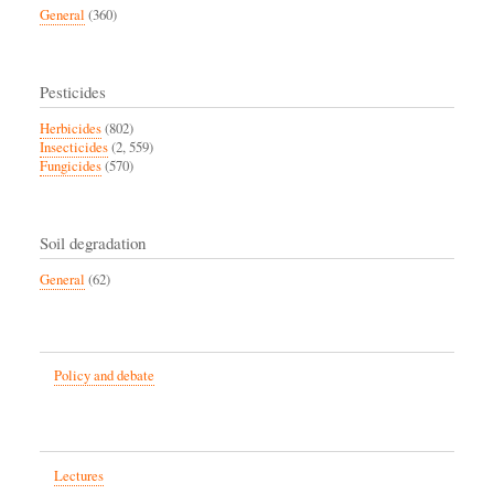
General
(360)
Pesticides
Herbicides
(802)
Insecticides
(2, 559)
Fungicides
(570)
Soil degradation
General
(62)
Policy and debate
Lectures