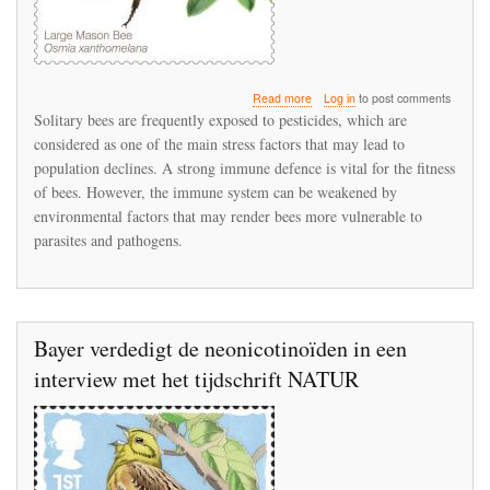
about
Read more
Log in
to post comments
Neonicotinoids
Solitary bees are frequently exposed to pesticides, which are
can
considered as one of the main stress factors that may lead to
negatively
population declines. A strong immune defence is vital for the fitness
affect
immunocompetence
of bees. However, the immune system can be weakened by
in
environmental factors that may render bees more vulnerable to
the
parasites and pathogens.
red
mason
bee
leading
to
impaired
Bayer verdedigt de neonicotinoïden in een
disease
interview met het tijdschrift NATUR
resistance
capacity