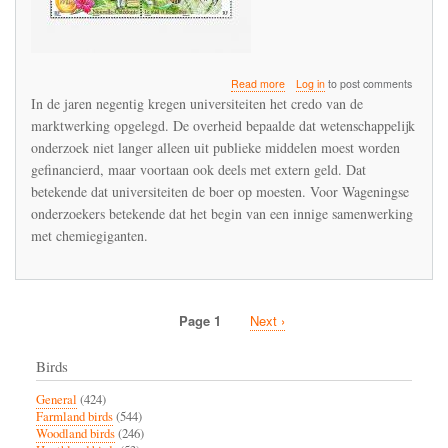
about
Read more
Log in
to post comments
WUR
In de jaren negentig kregen universiteiten het credo van de
als
marktwerking opgelegd. De overheid bepaalde dat wetenschappelijk
spreekbuis
onderzoek niet langer alleen uit publieke middelen moest worden
van
Bayer
gefinancierd, maar voortaan ook deels met extern geld. Dat
en
betekende dat universiteiten de boer op moesten. Voor Wageningse
Syngenta
onderzoekers betekende dat het begin van een innige samenwerking
met chemiegiganten.
Page 1
Next
Next ›
Pagination
page
Birds
General
(424)
Farmland birds
(544)
Woodland birds
(246)