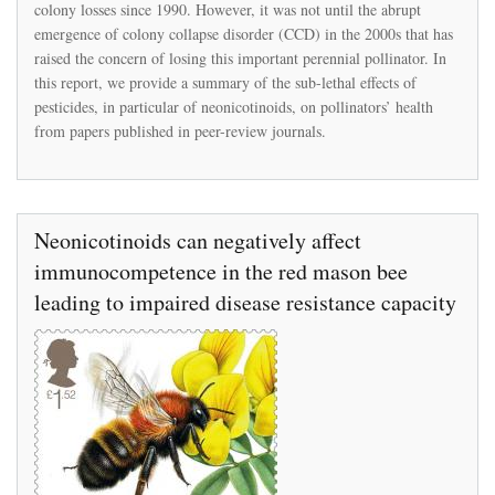
colony losses since 1990. However, it was not until the abrupt
Sub-
lethal
emergence of colony collapse disorder (CCD) in the 2000s that has
Neonicotinoid
raised the concern of losing this important perennial pollinator. In
Insecticides
this report, we provide a summary of the sub-lethal effects of
Exposure
pesticides, in particular of neonicotinoids, on pollinators’ health
and
Effects
from papers published in peer-review journals.
on
Pollinators
Neonicotinoids can negatively affect
immunocompetence in the red mason bee
leading to impaired disease resistance capacity