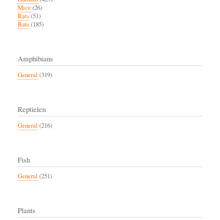
Mice
(26)
Rats
(51)
Bats
(185)
Amphibians
General
(319)
Reptielen
General
(216)
Fish
General
(251)
Plants