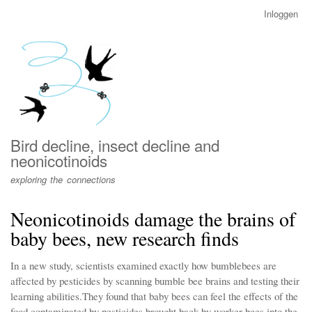
Overslaan
Inloggen
User
en
account
naar
menu
de
inhoud
gaan
Bird decline, insect decline and
neonicotinoids
exploring the connections
Neonicotinoids damage the brains of
baby bees, new research finds
In a new study, scientists examined exactly how bumblebees are
affected by pesticides by scanning bumble bee brains and testing their
learning abilities.They found that baby bees can feel the effects of the
food contaminated by pesticides brought back by worker bees into the