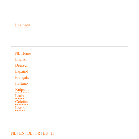
Lezingen
NL Home
English
Deutsch
Español
Français
Italiano
Knipsels
Links
Colofon
Login
NL
|
EN
|
DE
|
FR
|
ES
|
IT