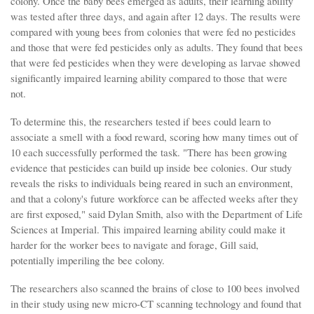
colony. Once the baby bees emerged as adults, their learning ability
was tested after three days, and again after 12 days. The results were
compared with young bees from colonies that were fed no pesticides
and those that were fed pesticides only as adults. They found that bees
that were fed pesticides when they were developing as larvae showed
significantly impaired learning ability compared to those that were
not.
To determine this, the researchers tested if bees could learn to
associate a smell with a food reward, scoring how many times out of
10 each successfully performed the task. "There has been growing
evidence that pesticides can build up inside bee colonies. Our study
reveals the risks to individuals being reared in such an environment,
and that a colony's future workforce can be affected weeks after they
are first exposed," said Dylan Smith, also with the Department of Life
Sciences at Imperial. This impaired learning ability could make it
harder for the worker bees to navigate and forage, Gill said,
potentially imperiling the bee colony.
The researchers also scanned the brains of close to 100 bees involved
in their study using new micro-CT scanning technology and found that