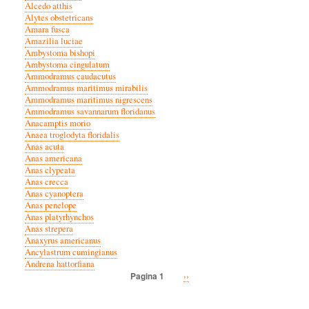
Alcedo atthis
Alytes obstetricans
Amara fusca
Amazilia luciae
Ambystoma bishopi
Ambystoma cingulatum
Ammodramus caudacutus
Ammodramus maritimus mirabilis
Ammodramus maritimus nigrescens
Ammodramus savannarum floridanus
Anacamptis morio
Anaea troglodyta floridalis
Anas acuta
Anas americana
Anas clypeata
Anas crecca
Anas cyanoptera
Anas penelope
Anas platyrhynchos
Anas strepera
Anaxyrus americanus
Ancylastrum cumingianus
Andrena hattorfiana
Volgende
››
Pagina 1
Paginatie
pagina