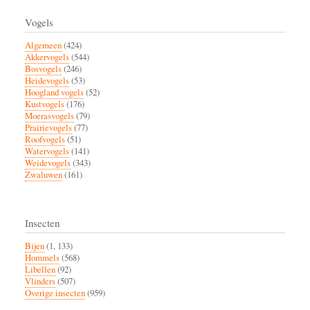
Vogels
Algemeen
(424)
Akkervogels
(544)
Bosvogels
(246)
Heidevogels
(53)
Hoogland vogels
(52)
Kustvogels
(176)
Moerasvogels
(79)
Prairievogels
(77)
Roofvogels
(51)
Watervogels
(141)
Weidevogels
(343)
Zwaluwen
(161)
Insecten
Bijen
(1, 133)
Hommels
(568)
Libellen
(92)
Vlinders
(507)
Overige insecten
(959)