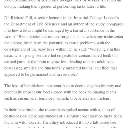
colony, making them poorer at performing tasks later in life.
Dr. Richard Gill, a senior lecturer in the Imperial College London's
the Department of Life Sciences and an author of the study, compared
it to how a fetus might be damaged by a harmful substance in the
womb. "Bee colonies act as superorganisms, so when any toxins enter
the colony, these have the potential to cause problems with the
development of the baby bees within it," he said. "Worryingly in this
case, when young bees are fed on pesticide-contaminated food, this
caused parts of the brain to grow less, leading to older adult bees
possessing smaller and functionally impaired brains; an effect that
appeared to be permanent and irreversible."
The loss of bumblebees can contribute to decreasing biodiversity and
potentially impact our food supply, with the bees pollinating plants
such as cucumbers, tomatoes, squash, blueberries and melons.
In their experiment, the researchers spiked nectar with a class of
pesticides called neonicotinoids at a similar concentration that's been
found in wild flowers. Then they introduced it into a lab-based bee