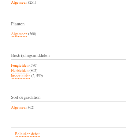
Algemeen
(251)
Planten
Algemeen
(360)
Bestrijdingsmiddelen
Fungiciden
(570)
Herbiciden
(802)
Insecticiden
(2, 559)
Soil degradation
Algemeen
(62)
Beleid en debat