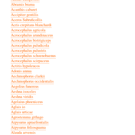
Abramis brama
Acanthis cabaret
Accipiter gentilis
Aceros Subruficollis
Acris crepitans blanchardi
Acrocephalus agricola
Acrocephalus arundinaceus
Acrocephalus bistrigiceps
Acrocephalus paludicola
Acrocephalus palustris
Acrocephalus schoenobaenus
Acrocephalus scirpaceus
Actitis hypoleucos
Adonis annua
Aechmophorus clarkii
Aechmophorus occidentalis
Aegolius funereus
Aeshna isoceles
Aeshna viridis
Agelaius phoeniceus
Aglais io
Aglais urticae
Agrostemma githago
Aipysurus apraefrontalis
Aipysurus foliosquama
Alauda arvensis