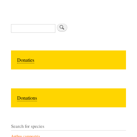
Zoeken
Donaties
Donations
Search for species
Anthus campestris