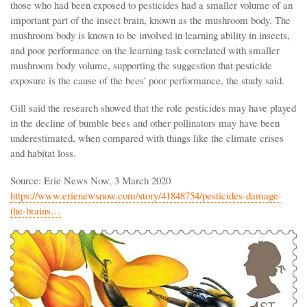
those who had been exposed to pesticides had a smaller volume of an
important part of the insect brain, known as the mushroom body. The
mushroom body is known to be involved in learning ability in insects,
and poor performance on the learning task correlated with smaller
mushroom body volume, supporting the suggestion that pesticide
exposure is the cause of the bees' poor performance, the study said.
Gill said the research showed that the role pesticides may have played
in the decline of bumble bees and other pollinators may have been
underestimated, when compared with things like the climate crises
and habitat loss.
Source: Erie News Now, 3 March 2020
https://www.erienewsnow.com/story/41848754/pesticides-damage-
the-brains…