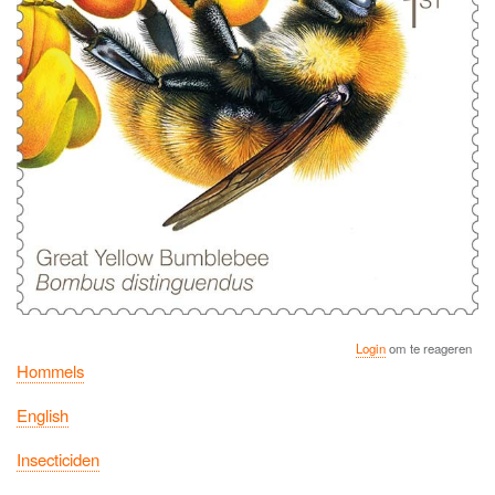
Login
om te reageren
Hommels
English
Insecticiden