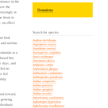
stance in the
ave the
Donations
orryingly in
e brain to
; an effect
Search for species
ur food
Andrias davidianus
s and melons.
Angiopteris evecta
Anorrhinus austeni
otinoids at a
Anoxypristis cuspidata
Anser erythropus
-based bee
Antennaria dioica
e days, and
Anthemis cotula
 fed no
Anthochaera phrygia
Anthocharis cardamines
re fed
Anthropoides paradiseus
ility
Anthus campestris
Anthus pratensis
Anthus spragueii
food reward,
Anthus trivialis
Antrostomus carolinensis
n growing
Aphantopus hyperantus
ndividuals
Aphelocoma woodhouseii