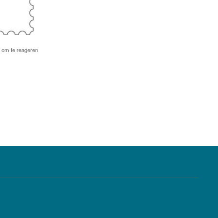
om te reageren