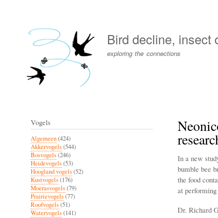
User
account
Bird decline, insect
menu
exploring the connections
Neonico
Vogels
researc
Algemeen
(424)
Akkervogels
(544)
Bosvogels
(246)
In a new stud
Heidevogels
(53)
bumble bee bra
Hoogland vogels
(52)
the food cont
Kustvogels
(176)
Moerasvogels
(79)
at performing t
Prairievogels
(77)
Roofvogels
(51)
Dr. Richard G
Watervogels
(141)