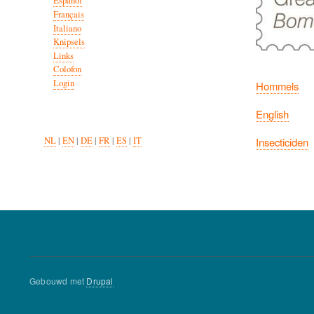
Español
Français
Italiano
Knipsels
Links
Colofon
Login
Hommels
English
Insecticiden
NL
|
EN
|
DE
|
FR
|
ES
|
IT
Gebouwd met
Drupal