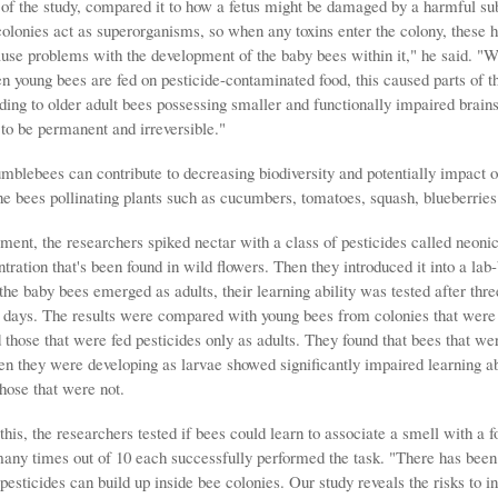
 of the study, compared it to how a fetus might be damaged by a harmful sub
lonies act as superorganisms, so when any toxins enter the colony, these h
ause problems with the development of the baby bees within it," he said. "W
n young bees are fed on pesticide-contaminated food, this caused parts of th
ding to older adult bees possessing smaller and functionally impaired brains
to be permanent and irreversible."
mblebees can contribute to decreasing biodiversity and potentially impact o
the bees pollinating plants such as cucumbers, tomatoes, squash, blueberrie
iment, the researchers spiked nectar with a class of pesticides called neonic
tration that's been found in wild flowers. Then they introduced it into a lab
he baby bees emerged as adults, their learning ability was tested after thre
2 days. The results were compared with young bees from colonies that were
 those that were fed pesticides only as adults. They found that bees that we
en they were developing as larvae showed significantly impaired learning ab
hose that were not.
his, the researchers tested if bees could learn to associate a smell with a 
any times out of 10 each successfully performed the task. "There has bee
pesticides can build up inside bee colonies. Our study reveals the risks to i