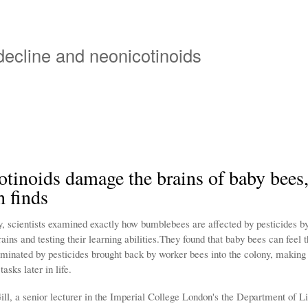
Overslaan
en
naar
 decline and neonicotinoids
de
inhoud
gaan
tinoids damage the brains of baby bees
h finds
y, scientists examined exactly how bumblebees are affected by pesticides b
ins and testing their learning abilities.They found that baby bees can feel t
aminated by pesticides brought back by worker bees into the colony, making
asks later in life.
ill, a senior lecturer in the Imperial College London's the Department of L