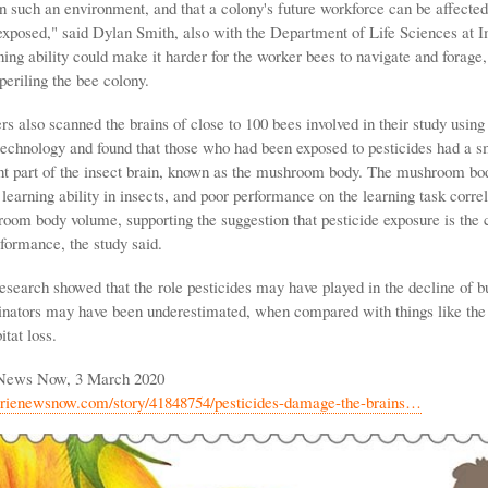
in such an environment, and that a colony's future workforce can be affecte
 exposed," said Dylan Smith, also with the Department of Life Sciences at I
ing ability could make it harder for the worker bees to navigate and forage, 
periling the bee colony.
s also scanned the brains of close to 100 bees involved in their study usin
echnology and found that those who had been exposed to pesticides had a 
nt part of the insect brain, known as the mushroom body. The mushroom bo
 learning ability in insects, and poor performance on the learning task corre
oom body volume, supporting the suggestion that pesticide exposure is the 
formance, the study said.
research showed that the role pesticides may have played in the decline of 
linators may have been underestimated, when compared with things like the
itat loss.
 News Now, 3 March 2020
erienewsnow.com/story/41848754/pesticides-damage-the-brains…