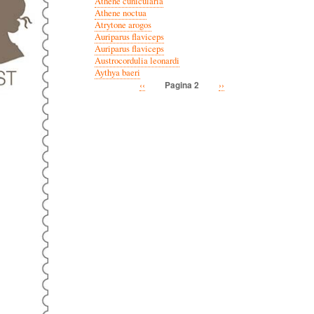
Athene cunicularia
Athene noctua
Atrytone arogos
Auriparus flaviceps
Auriparus flaviceps
Austrocordulia leonardi
Aythya baeri
Vorige
‹‹
Volgende
››
Pagina 2
Paginatie
pagina
pagina