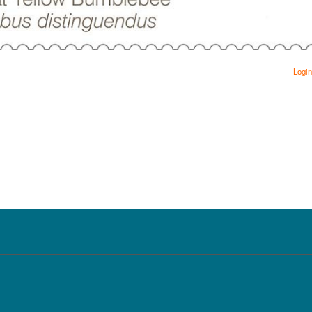
Login