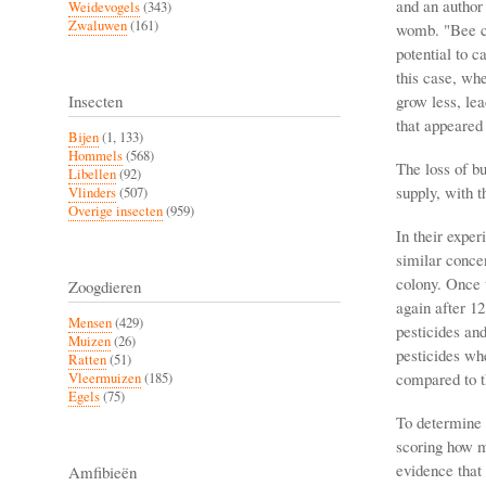
and an author
Weidevogels
(343)
Zwaluwen
(161)
womb. "Bee co
potential to c
this case, whe
grow less, lea
Insecten
that appeared 
Bijen
(1, 133)
Hommels
(568)
The loss of bu
Libellen
(92)
supply, with 
Vlinders
(507)
Overige insecten
(959)
In their exper
similar concen
colony. Once t
Zoogdieren
again after 1
Mensen
(429)
pesticides and
Muizen
(26)
pesticides wh
Ratten
(51)
compared to t
Vleermuizen
(185)
Egels
(75)
To determine t
scoring how m
evidence that 
Amfibieën