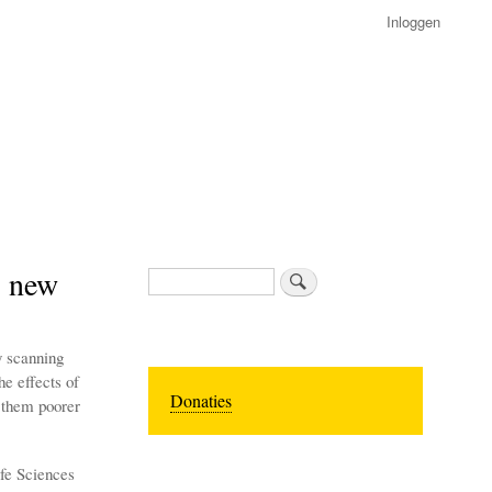
Inloggen
, new
Zoeken
y scanning
he effects of
Donaties
 them poorer
ife Sciences