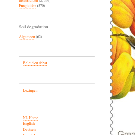
Insecticiden
(2, 559)
Fungiciden
(570)
Soil degradation
Algemeen
(62)
Beleid en debat
Lezingen
NL Home
English
Deutsch