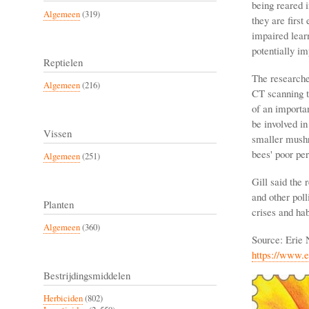
being reared 
Algemeen
(319)
they are first
impaired learn
potentially im
Reptielen
The researcher
Algemeen
(216)
CT scanning t
of an importa
be involved in
Vissen
smaller mushr
bees' poor per
Algemeen
(251)
Gill said the 
and other pol
Planten
crises and hab
Algemeen
(360)
Source: Erie
https://www.
Bestrijdingsmiddelen
Herbiciden
(802)