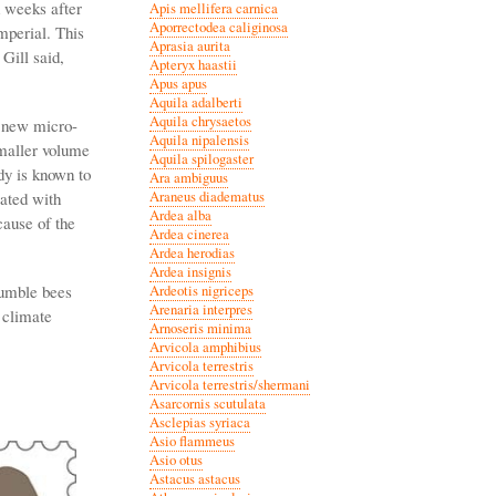
d weeks after
Apis mellifera carnica
Aporrectodea caliginosa
mperial. This
Aprasia aurita
Gill said,
Apteryx haastii
Apus apus
Aquila adalberti
Aquila chrysaetos
g new micro-
Aquila nipalensis
smaller volume
Aquila spilogaster
dy is known to
Ara ambiguus
lated with
Araneus diadematus
Ardea alba
cause of the
Ardea cinerea
Ardea herodias
Ardea insignis
bumble bees
Ardeotis nigriceps
Arenaria interpres
 climate
Arnoseris minima
Arvicola amphibius
Arvicola terrestris
Arvicola terrestris/shermani
Asarcornis scutulata
Asclepias syriaca
Asio flammeus
Asio otus
Astacus astacus