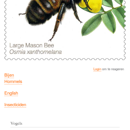
Login
om te reageren
Bijen
Hommels
English
Insecticiden
Vogels