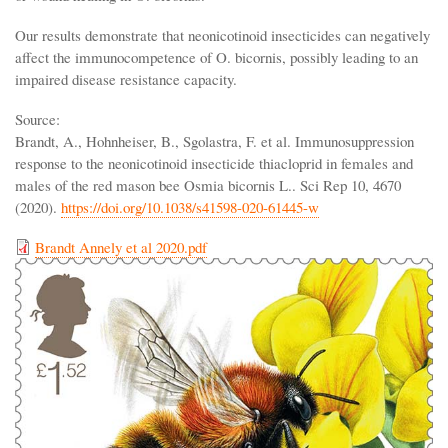
Our results demonstrate that neonicotinoid insecticides can negatively
affect the immunocompetence of O. bicornis, possibly leading to an
impaired disease resistance capacity.
Source:
Brandt, A., Hohnheiser, B., Sgolastra, F. et al. Immunosuppression
response to the neonicotinoid insecticide thiacloprid in females and
males of the red mason bee Osmia bicornis L.. Sci Rep 10, 4670
(2020).
https://doi.org/10.1038/s41598-020-61445-w
Brandt Annely et al 2020.pdf