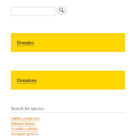
Zoeken
Donaties
Donations
Search for species
Anthus campestris
Abramis brama
Acanthis cabaret
Accipiter gentilis