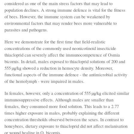
considered as one of the main stress factors that may lead to
population declines. A strong immune defence is vital for the fitness
of bees. However, the immune system can be weakened by
environmental factors that may render bees more vulnerable to
parasites and pathogens.
Here we demonstrate for the first time that field-realistic
concentrations of the commonly used neonicotinoid insecticide
thiacloprid can severely affect the immunocompetence of Osmia
bicornis. In detail, males exposed to thiacloprid solutions of 200 and
555 µg/kg showed a reduction in hemocyte density. Moreover,
functional aspects of the immune defence - the antimicrobial activity
of the hemolymph - were impaired in males.
In females, however, only a concentration of 555 µg/kg elicited similar
immunosuppressive effects. Although males are smaller than
females, they consumed more food solution. This leads to a 2.77
times higher exposure in males, probably explaining the different
concentration thresholds observed between the sexes. In contrast to
honeybees, dietary exposure to thiacloprid did not affect melanisation
or wound healing in O. bicornis.