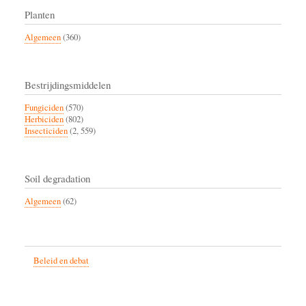
Planten
Algemeen
(360)
Bestrijdingsmiddelen
Fungiciden
(570)
Herbiciden
(802)
Insecticiden
(2, 559)
Soil degradation
Algemeen
(62)
Beleid en debat