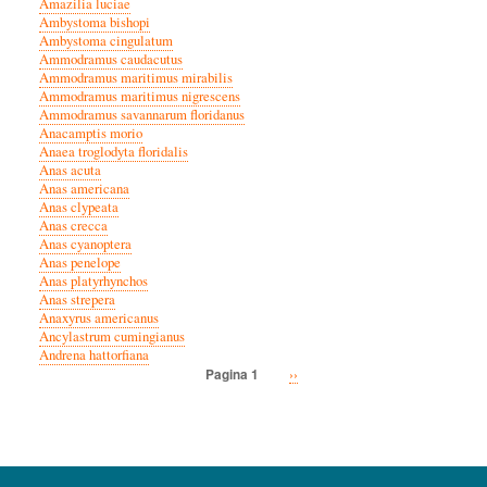
Amazilia luciae
Ambystoma bishopi
Ambystoma cingulatum
Ammodramus caudacutus
Ammodramus maritimus mirabilis
Ammodramus maritimus nigrescens
Ammodramus savannarum floridanus
Anacamptis morio
Anaea troglodyta floridalis
Anas acuta
Anas americana
Anas clypeata
Anas crecca
Anas cyanoptera
Anas penelope
Anas platyrhynchos
Anas strepera
Anaxyrus americanus
Ancylastrum cumingianus
Andrena hattorfiana
Volgende
››
Pagina 1
Paginatie
pagina