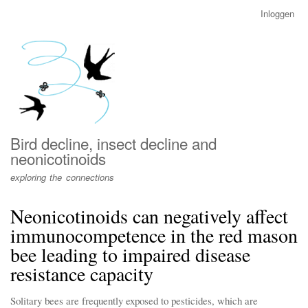
Overslaan
Inloggen
User
en
account
naar
menu
de
inhoud
gaan
Bird decline, insect decline and
neonicotinoids
exploring the connections
Neonicotinoids can negatively affect
immunocompetence in the red mason
bee leading to impaired disease
resistance capacity
Solitary bees are frequently exposed to pesticides, which are