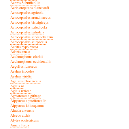
Aceros Subruficollis
Acris crepitans blanchardi
Acrocephalus agricola
Acrocephalus arundinaceus
Acrocephalus bistrigiceps
Acrocephalus paludicola
Acrocephalus palustris
Acrocephalus schoenobaenus
Acrocephalus scirpaceus
Actitis hypoleucos
Adonis annua
Aechmophorus clarkii
Aechmophorus occidentalis
Aegolius funereus
Aeshna isoceles
Aeshna viridis
Agelaius phoeniceus
Aglais io
Aglais urticae
Agrostemma githago
Aipysurus apraefrontalis
Aipysurus foliosquama
Alauda arvensis
Alcedo atthis
Alytes obstetricans
Amara fusca