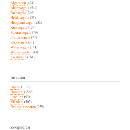
Algemeen
(424)
Akkervogels
(544)
Bosvogels
(246)
Heidevogels
(53)
Hoogland vogels
(52)
Kustvogels
(176)
Moerasvogels
(79)
Prairievogels
(77)
Roofvogels
(51)
Watervogels
(141)
Weidevogels
(343)
Zwaluwen
(161)
Insecten
Bijen
(1, 133)
Hommels
(568)
Libellen
(92)
Vlinders
(507)
Overige insecten
(959)
Zoogdieren