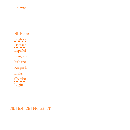
Lezingen
NL Home
English
Deutsch
Español
Français
Italiano
Knipsels
Links
Colofon
Login
NL
|
EN
|
DE
|
FR
|
ES
|
IT