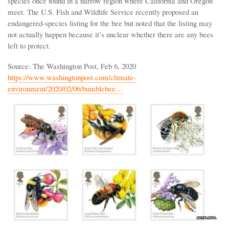
species once found in a narrow region where California and Oregon
meet. The U.S. Fish and Wildlife Service recently proposed an
endangered-species listing for the bee but noted that the listing may
not actually happen because it’s unclear whether there are any bees
left to protect.
Source: The Washington Post, Feb 6, 2020
https://www.washingtonpost.com/climate-
environment/2020/02/06/bumblebee…