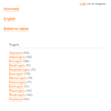
Login
om te reageren
Hommels
English
Beleid en debat
Vogels
Algemeen
(424)
Akkervogels
(544)
Bosvogels
(246)
Heidevogels
(53)
Hoogland vogels
(52)
Kustvogels
(176)
Moerasvogels
(79)
Prairievogels
(77)
Roofvogels
(51)
Watervogels
(141)
Weidevogels
(343)
Zwaluwen
(161)