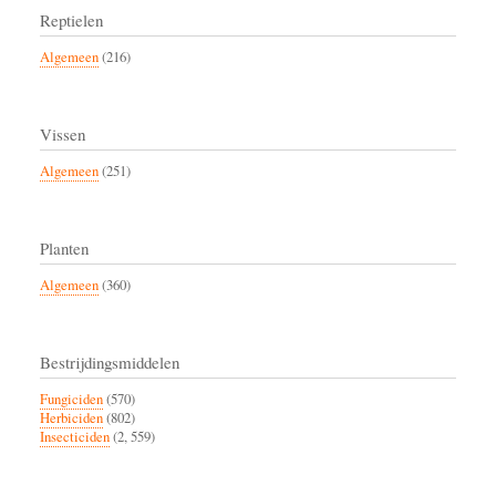
Reptielen
Algemeen
(216)
Vissen
Algemeen
(251)
Planten
Algemeen
(360)
Bestrijdingsmiddelen
Fungiciden
(570)
Herbiciden
(802)
Insecticiden
(2, 559)