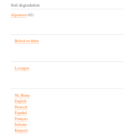
Soil degradation
Algemeen
(62)
Beleid en debat
Lezingen
NL Home
English
Deutsch
Español
Français
Italiano
Knipsels