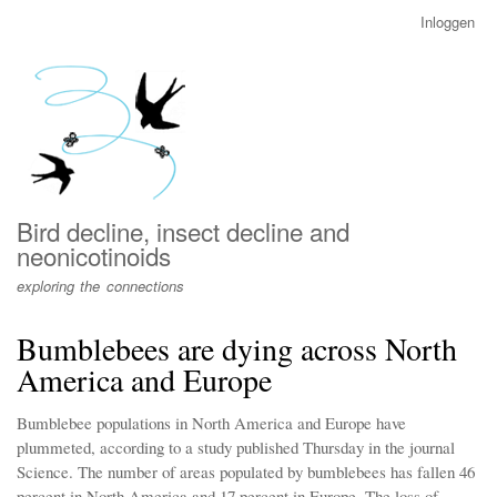
Overslaan
Inloggen
User
en
account
naar
menu
de
inhoud
gaan
Bird decline, insect decline and
neonicotinoids
exploring the connections
Bumblebees are dying across North
America and Europe
Bumblebee populations in North America and Europe have
plummeted, according to a study published Thursday in the journal
Science. The number of areas populated by bumblebees has fallen 46
percent in North America and 17 percent in Europe. The loss of