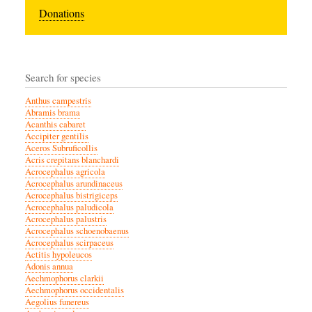
Donations
Search for species
Anthus campestris
Abramis brama
Acanthis cabaret
Accipiter gentilis
Aceros Subruficollis
Acris crepitans blanchardi
Acrocephalus agricola
Acrocephalus arundinaceus
Acrocephalus bistrigiceps
Acrocephalus paludicola
Acrocephalus palustris
Acrocephalus schoenobaenus
Acrocephalus scirpaceus
Actitis hypoleucos
Adonis annua
Aechmophorus clarkii
Aechmophorus occidentalis
Aegolius funereus