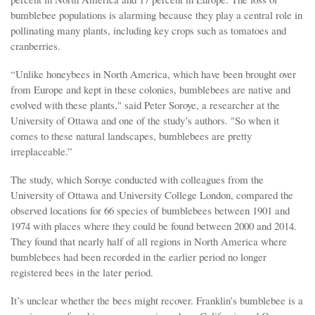
bumblebee populations is alarming because they play a central role in
pollinating many plants, including key crops such as tomatoes and
cranberries.
“Unlike honeybees in North America, which have been brought over
from Europe and kept in these colonies, bumblebees are native and
evolved with these plants," said Peter Soroye, a researcher at the
University of Ottawa and one of the study’s authors. "So when it
comes to these natural landscapes, bumblebees are pretty
irreplaceable.”
The study, which Soroye conducted with colleagues from the
University of Ottawa and University College London, compared the
observed locations for 66 species of bumblebees between 1901 and
1974 with places where they could be found between 2000 and 2014.
They found that nearly half of all regions in North America where
bumblebees had been recorded in the earlier period no longer
registered bees in the later period.
It’s unclear whether the bees might recover. Franklin’s bumblebee is a