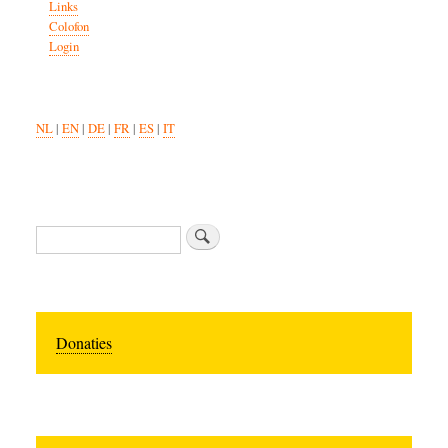
Links
Colofon
Login
NL
|
EN
|
DE
|
FR
|
ES
|
IT
Zoeken
Donaties