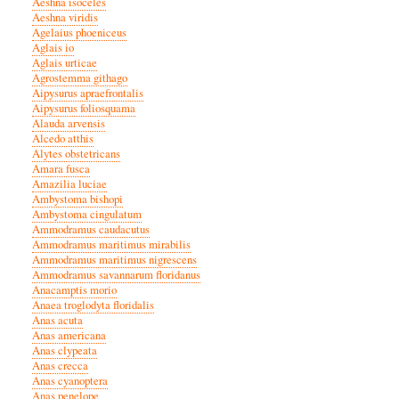
Aeshna isoceles
Aeshna viridis
Agelaius phoeniceus
Aglais io
Aglais urticae
Agrostemma githago
Aipysurus apraefrontalis
Aipysurus foliosquama
Alauda arvensis
Alcedo atthis
Alytes obstetricans
Amara fusca
Amazilia luciae
Ambystoma bishopi
Ambystoma cingulatum
Ammodramus caudacutus
Ammodramus maritimus mirabilis
Ammodramus maritimus nigrescens
Ammodramus savannarum floridanus
Anacamptis morio
Anaea troglodyta floridalis
Anas acuta
Anas americana
Anas clypeata
Anas crecca
Anas cyanoptera
Anas penelope