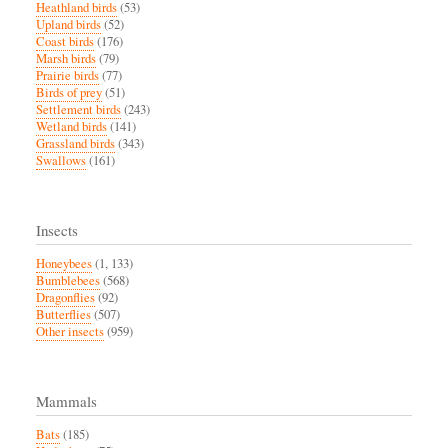
Heathland birds
(53)
Upland birds
(52)
Coast birds
(176)
Marsh birds
(79)
Prairie birds
(77)
Birds of prey
(51)
Settlement birds
(243)
Wetland birds
(141)
Grassland birds
(343)
Swallows
(161)
Insects
Honeybees
(1, 133)
Bumblebees
(568)
Dragonflies
(92)
Butterflies
(507)
Other insects
(959)
Mammals
Bats
(185)