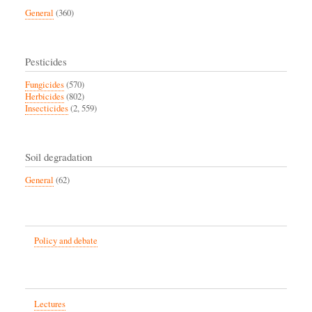
General
(360)
Pesticides
Fungicides
(570)
Herbicides
(802)
Insecticides
(2, 559)
Soil degradation
General
(62)
Policy and debate
Lectures