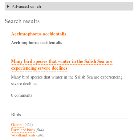
Advanced search
Search results
Aechmophorus occidentalis
Aechmophorus
occidentalis
Many bird species that winter in the Salish Sea are
experiencing severe declines
Many bird species that winter in the Salish Sea are experiencing
severe declines
0 comments
Birds
General
(424)
Farmland birds
(544)
Woodland birds
(246)