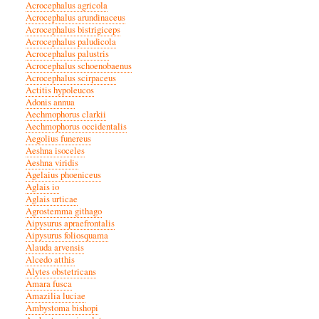
Acrocephalus agricola
Acrocephalus arundinaceus
Acrocephalus bistrigiceps
Acrocephalus paludicola
Acrocephalus palustris
Acrocephalus schoenobaenus
Acrocephalus scirpaceus
Actitis hypoleucos
Adonis annua
Aechmophorus clarkii
Aechmophorus occidentalis
Aegolius funereus
Aeshna isoceles
Aeshna viridis
Agelaius phoeniceus
Aglais io
Aglais urticae
Agrostemma githago
Aipysurus apraefrontalis
Aipysurus foliosquama
Alauda arvensis
Alcedo atthis
Alytes obstetricans
Amara fusca
Amazilia luciae
Ambystoma bishopi