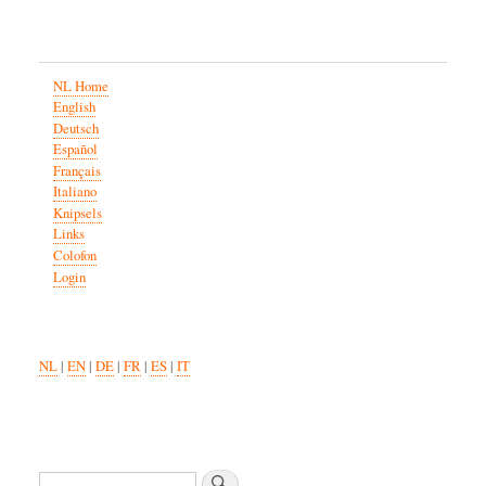
NL Home
English
Deutsch
Español
Français
Italiano
Knipsels
Links
Colofon
Login
NL
|
EN
|
DE
|
FR
|
ES
|
IT
Search