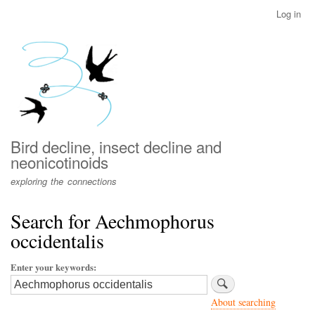
Skip
Log in
User
to
account
main
menu
content
Bird decline, insect decline and
neonicotinoids
exploring the connections
Search for Aechmophorus
occidentalis
Enter your keywords
About searching