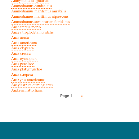
Ambystoma cingulatum
Ammodramus caudacutus
Ammodramus maritimus mirabilis
Ammodramus maritimus nigrescens
Ammodramus savannarum floridanus
Anacamptis morio
Anaea troglodyta floridalis
Anas acuta
Anas americana
Anas clypeata
Anas crecca
Anas cyanoptera
Anas penelope
Anas platyrhynchos
Anas strepera
Anaxyrus americanus
Ancylastrum cumingianus
Andrena hattorfiana
Next
››
Page 1
Pagination
page