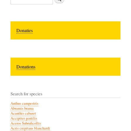
Donaties
Donations
Search for species
Anthus campestris
Abramis brama
Acanthis cabaret
Accipiter gentilis
Aceros Subruficollis
Acris crepitans blanchardi