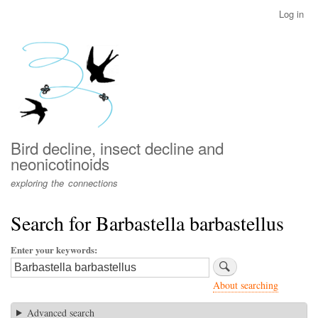
Skip
Log in
User
to
account
main
menu
content
Bird decline, insect decline and
neonicotinoids
exploring the connections
Search for Barbastella barbastellus
Enter your keywords
About searching
Advanced search