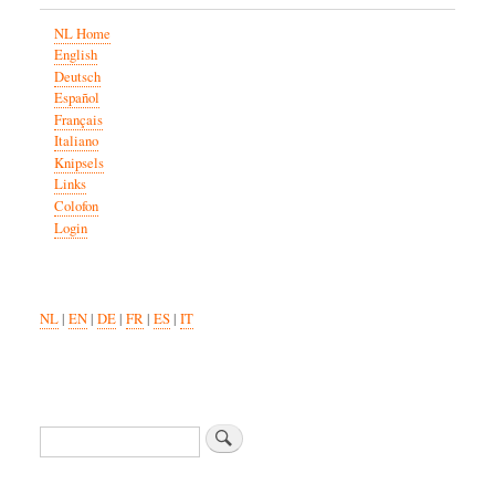
NL Home
English
Deutsch
Español
Français
Italiano
Knipsels
Links
Colofon
Login
NL
|
EN
|
DE
|
FR
|
ES
|
IT
Search