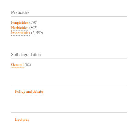
Pesticides
Fungicides
(570)
Herbicides
(802)
Insecticides
(2, 559)
Soil degradation
General
(62)
Policy and debate
Lectures