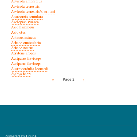
Arvicola amphibius
Arvicola terrestris
Arvicola terrestris/shermani
Asarcornis scutulata
Asclepias syriaca
Asio flammeus
Asio otus
Astacus astacus
Athene cunicularia
Athene noctua
Atrytone arogos
Auriparus flaviceps
Auriparus flaviceps
Austrocordulia leonardi
Aythya baeri
Previous
‹‹
Next
››
Page 2
Pagination
page
page
Powered by
Drupal