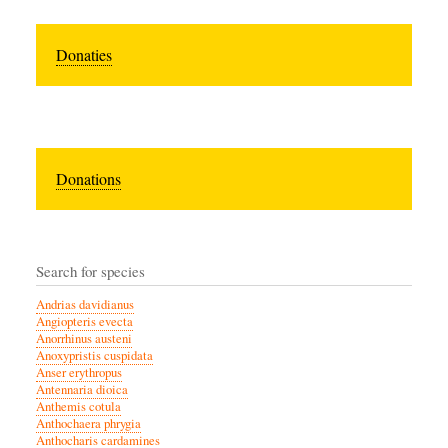
Donaties
Donations
Search for species
Andrias davidianus
Angiopteris evecta
Anorrhinus austeni
Anoxypristis cuspidata
Anser erythropus
Antennaria dioica
Anthemis cotula
Anthochaera phrygia
Anthocharis cardamines