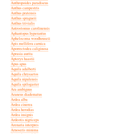
Anthropoides paradiseus
Anthus campestris
Anthus pratensis
Anthus spragueii
Anthus trivialis
Antrostomus carolinensis
Aphantopus hyperantus
Aphelocoma woodhouseii
Apis mellifera carnica
Aporrectodea caliginosa
Aprasia aurita
Apteryx haastii
Apus apus
Aquila adalberti
Aquila chrysaetos
Aquila nipalensis
Aquila spilogaster
Ara ambiguus
Araneus diadematus
Ardea alba
Ardea cinerea
Ardea herodias
Ardea insignis
Ardeotis nigriceps
Arenaria interpres
Arnoseris minima