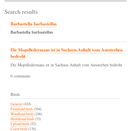
Search results
Barbastella barbastellus
Barbastella
barbastellus
Die Mopsfledermaus ist in Sachsen-Anhalt vom Aussterben
bedroht
Die Mopsfledermaus ist in Sachsen-Anhalt vom Aussterben bedroht
0 comments
Birds
General
(424)
Farmland birds
(544)
Woodland birds
(246)
Heathland birds
(53)
Upland birds
(52)
Coast birds
(176)