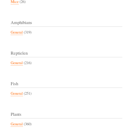
Mice
(26)
Amphibians
General
(319)
Reptielen
General
(216)
Fish
General
(251)
Plants
General
(360)