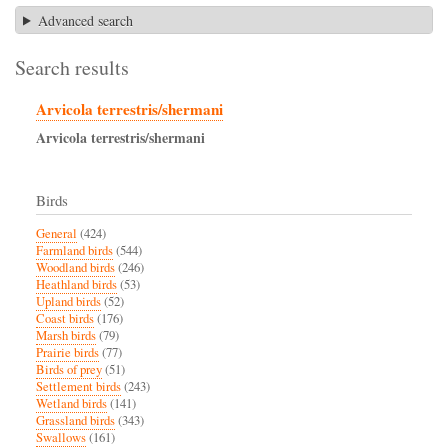
Advanced search
Search results
Arvicola terrestris/shermani
Arvicola
terrestris/shermani
Birds
General
(424)
Farmland birds
(544)
Woodland birds
(246)
Heathland birds
(53)
Upland birds
(52)
Coast birds
(176)
Marsh birds
(79)
Prairie birds
(77)
Birds of prey
(51)
Settlement birds
(243)
Wetland birds
(141)
Grassland birds
(343)
Swallows
(161)