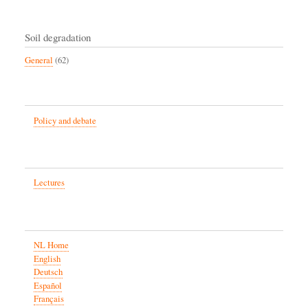
Soil degradation
General
(62)
Policy and debate
Lectures
NL Home
English
Deutsch
Español
Français