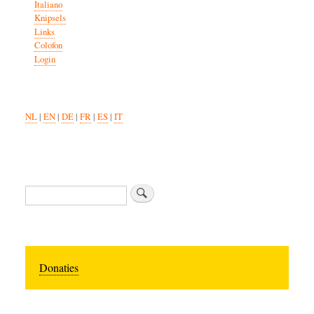
Italiano
Knipsels
Links
Colofon
Login
NL
|
EN
|
DE
|
FR
|
ES
|
IT
Search
Donaties