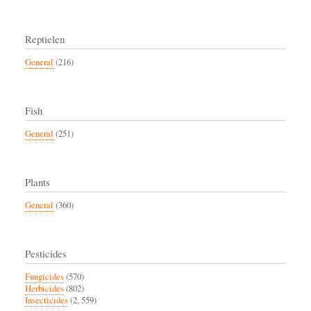
Reptielen
General
(216)
Fish
General
(251)
Plants
General
(360)
Pesticides
Fungicides
(570)
Herbicides
(802)
Insecticides
(2, 559)