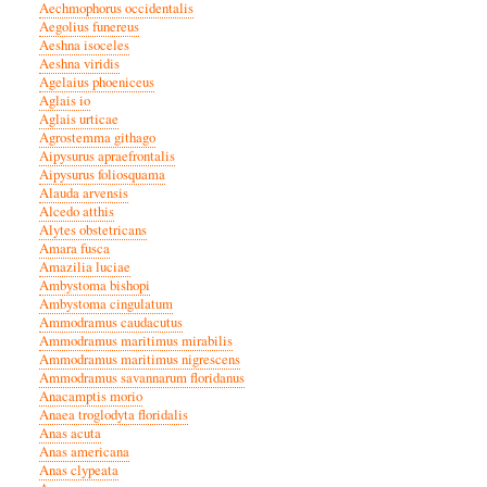
Aechmophorus occidentalis
Aegolius funereus
Aeshna isoceles
Aeshna viridis
Agelaius phoeniceus
Aglais io
Aglais urticae
Agrostemma githago
Aipysurus apraefrontalis
Aipysurus foliosquama
Alauda arvensis
Alcedo atthis
Alytes obstetricans
Amara fusca
Amazilia luciae
Ambystoma bishopi
Ambystoma cingulatum
Ammodramus caudacutus
Ammodramus maritimus mirabilis
Ammodramus maritimus nigrescens
Ammodramus savannarum floridanus
Anacamptis morio
Anaea troglodyta floridalis
Anas acuta
Anas americana
Anas clypeata