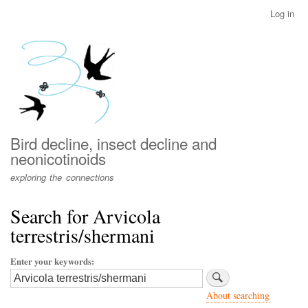
Skip
Log in
User
to
account
main
menu
content
Bird decline, insect decline and
neonicotinoids
exploring the connections
Search for Arvicola
terrestris/shermani
Enter your keywords
About searching