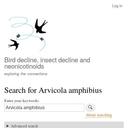
Skip
Log in
User
to
account
main
menu
content
Bird decline, insect decline and
neonicotinoids
exploring the connections
Search for Arvicola amphibius
Enter your keywords
About searching
Advanced search