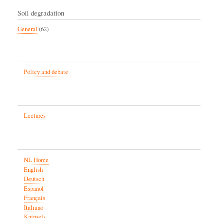
Soil degradation
General
(62)
Policy and debate
Lectures
NL Home
English
Deutsch
Español
Français
Italiano
Knipsels