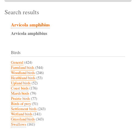
Search results
Arvicola amphibius
Arvicola
amphibius
Birds
General
(424)
Farmland birds
(544)
Woodland birds
(246)
Heathland birds
(53)
Upland birds
(52)
Coast birds
(176)
Marsh birds
(79)
Prairie birds
(77)
Birds of prey
(51)
Settlement birds
(243)
Wetland birds
(141)
Grassland birds
(343)
Swallows
(161)