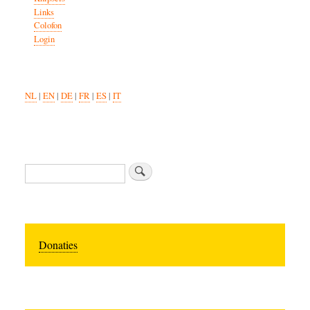
Links
Colofon
Login
NL
|
EN
|
DE
|
FR
|
ES
|
IT
Search
Donaties