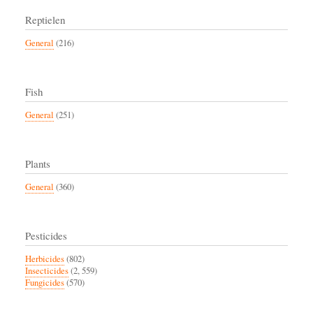
Reptielen
General
(216)
Fish
General
(251)
Plants
General
(360)
Pesticides
Herbicides
(802)
Insecticides
(2, 559)
Fungicides
(570)