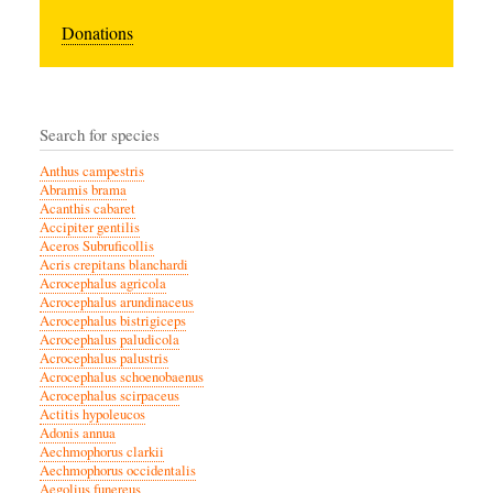
Donations
Search for species
Anthus campestris
Abramis brama
Acanthis cabaret
Accipiter gentilis
Aceros Subruficollis
Acris crepitans blanchardi
Acrocephalus agricola
Acrocephalus arundinaceus
Acrocephalus bistrigiceps
Acrocephalus paludicola
Acrocephalus palustris
Acrocephalus schoenobaenus
Acrocephalus scirpaceus
Actitis hypoleucos
Adonis annua
Aechmophorus clarkii
Aechmophorus occidentalis
Aegolius funereus