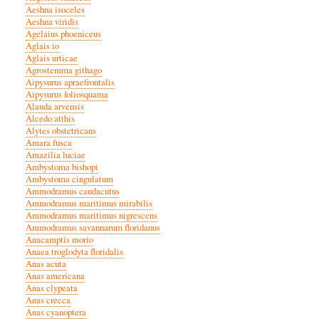
Aeshna isoceles
Aeshna viridis
Agelaius phoeniceus
Aglais io
Aglais urticae
Agrostemma githago
Aipysurus apraefrontalis
Aipysurus foliosquama
Alauda arvensis
Alcedo atthis
Alytes obstetricans
Amara fusca
Amazilia luciae
Ambystoma bishopi
Ambystoma cingulatum
Ammodramus caudacutus
Ammodramus maritimus mirabilis
Ammodramus maritimus nigrescens
Ammodramus savannarum floridanus
Anacamptis morio
Anaea troglodyta floridalis
Anas acuta
Anas americana
Anas clypeata
Anas crecca
Anas cyanoptera