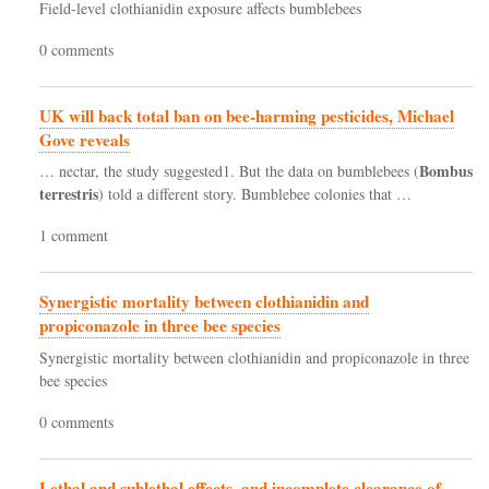
Field-level clothianidin exposure affects bumblebees
0 comments
UK will back total ban on bee-harming pesticides, Michael
Gove reveals
Bombus
… nectar, the study suggested1. But the data on bumblebees (
terrestris
) told a different story. Bumblebee colonies that …
1 comment
Synergistic mortality between clothianidin and
propiconazole in three bee species
Synergistic mortality between clothianidin and propiconazole in three
bee species
0 comments
Lethal and sublethal effects, and incomplete clearance of