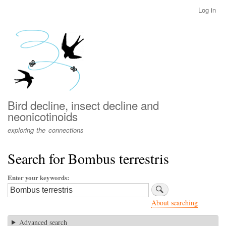
Skip
Log in
User
to
account
main
menu
content
Bird decline, insect decline and
neonicotinoids
exploring the connections
Search for Bombus terrestris
Enter your keywords
About searching
Advanced search