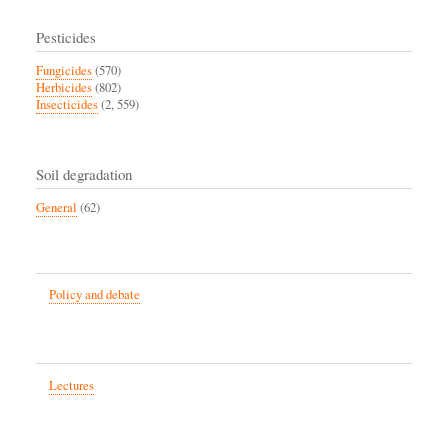
Pesticides
Fungicides
(570)
Herbicides
(802)
Insecticides
(2, 559)
Soil degradation
General
(62)
Policy and debate
Lectures