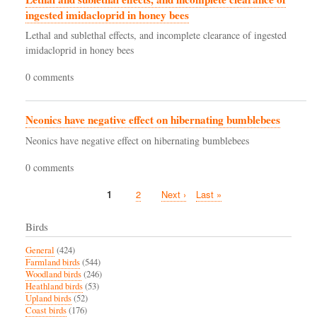
ingested imidacloprid in honey bees
Lethal and sublethal effects, and incomplete clearance of ingested
imidacloprid in honey bees
0 comments
Neonics have negative effect on hibernating bumblebees
Neonics have negative effect on hibernating bumblebees
0 comments
Current
1
Page
2
Next
Next ›
Last
Last »
Pagination
page
page
page
Birds
General
(424)
Farmland birds
(544)
Woodland birds
(246)
Heathland birds
(53)
Upland birds
(52)
Coast birds
(176)