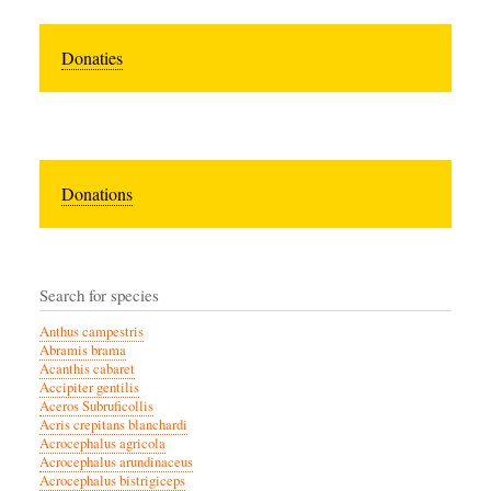
Donaties
Donations
Search for species
Anthus campestris
Abramis brama
Acanthis cabaret
Accipiter gentilis
Aceros Subruficollis
Acris crepitans blanchardi
Acrocephalus agricola
Acrocephalus arundinaceus
Acrocephalus bistrigiceps