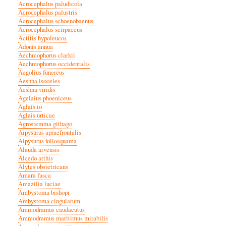
Acrocephalus paludicola
Acrocephalus palustris
Acrocephalus schoenobaenus
Acrocephalus scirpaceus
Actitis hypoleucos
Adonis annua
Aechmophorus clarkii
Aechmophorus occidentalis
Aegolius funereus
Aeshna isoceles
Aeshna viridis
Agelaius phoeniceus
Aglais io
Aglais urticae
Agrostemma githago
Aipysurus apraefrontalis
Aipysurus foliosquama
Alauda arvensis
Alcedo atthis
Alytes obstetricans
Amara fusca
Amazilia luciae
Ambystoma bishopi
Ambystoma cingulatum
Ammodramus caudacutus
Ammodramus maritimus mirabilis