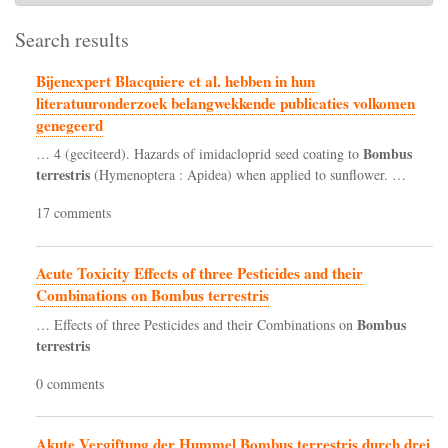
Search results
Bijenexpert Blacquiere et al. hebben in hun
literatuuronderzoek belangwekkende publicaties volkomen
genegeerd
Bombus
… 4 (geciteerd). Hazards of imidacloprid seed coating to
terrestris
(Hymenoptera : Apidea) when applied to sunflower. …
17 comments
Acute Toxicity Effects of three Pesticides and their
Combinations on Bombus terrestris
Bombus
… Effects of three Pesticides and their Combinations on
terrestris
0 comments
Akute Vergiftung der Hummel Bombus terrestris durch drei