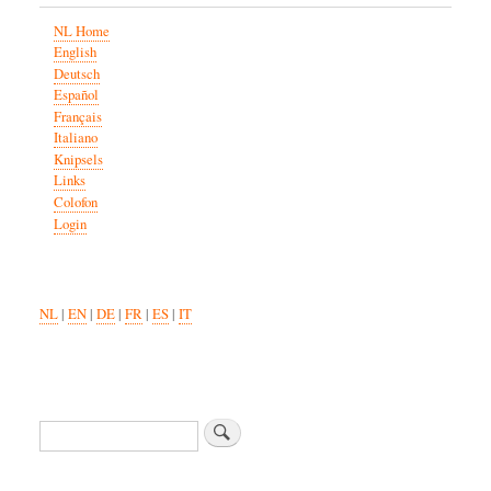
NL Home
English
Deutsch
Español
Français
Italiano
Knipsels
Links
Colofon
Login
NL
|
EN
|
DE
|
FR
|
ES
|
IT
Search