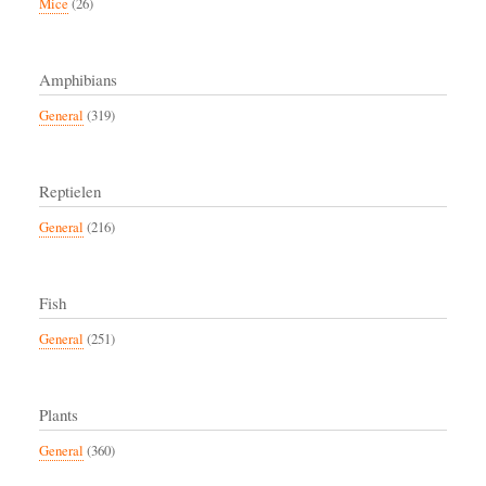
Mice
(26)
Amphibians
General
(319)
Reptielen
General
(216)
Fish
General
(251)
Plants
General
(360)