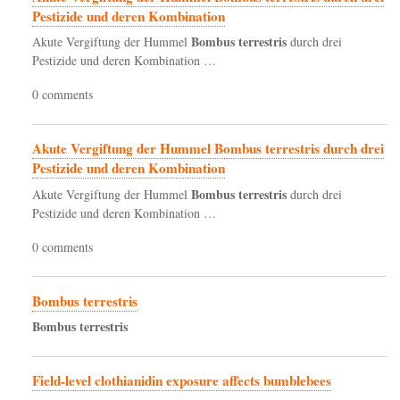
Pestizide und deren Kombination
Bombus
terrestris
Akute Vergiftung der Hummel
durch drei
Pestizide und deren Kombination …
0 comments
Akute Vergiftung der Hummel Bombus terrestris durch drei
Pestizide und deren Kombination
Bombus
terrestris
Akute Vergiftung der Hummel
durch drei
Pestizide und deren Kombination …
0 comments
Bombus terrestris
Bombus
terrestris
Field-level clothianidin exposure affects bumblebees