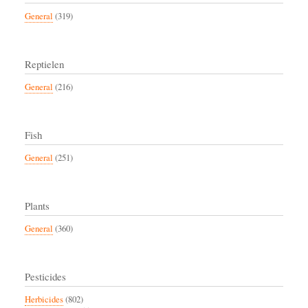
General
(319)
Reptielen
General
(216)
Fish
General
(251)
Plants
General
(360)
Pesticides
Herbicides
(802)