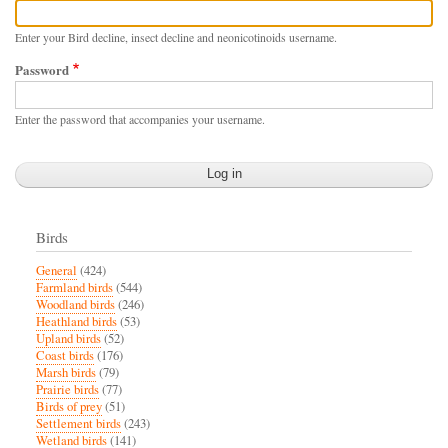
Enter your Bird decline, insect decline and neonicotinoids username.
Password
Enter the password that accompanies your username.
Birds
General
(424)
Farmland birds
(544)
Woodland birds
(246)
Heathland birds
(53)
Upland birds
(52)
Coast birds
(176)
Marsh birds
(79)
Prairie birds
(77)
Birds of prey
(51)
Settlement birds
(243)
Wetland birds
(141)