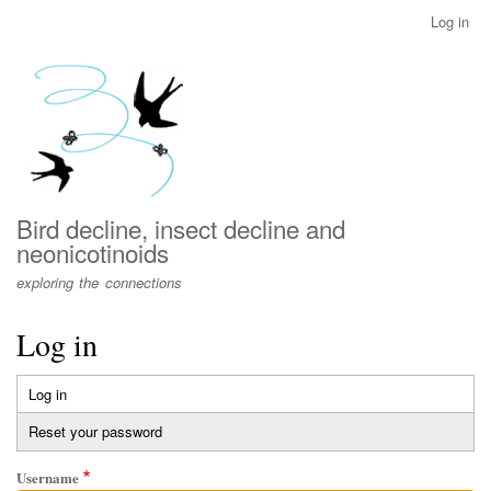
Skip
Log in
User
to
account
main
menu
content
Bird decline, insect decline and
neonicotinoids
exploring the connections
Log in
Log in
(active
Primary
tab)
Reset your password
tabs
Username