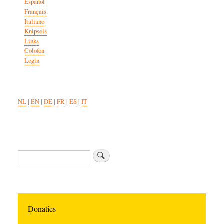
Español
Français
Italiano
Knipsels
Links
Colofon
Login
NL
|
EN
|
DE
|
FR
|
ES
|
IT
Search
Donaties