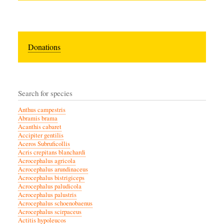
Donations
Search for species
Anthus campestris
Abramis brama
Acanthis cabaret
Accipiter gentilis
Aceros Subruficollis
Acris crepitans blanchardi
Acrocephalus agricola
Acrocephalus arundinaceus
Acrocephalus bistrigiceps
Acrocephalus paludicola
Acrocephalus palustris
Acrocephalus schoenobaenus
Acrocephalus scirpaceus
Actitis hypoleucos