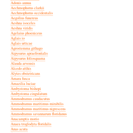
Adonis annua
Aechmophorus clarkii
Aechmophorus occidentalis
Aegolius funereus
Aeshna isoceles
Aeshna viridis
Agelaius phoeniceus
Aglais io
Aglais urticae
Agrostemma githago
Aipysurus apraefrontalis
Aipysurus foliosquama
Alauda arvensis
Alcedo atthis
Alytes obstetricans
Amara fusca
Amazilia luciae
Ambystoma bishopi
Ambystoma cingulatum
Ammodramus caudacutus
Ammodramus maritimus mirabilis
Ammodramus maritimus nigrescens
Ammodramus savannarum floridanus
Anacamptis morio
Anaea troglodyta floridalis
Anas acuta