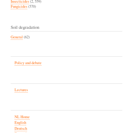
Insecticides
(2, 559)
Fungicides
(570)
Soil degradation
General
(62)
Policy and debate
Lectures
NL Home
English
Deutsch