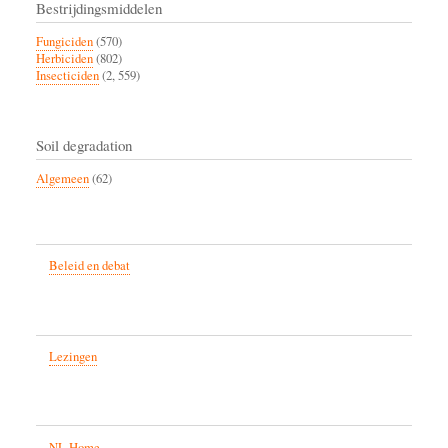
Bestrijdingsmiddelen
Fungiciden
(570)
Herbiciden
(802)
Insecticiden
(2, 559)
Soil degradation
Algemeen
(62)
Beleid en debat
Lezingen
NL Home