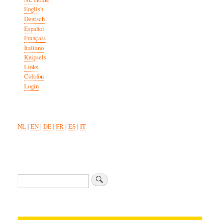
English
Deutsch
Español
Français
Italiano
Knipsels
Links
Colofon
Login
NL
|
EN
|
DE
|
FR
|
ES
|
IT
Zoeken