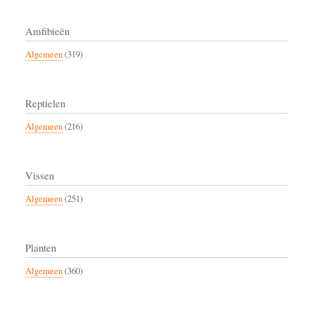
Amfibieën
Algemeen
(319)
Reptielen
Algemeen
(216)
Vissen
Algemeen
(251)
Planten
Algemeen
(360)