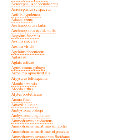
Acrocephalus schoenobaenus
Acrocephalus scirpaceus
Actitis hypoleucos
Adonis annua
Aechmophorus clarkii
Aechmophorus occidentalis
Aegolius funereus
Aeshna isoceles
Aeshna viridis
Agelaius phoeniceus
Aglais io
Aglais urticae
Agrostemma githago
Aipysurus apraefrontalis
Aipysurus foliosquama
Alauda arvensis
Alcedo atthis
Alytes obstetricans
Amara fusca
Amazilia luciae
Ambystoma bishopi
Ambystoma cingulatum
Ammodramus caudacutus
Ammodramus maritimus mirabilis
Ammodramus maritimus nigrescens
Ammodramus savannarum floridanus