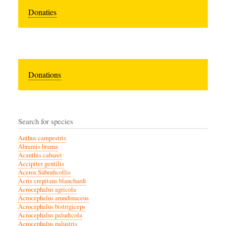
Donaties
Donations
Search for species
Anthus campestris
Abramis brama
Acanthis cabaret
Accipiter gentilis
Aceros Subruficollis
Acris crepitans blanchardi
Acrocephalus agricola
Acrocephalus arundinaceus
Acrocephalus bistrigiceps
Acrocephalus paludicola
Acrocephalus palustris