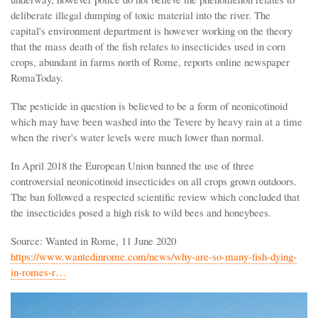
deliberate illegal dumping of toxic material into the river. The
capital's environment department is however working on the theory
that the mass death of the fish relates to insecticides used in corn
crops, abundant in farms north of Rome, reports online newspaper
RomaToday.
The pesticide in question is believed to be a form of neonicotinoid
which may have been washed into the Tevere by heavy rain at a time
when the river's water levels were much lower than normal.
In April 2018 the European Union banned the use of three
controversial neonicotinoid insecticides on all crops grown outdoors.
The ban followed a respected scientific review which concluded that
the insecticides posed a high risk to wild bees and honeybees.
Source: Wanted in Rome, 11 June 2020
https://www.wantedinrome.com/news/why-are-so-many-fish-dying-
in-romes-r…