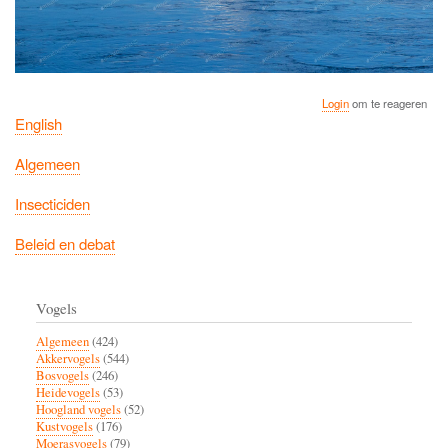
Login
om te reageren
English
Algemeen
Insecticiden
Beleid en debat
Vogels
Algemeen
(424)
Akkervogels
(544)
Bosvogels
(246)
Heidevogels
(53)
Hoogland vogels
(52)
Kustvogels
(176)
Moerasvogels
(79)