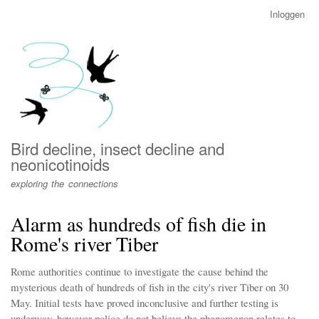
Overslaan
Inloggen
User
en
account
naar
menu
de
inhoud
gaan
Bird decline, insect decline and
neonicotinoids
exploring the connections
Alarm as hundreds of fish die in
Rome's river Tiber
Rome authorities continue to investigate the cause behind the
mysterious death of hundreds of fish in the city's river Tiber on 30
May. Initial tests have proved inconclusive and further testing is
underway, however police do not believe the phenomenon relates to