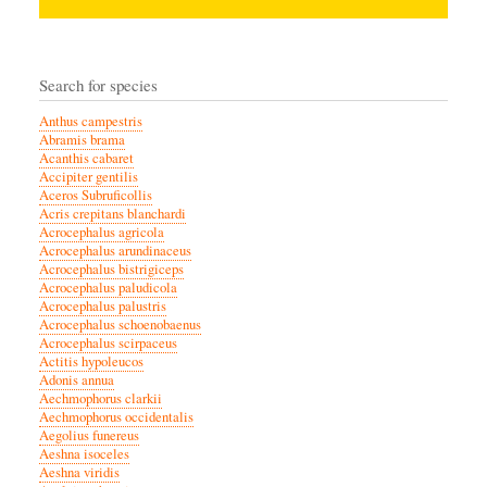
Search for species
Anthus campestris
Abramis brama
Acanthis cabaret
Accipiter gentilis
Aceros Subruficollis
Acris crepitans blanchardi
Acrocephalus agricola
Acrocephalus arundinaceus
Acrocephalus bistrigiceps
Acrocephalus paludicola
Acrocephalus palustris
Acrocephalus schoenobaenus
Acrocephalus scirpaceus
Actitis hypoleucos
Adonis annua
Aechmophorus clarkii
Aechmophorus occidentalis
Aegolius funereus
Aeshna isoceles
Aeshna viridis