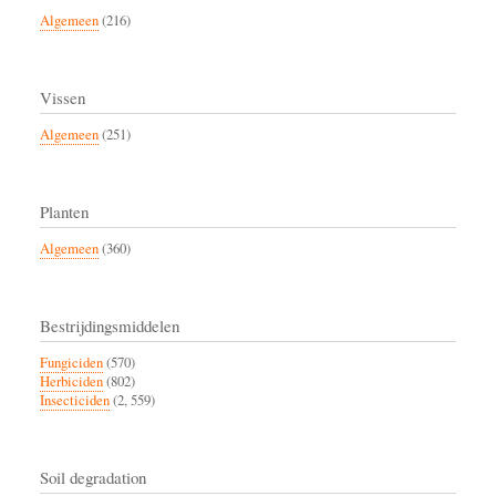
Algemeen
(216)
Vissen
Algemeen
(251)
Planten
Algemeen
(360)
Bestrijdingsmiddelen
Fungiciden
(570)
Herbiciden
(802)
Insecticiden
(2, 559)
Soil degradation