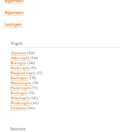
Algemeen
Algemeen
Lezingen
Vogels
Algemeen
(424)
Akkervogels
(544)
Bosvogels
(246)
Heidevogels
(53)
Hoogland vogels
(52)
Kustvogels
(176)
Moerasvogels
(79)
Prairievogels
(77)
Roofvogels
(51)
Watervogels
(141)
Weidevogels
(343)
Zwaluwen
(161)
Insecten