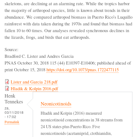
skeletons, are declining at an alarming rate. While the tropics harbor
the majority of arthropod species, little is known about trends in their
abundance. We compared arthropod biomass in Puerto Rico’s Luquillo
rainforest with data taken during the 1970s and found that biomass had
fallen 10 to 60 times. Our analyses revealed synchronous declines in
the lizards, frogs, and birds that eat arthropods.
Source:
Bradford C. Lister and Andres Garcia
PNAS October 30, 2018 115 (44) E10397-E10406; published ahead of
print October 15, 2018
https://doi.org/10.1073/pnas.1722477115
Lister and Garcia 218.pdf
Hladik & Kolpin 2016.pdf
Henk
Tennekes
Neonicotinoids
za,
03/11/2018
Hladik and Kolpin (2016) measured
- 17:02
neonicotinoid concentrations in 38 streams from
Permalink
24 US states plus Puerto Rico. Five
neonicotinoids (acetamiprid, clothianidin,