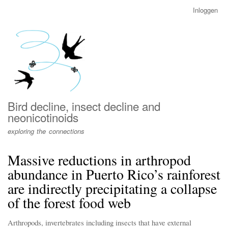
Overslaan
Inloggen
User
en
account
naar
menu
de
inhoud
gaan
Bird decline, insect decline and
neonicotinoids
exploring the connections
Massive reductions in arthropod
abundance in Puerto Rico’s rainforest
are indirectly precipitating a collapse
of the forest food web
Arthropods, invertebrates including insects that have external