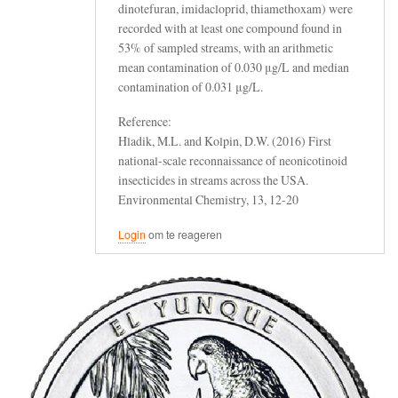
dinotefuran, imidacloprid, thiamethoxam) were
recorded with at least one compound found in
53% of sampled streams, with an arithmetic
mean contamination of 0.030 μg/L and median
contamination of 0.031 μg/L.
Reference:
Hladik, M.L. and Kolpin, D.W. (2016) First
national-scale reconnaissance of neonicotinoid
insecticides in streams across the USA.
Environmental Chemistry, 13, 12-20
Login
om te reageren