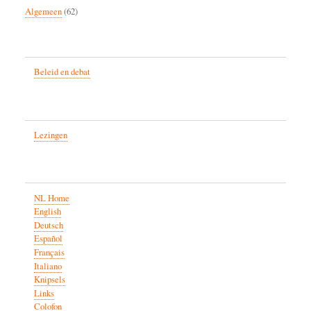
Algemeen
(62)
Beleid en debat
Lezingen
NL Home
English
Deutsch
Español
Français
Italiano
Knipsels
Links
Colofon