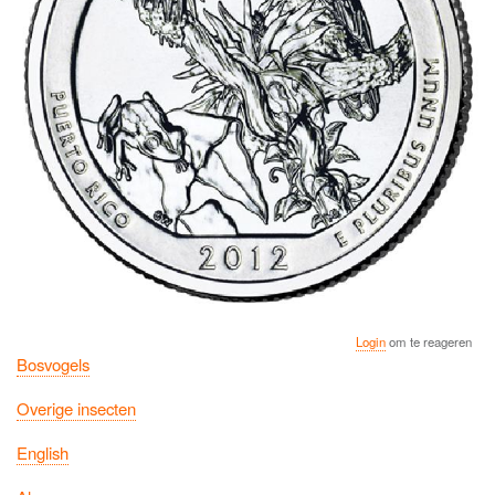
Login
om te reageren
Bosvogels
Overige insecten
English