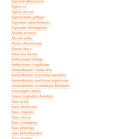
Agelaius phoeniceus
Aglais io
Aglais urticae
Agrostemma githago
Aipysurus apraefrontalis
Aipysurus foliosquama
Alauda arvensis
Alcedo atthis
Alytes obstetricans
Amara fusca
Amazilia luciae
Ambystoma bishopi
Ambystoma cingulatum
Ammodramus caudacutus
Ammodramus maritimus mirabilis
Ammodramus maritimus nigrescens
Ammodramus savannarum floridanus
Anacamptis morio
Anaea troglodyta floridalis
Anas acuta
Anas americana
Anas clypeata
Anas crecca
Anas cyanoptera
Anas penelope
Anas platyrhynchos
Anas strepera