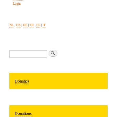
Login
NL
|
EN
|
DE
|
FR
|
ES
|
IT
Zoeken
Donaties
Donations