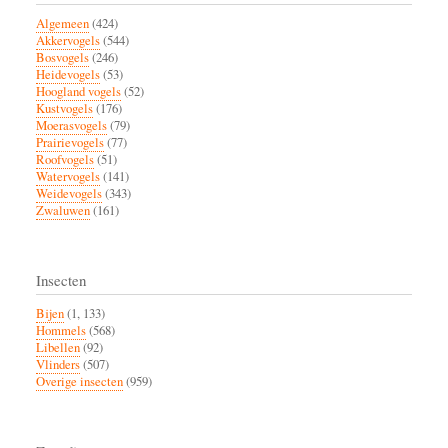
Algemeen
(424)
Akkervogels
(544)
Bosvogels
(246)
Heidevogels
(53)
Hoogland vogels
(52)
Kustvogels
(176)
Moerasvogels
(79)
Prairievogels
(77)
Roofvogels
(51)
Watervogels
(141)
Weidevogels
(343)
Zwaluwen
(161)
Insecten
Bijen
(1, 133)
Hommels
(568)
Libellen
(92)
Vlinders
(507)
Overige insecten
(959)