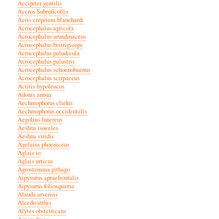
Accipiter gentilis
Aceros Subruficollis
Acris crepitans blanchardi
Acrocephalus agricola
Acrocephalus arundinaceus
Acrocephalus bistrigiceps
Acrocephalus paludicola
Acrocephalus palustris
Acrocephalus schoenobaenus
Acrocephalus scirpaceus
Actitis hypoleucos
Adonis annua
Aechmophorus clarkii
Aechmophorus occidentalis
Aegolius funereus
Aeshna isoceles
Aeshna viridis
Agelaius phoeniceus
Aglais io
Aglais urticae
Agrostemma githago
Aipysurus apraefrontalis
Aipysurus foliosquama
Alauda arvensis
Alcedo atthis
Alytes obstetricans