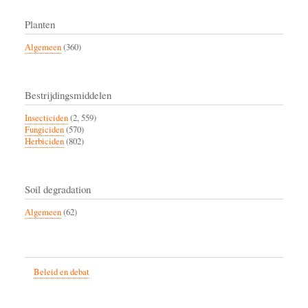
Planten
Algemeen
(360)
Bestrijdingsmiddelen
Insecticiden
(2, 559)
Fungiciden
(570)
Herbiciden
(802)
Soil degradation
Algemeen
(62)
Beleid en debat