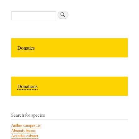
Zoeken
Donaties
Donations
Search for species
Anthus campestris
Abramis brama
Acanthis cabaret