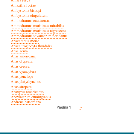
Amara fusca
Amazilia luciae
Ambystoma bishopi
Ambystoma cingulatum
Ammodramus caudacutus
Ammodramus maritimus mirabilis
Ammodramus maritimus nigrescens
Ammodramus savannarum floridanus
Anacamptis morio
Anaea troglodyta floridalis
Anas acuta
Anas americana
Anas clypeata
Anas crecca
Anas cyanoptera
Anas penelope
Anas platyrhynchos
Anas strepera
Anaxyrus americanus
Ancylastrum cumingianus
Andrena hattorfiana
Volgende
››
Pagina 1
Paginatie
pagina