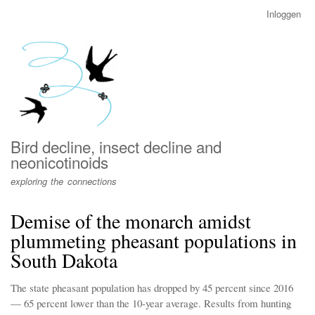
Overslaan
Inloggen
User
en
account
naar
menu
de
inhoud
gaan
Bird decline, insect decline and
neonicotinoids
exploring the connections
Demise of the monarch amidst
plummeting pheasant populations in
South Dakota
The state pheasant population has dropped by 45 percent since 2016
— 65 percent lower than the 10-year average. Results from hunting