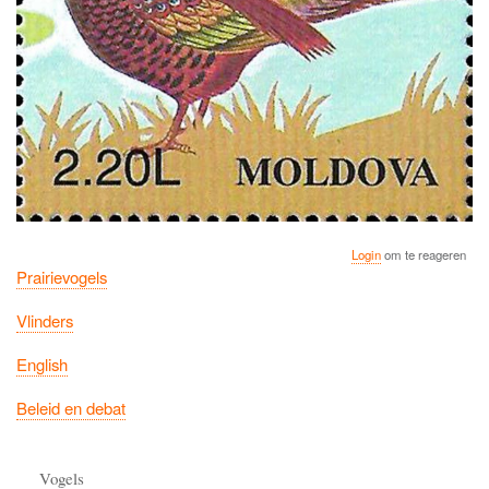
Login
om te reageren
Prairievogels
Vlinders
English
Beleid en debat
Vogels