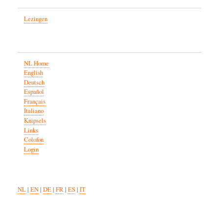
Lezingen
NL Home
English
Deutsch
Español
Français
Italiano
Knipsels
Links
Colofon
Login
NL
|
EN
|
DE
|
FR
|
ES
|
IT