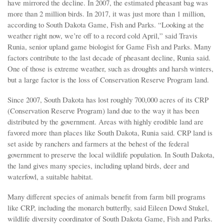
have mirrored the decline. In 2007, the estimated pheasant bag was
more than 2 million birds. In 2017, it was just more than 1 million,
according to South Dakota Game, Fish and Parks. “Looking at the
weather right now, we’re off to a record cold April,” said Travis
Runia, senior upland game biologist for Game Fish and Parks. Many
factors contribute to the last decade of pheasant decline, Runia said.
One of those is extreme weather, such as droughts and harsh winters,
but a large factor is the loss of Conservation Reserve Program land.
Since 2007, South Dakota has lost roughly 700,000 acres of its CRP
(Conservation Reserve Program) land due to the way it has been
distributed by the government. Areas with highly erodible land are
favored more than places like South Dakota, Runia said. CRP land is
set aside by ranchers and farmers at the behest of the federal
government to preserve the local wildlife population. In South Dakota,
the land gives many species, including upland birds, deer and
waterfowl, a suitable habitat.
Many different species of animals benefit from farm bill programs
like CRP, including the monarch butterfly, said Eileen Dowd Stukel,
wildlife diversity coordinator of South Dakota Game, Fish and Parks.