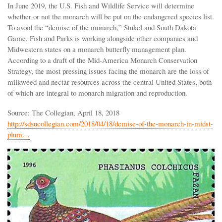
In June 2019, the U.S. Fish and Wildlife Service will determine
whether or not the monarch will be put on the endangered species list.
To avoid the “demise of the monarch,” Stukel and South Dakota
Game, Fish and Parks is working alongside other companies and
Midwestern states on a monarch butterfly management plan.
According to a draft of the Mid-America Monarch Conservation
Strategy, the most pressing issues facing the monarch are the loss of
milkweed and nectar resources across the central United States, both
of which are integral to monarch migration and reproduction.
Source: The Collegian, April 18, 2018
http://sdsucollegian.com/2018/04/18/demise-of-the-monarch-in-midst-
plum…