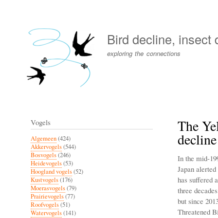
User
account
Bird decline, insect
menu
exploring the connections
The Yel
Vogels
decline
Algemeen
(424)
Akkervogels
(544)
Bosvogels
(246)
In the mid-19
Heidevogels
(53)
Japan alerted
Hoogland vogels
(52)
has suffered a
Kustvogels
(176)
Moerasvogels
(79)
three decades
Prairievogels
(77)
but since 2013
Roofvogels
(51)
Threatened Bi
Watervogels
(141)