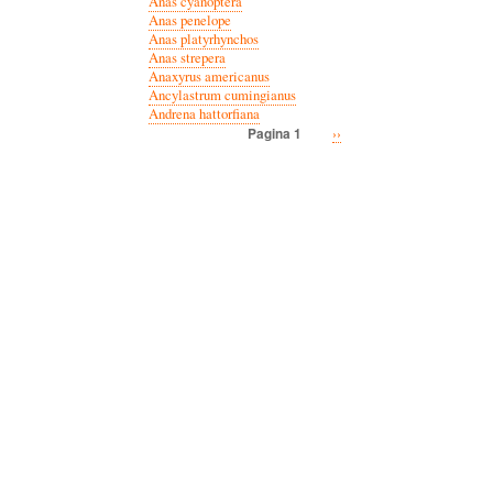
Anas cyanoptera
Anas penelope
Anas platyrhynchos
Anas strepera
Anaxyrus americanus
Ancylastrum cumingianus
Andrena hattorfiana
Volgende
››
Pagina 1
Paginatie
pagina