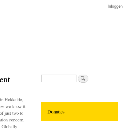
Inloggen
ent
Zoeken
 in Hokkaido,
Now we know it
Donaties
of just two to
ation concern,
s Globally