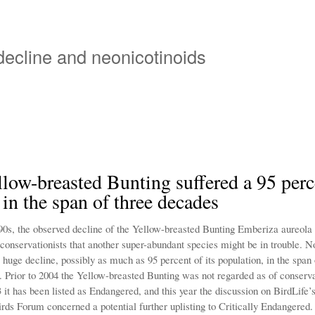
Overslaan
en
naar
 decline and neonicotinoids
de
inhoud
gaan
low-breasted Bunting suffered a 95 perc
 in the span of three decades
90s, the observed decline of the Yellow-breasted Bunting Emberiza aureola
 conservationists that another super-abundant species might be in trouble. 
 huge decline, possibly as much as 95 percent of its population, in the span 
. Prior to 2004 the Yellow-breasted Bunting was not regarded as of conserv
 it has been listed as Endangered, and this year the discussion on BirdLife’
rds Forum concerned a potential further uplisting to Critically Endangered.