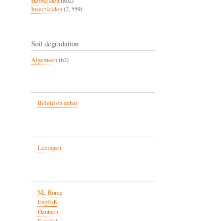
Herbiciden
(802)
Insecticiden
(2, 559)
Soil degradation
Algemeen
(62)
Beleid en debat
Lezingen
NL Home
English
Deutsch