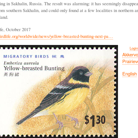
ing in Sakhalin, Russia. The result was alarming: it has seemingly disappe
m southern Sakhalin, and could only found at a few localities in northern a
land.
ife, October 2017
irdlife.org/worldwide/news/yellow-breasted-bunting-next-pa…
Login
Akkervo
Prairie
English