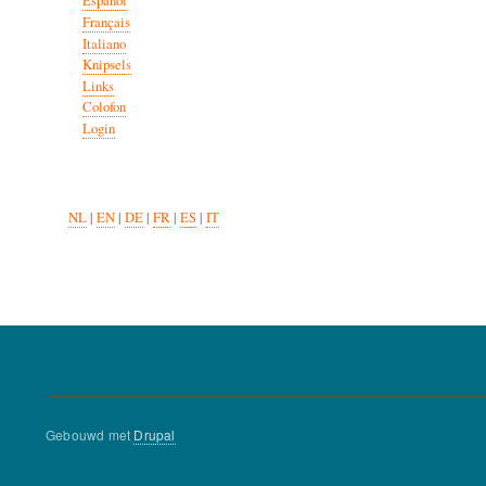
Español
Français
Italiano
Knipsels
Links
Colofon
Login
NL
|
EN
|
DE
|
FR
|
ES
|
IT
Gebouwd met
Drupal