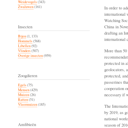
Weidevogels
(343)
Zwaluwen
(161)
In order to ad
international
Watching Soci
China in Nove
Insecten
drafting an I
Bijen
(1, 133)
international 
Hommels
(568)
Libellen
(92)
More than 50 
Vlinders
(507)
Overige insecten
(959)
recommendatio
protected in a
geolocators, a
Zoogdieren
protected, and
passerines tha
Egels
(75)
cooperation on
Mensen
(429)
necessary if w
Muizen
(26)
Ratten
(51)
Vleermuizen
(185)
The Internati
by 2019, as go
national work
Amfibieën
season of 201