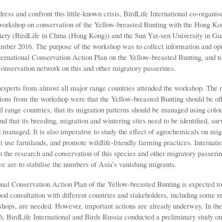
dress and confront this little-known crisis, BirdLife International co-organis
 workshop on conservation of the Yellow-breasted Bunting with the Hong Ko
ety (BirdLife in China (Hong Kong)) and the Sun Yat-sen University in G
mber 2016. The purpose of the workshop was to collect information and opi
nternational Conservation Action Plan on the Yellow-breasted Bunting, and t
conservation network on this and other migratory passerines.
experts from almost all major range countries attended the workshop. The 
ns from the workshop were that the Yellow-breasted Bunting should be off
ll range countries, that its migration patterns should be managed using colo
nd that its breeding, migration and wintering sites need to be identified, sur
 managed. It is also imperative to study the effect of agrochemicals on mig
t use farmlands, and promote wildlife-friendly farming practices. Internati
 the research and conservation of this species and other migratory passerin
e are to stabilise the numbers of Asia’s vanishing migrants.
onal Conservation Action Plan of the Yellow-breasted Bunting is expected to
od consultation with different countries and stakeholders, including some r
shops, are needed. However, important actions are already underway. In the
6, BirdLife International and Birds Russia conducted a preliminary study on