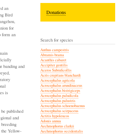
ed an
Donations
ng Bird
uangzhou,
nion for
o form an
Search for species
Anthus campestris
main
Abramis brama
icially
Acanthis cabaret
Accipiter gentilis
ur banding and
Aceros Subruficollis
veyed,
Acris crepitans blanchardi
ratory
Acrocephalus agricola
onal
Acrocephalus arundinaceus
Acrocephalus bistrigiceps
es is
Acrocephalus paludicola
Acrocephalus palustris
Acrocephalus schoenobaenus
 be published
Acrocephalus scirpaceus
Actitis hypoleucos
egional and
Adonis annua
 breeding
Aechmophorus clarkii
 the Yellow-
Aechmophorus occidentalis