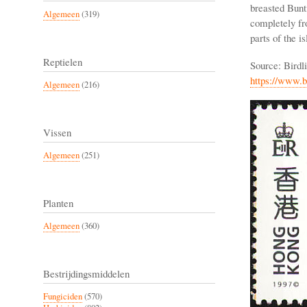
breasted Bunt
Algemeen
(319)
completely fro
parts of the is
Reptielen
Source: Birdl
https://www.b
Algemeen
(216)
Vissen
Algemeen
(251)
Planten
Algemeen
(360)
Bestrijdingsmiddelen
Fungiciden
(570)