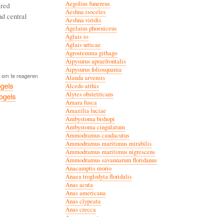
Aegolius funereus
ared
Aeshna isoceles
nd central
Aeshna viridis
Agelaius phoeniceus
Aglais io
Aglais urticae
Agrostemma githago
Aipysurus apraefrontalis
Aipysurus foliosquama
om te reageren
Alauda arvensis
gels
Alcedo atthis
Alytes obstetricans
vogels
Amara fusca
Amazilia luciae
Ambystoma bishopi
Ambystoma cingulatum
Ammodramus caudacutus
Ammodramus maritimus mirabilis
Ammodramus maritimus nigrescens
Ammodramus savannarum floridanus
Anacamptis morio
Anaea troglodyta floridalis
Anas acuta
Anas americana
Anas clypeata
Anas crecca