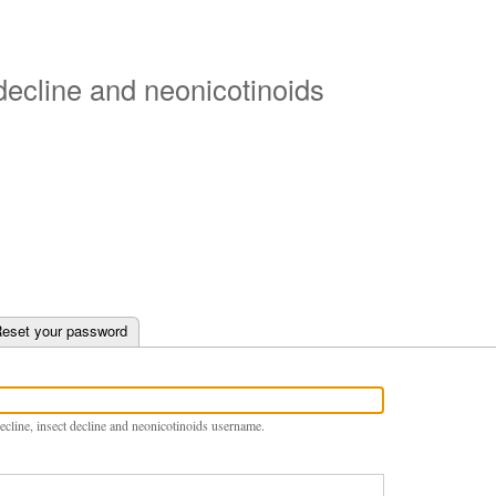
Skip
to
main
 decline and neonicotinoids
content
e tab)
eset your password
ecline, insect decline and neonicotinoids username.