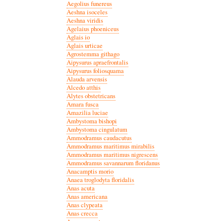
Aegolius funereus
Aeshna isoceles
Aeshna viridis
Agelaius phoeniceus
Aglais io
Aglais urticae
Agrostemma githago
Aipysurus apraefrontalis
Aipysurus foliosquama
Alauda arvensis
Alcedo atthis
Alytes obstetricans
Amara fusca
Amazilia luciae
Ambystoma bishopi
Ambystoma cingulatum
Ammodramus caudacutus
Ammodramus maritimus mirabilis
Ammodramus maritimus nigrescens
Ammodramus savannarum floridanus
Anacamptis morio
Anaea troglodyta floridalis
Anas acuta
Anas americana
Anas clypeata
Anas crecca