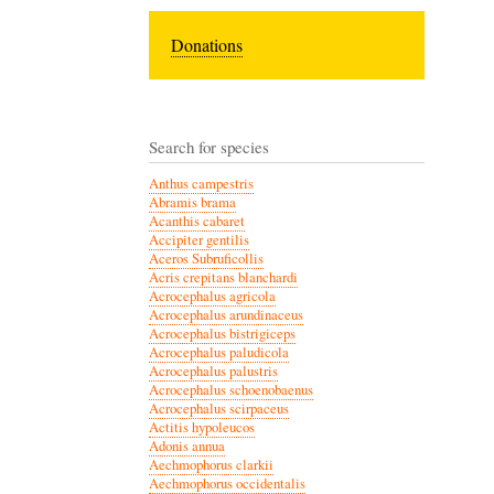
Donations
Search for species
Anthus campestris
Abramis brama
Acanthis cabaret
Accipiter gentilis
Aceros Subruficollis
Acris crepitans blanchardi
Acrocephalus agricola
Acrocephalus arundinaceus
Acrocephalus bistrigiceps
Acrocephalus paludicola
Acrocephalus palustris
Acrocephalus schoenobaenus
Acrocephalus scirpaceus
Actitis hypoleucos
Adonis annua
Aechmophorus clarkii
Aechmophorus occidentalis