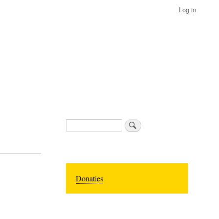
Log in
Search
Donaties