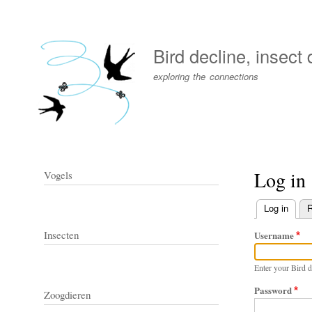
User
account
Bird decline, insect
menu
exploring the connections
Log in
Vogels
Log in
(activ
R
Primary
Insecten
Username
tabs
Enter your Bird d
Password
Zoogdieren