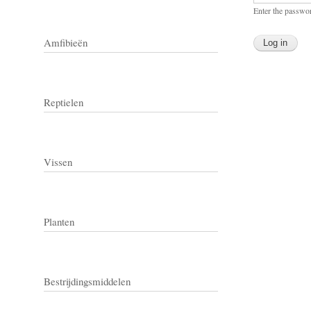
Enter the passwo
Amfibieën
Reptielen
Vissen
Planten
Bestrijdingsmiddelen