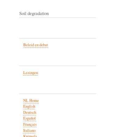
Soil degradation
Beleid en debat
Lezingen
NL Home
English
Deutsch
Español
Français
Italiano
Knipsels