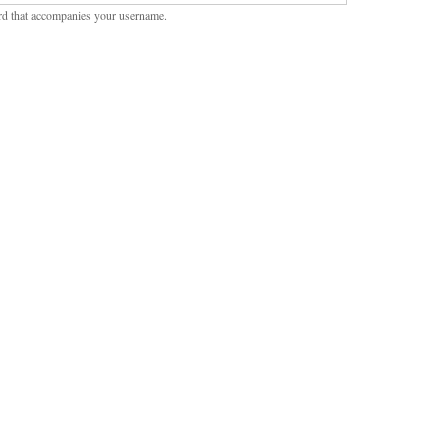
rd that accompanies your username.