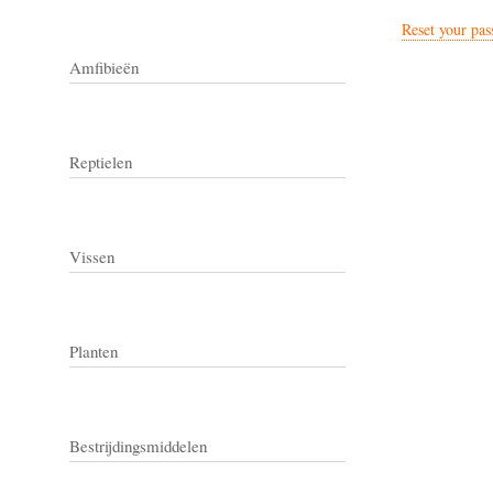
Reset your pa
Amfibieën
Reptielen
Vissen
Planten
Bestrijdingsmiddelen