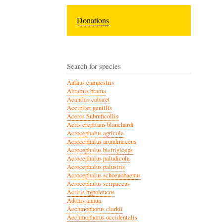
Donations
Search for species
Anthus campestris
Abramis brama
Acanthis cabaret
Accipiter gentilis
Aceros Subruficollis
Acris crepitans blanchardi
Acrocephalus agricola
Acrocephalus arundinaceus
Acrocephalus bistrigiceps
Acrocephalus paludicola
Acrocephalus palustris
Acrocephalus schoenobaenus
Acrocephalus scirpaceus
Actitis hypoleucos
Adonis annua
Aechmophorus clarkii
Aechmophorus occidentalis