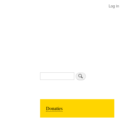
Log in
Search
Donaties