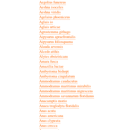
Aegolius funereus
Aeshna isoceles
Aeshna viridis
Agelaius phoeniceus
Aglais io
Aglais urticae
Agrostemma githago
Aipysurus apraefrontalis
Aipysurus foliosquama
Alauda arvensis
Alcedo atthis
Alytes obstetricans
Amara fusca
Amazilia luciae
Ambystoma bishopi
Ambystoma cingulatum
Ammodramus caudacutus
Ammodramus maritimus mirabilis
Ammodramus maritimus nigrescens
Ammodramus savannarum floridanus
Anacamptis morio
Anaea troglodyta floridalis
Anas acuta
Anas americana
Anas clypeata
Anas crecca