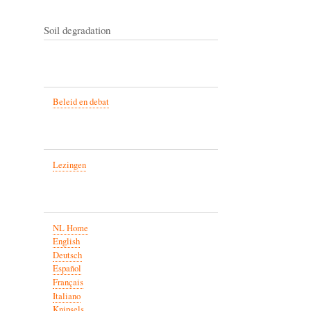
Soil degradation
Beleid en debat
Lezingen
NL Home
English
Deutsch
Español
Français
Italiano
Knipsels