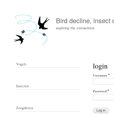
User
account
Bird decline, insect
menu
exploring the connections
login
Vogels
Username
Insecten
Password
Zoogdieren