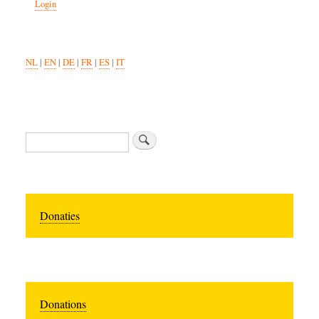
Login
NL
|
EN
|
DE
|
FR
|
ES
|
IT
Search
Donaties
Donations