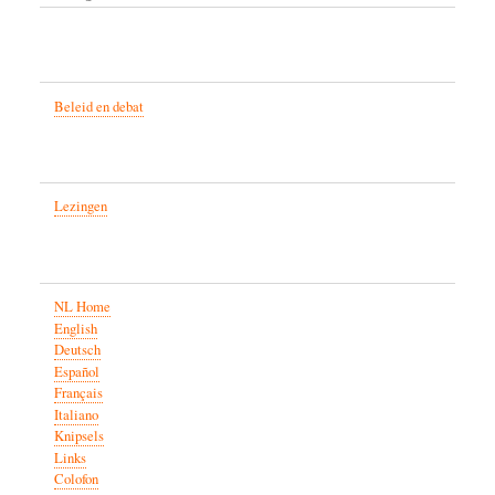
Beleid en debat
Lezingen
NL Home
English
Deutsch
Español
Français
Italiano
Knipsels
Links
Colofon