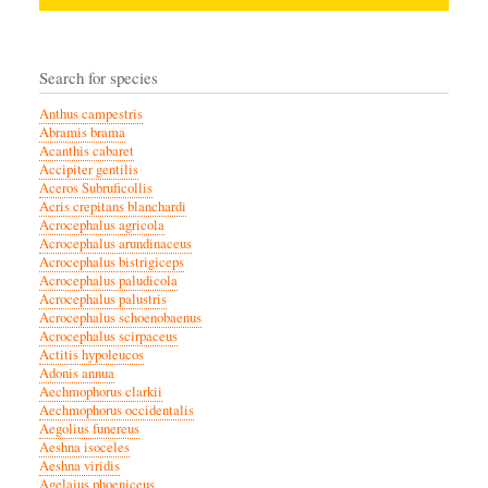
Search for species
Anthus campestris
Abramis brama
Acanthis cabaret
Accipiter gentilis
Aceros Subruficollis
Acris crepitans blanchardi
Acrocephalus agricola
Acrocephalus arundinaceus
Acrocephalus bistrigiceps
Acrocephalus paludicola
Acrocephalus palustris
Acrocephalus schoenobaenus
Acrocephalus scirpaceus
Actitis hypoleucos
Adonis annua
Aechmophorus clarkii
Aechmophorus occidentalis
Aegolius funereus
Aeshna isoceles
Aeshna viridis
Agelaius phoeniceus