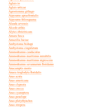
Aglais io
Aglais urticae
Agrostemma githago
Aipysurus apraefrontalis
Aipysurus foliosquama
Alauda arvensis
Alcedo atthis
Alytes obstetricans
Amara fusca
Amazilia luciae
Ambystoma bishopi
Ambystoma cingulatum
Ammodramus caudacutus
Ammodramus maritimus mirabilis
Ammodramus maritimus nigrescens
Ammodramus savannarum floridanus
Anacamptis morio
Anaea troglodyta floridalis
Anas acuta
Anas americana
Anas clypeata
Anas crecca
Anas cyanoptera
Anas penelope
Anas platyrhynchos
Anas strepera