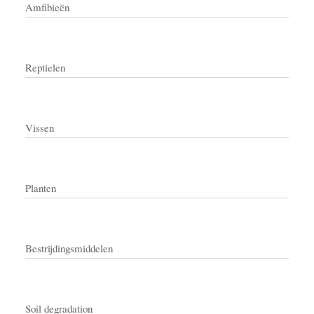
Amfibieën
Reptielen
Vissen
Planten
Bestrijdingsmiddelen
Soil degradation