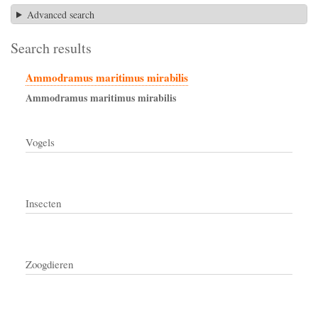
Advanced search
Search results
Ammodramus maritimus mirabilis
Ammodramus
maritimus
mirabilis
Vogels
Insecten
Zoogdieren