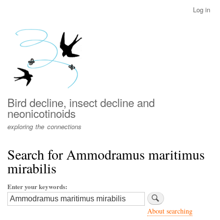
Skip
Log in
User
to
account
main
menu
content
Bird decline, insect decline and
neonicotinoids
exploring the connections
Search for Ammodramus maritimus
mirabilis
Enter your keywords
About searching