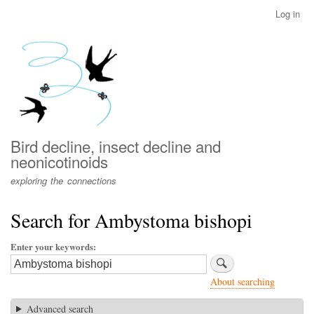
Skip
Log in
User
to
account
main
menu
content
Bird decline, insect decline and
neonicotinoids
exploring the connections
Search for Ambystoma bishopi
Enter your keywords
About searching
Advanced search