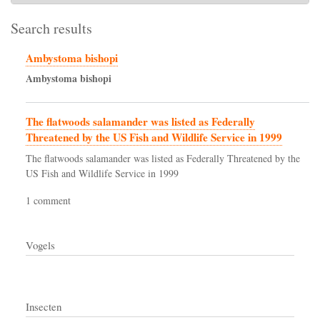
Search results
Ambystoma bishopi
Ambystoma
bishopi
The flatwoods salamander was listed as Federally
Threatened by the US Fish and Wildlife Service in 1999
The flatwoods salamander was listed as Federally Threatened by the
US Fish and Wildlife Service in 1999
1 comment
Vogels
Insecten