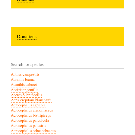
Donations
Search for species
Anthus campestris
Abramis brama
Acanthis cabaret
Accipiter gentilis
Aceros Subruficollis
Acris crepitans blanchardi
Acrocephalus agricola
Acrocephalus arundinaceus
Acrocephalus bistrigiceps
Acrocephalus paludicola
Acrocephalus palustris
Acrocephalus schoenobaenus