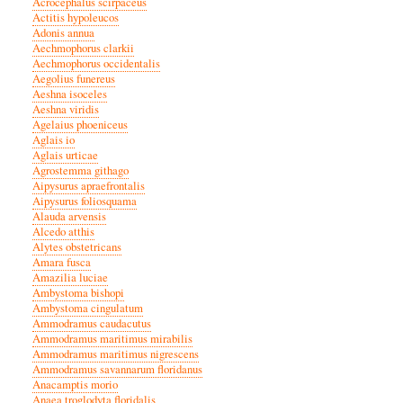
Acrocephalus scirpaceus
Actitis hypoleucos
Adonis annua
Aechmophorus clarkii
Aechmophorus occidentalis
Aegolius funereus
Aeshna isoceles
Aeshna viridis
Agelaius phoeniceus
Aglais io
Aglais urticae
Agrostemma githago
Aipysurus apraefrontalis
Aipysurus foliosquama
Alauda arvensis
Alcedo atthis
Alytes obstetricans
Amara fusca
Amazilia luciae
Ambystoma bishopi
Ambystoma cingulatum
Ammodramus caudacutus
Ammodramus maritimus mirabilis
Ammodramus maritimus nigrescens
Ammodramus savannarum floridanus
Anacamptis morio
Anaea troglodyta floridalis