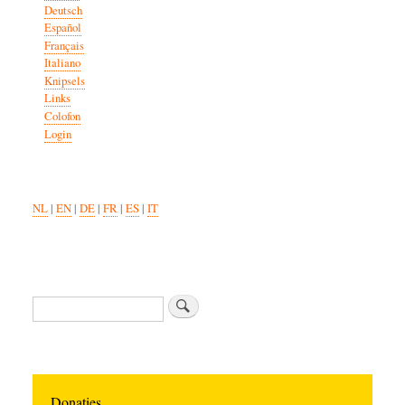
Deutsch
Español
Français
Italiano
Knipsels
Links
Colofon
Login
NL
|
EN
|
DE
|
FR
|
ES
|
IT
Search
Donaties