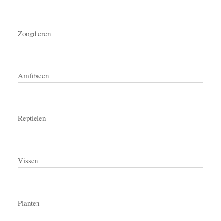
Zoogdieren
Amfibieën
Reptielen
Vissen
Planten