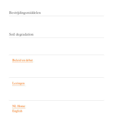
Bestrijdingsmiddelen
Soil degradation
Beleid en debat
Lezingen
NL Home
English