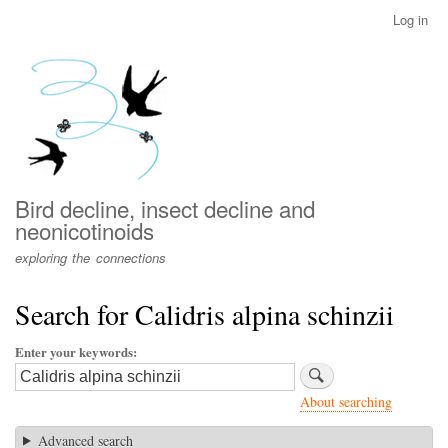
Skip
Log in
User
to
account
main
menu
content
Bird decline, insect decline and
neonicotinoids
exploring the connections
Search for Calidris alpina schinzii
Enter your keywords
About searching
Advanced search