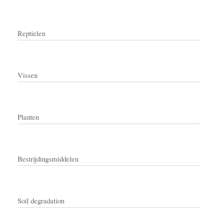
Reptielen
Vissen
Planten
Bestrijdingsmiddelen
Soil degradation