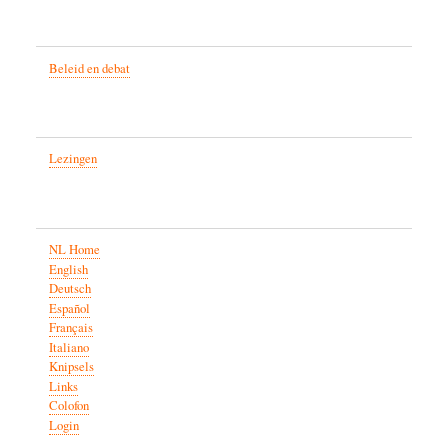
Beleid en debat
Lezingen
NL Home
English
Deutsch
Español
Français
Italiano
Knipsels
Links
Colofon
Login