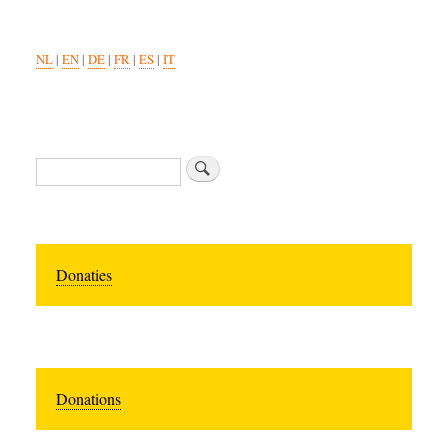
NL
|
EN
|
DE
|
FR
|
ES
|
IT
Search
Donaties
Donations