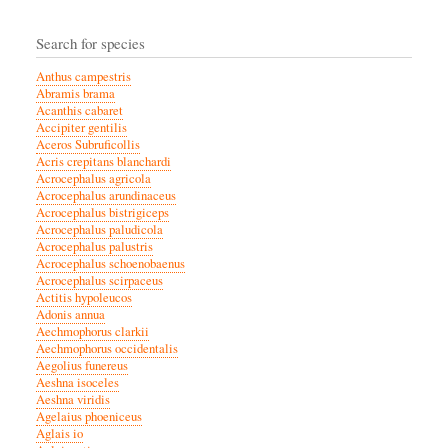
Search for species
Anthus campestris
Abramis brama
Acanthis cabaret
Accipiter gentilis
Aceros Subruficollis
Acris crepitans blanchardi
Acrocephalus agricola
Acrocephalus arundinaceus
Acrocephalus bistrigiceps
Acrocephalus paludicola
Acrocephalus palustris
Acrocephalus schoenobaenus
Acrocephalus scirpaceus
Actitis hypoleucos
Adonis annua
Aechmophorus clarkii
Aechmophorus occidentalis
Aegolius funereus
Aeshna isoceles
Aeshna viridis
Agelaius phoeniceus
Aglais io