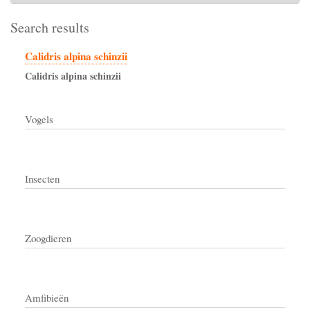
Search results
Calidris alpina schinzii
Calidris
alpina
schinzii
Vogels
Insecten
Zoogdieren
Amfibieën