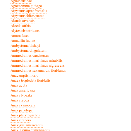
Aglais urticae
Agrostemma githago
Aipysurus apraefrontalis
Aipysurus foliosquama
Alauda arvensis
Alcedo atthis
Alytes obstetricans
Amara fusca
Amazilia luciae
Ambystoma bishopi
Ambystoma cingulatum
Ammodramus caudacutus
Ammodramus maritimus mirabilis
Ammodramus maritimus nigrescens
Ammodramus savannarum floridanus
Anacamptis morio
Anaea troglodyta floridalis
Anas acuta
Anas americana
Anas clypeata
Anas crecca
Anas cyanoptera
Anas penelope
Anas platyrhynchos
Anas strepera
Anaxyrus americanus
Ancylastrum cumingianus