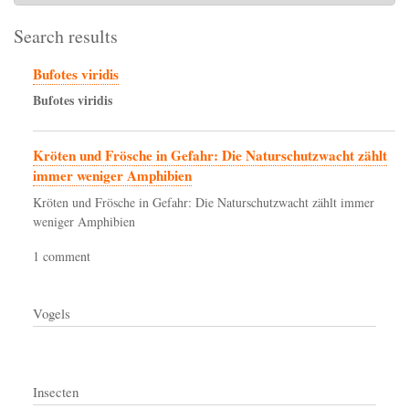
Search results
Bufotes viridis
Bufotes
viridis
Kröten und Frösche in Gefahr: Die Naturschutzwacht zählt
immer weniger Amphibien
Kröten und Frösche in Gefahr: Die Naturschutzwacht zählt immer
weniger Amphibien
1 comment
Vogels
Insecten