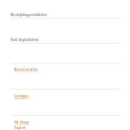
Bestrijdingsmiddelen
Soil degradation
Beleid en debat
Lezingen
NL Home
English