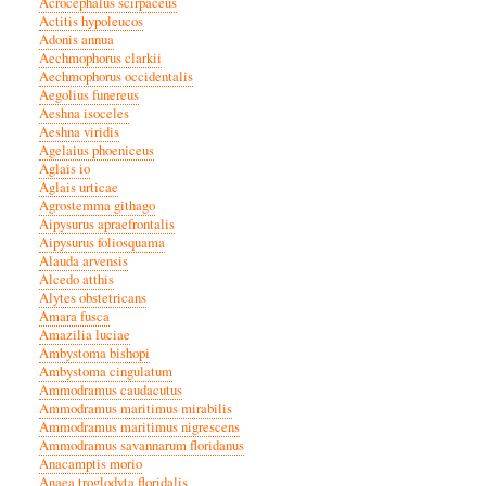
Acrocephalus scirpaceus
Actitis hypoleucos
Adonis annua
Aechmophorus clarkii
Aechmophorus occidentalis
Aegolius funereus
Aeshna isoceles
Aeshna viridis
Agelaius phoeniceus
Aglais io
Aglais urticae
Agrostemma githago
Aipysurus apraefrontalis
Aipysurus foliosquama
Alauda arvensis
Alcedo atthis
Alytes obstetricans
Amara fusca
Amazilia luciae
Ambystoma bishopi
Ambystoma cingulatum
Ammodramus caudacutus
Ammodramus maritimus mirabilis
Ammodramus maritimus nigrescens
Ammodramus savannarum floridanus
Anacamptis morio
Anaea troglodyta floridalis