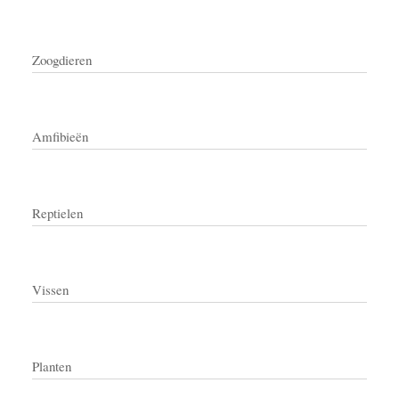
Zoogdieren
Amfibieën
Reptielen
Vissen
Planten