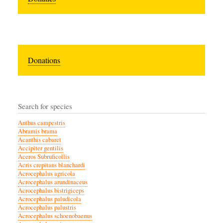
Donations
Search for species
Anthus campestris
Abramis brama
Acanthis cabaret
Accipiter gentilis
Aceros Subruficollis
Acris crepitans blanchardi
Acrocephalus agricola
Acrocephalus arundinaceus
Acrocephalus bistrigiceps
Acrocephalus paludicola
Acrocephalus palustris
Acrocephalus schoenobaenus