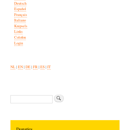
Deutsch
Español
Français
Italiano
Knipsels
Links
Colofon
Login
NL
|
EN
|
DE
|
FR
|
ES
|
IT
Search
Donaties