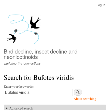
Skip
Log in
User
to
account
main
menu
content
Bird decline, insect decline and
neonicotinoids
exploring the connections
Search for Bufotes viridis
Enter your keywords
About searching
Advanced search