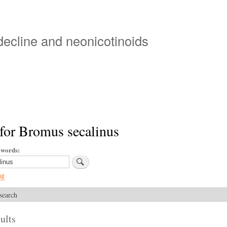
Skip
to
main
 decline and neonicotinoids
content
for Bromus secalinus
ywords
ng
search
ults