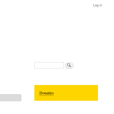
Log in
Search
Donaties