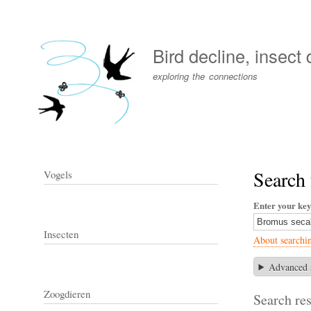
User
account
Bird decline, insect
menu
exploring the connections
Search 
Vogels
Enter your ke
Insecten
About searchi
Advanced 
Zoogdieren
Search res