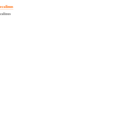
ecalinus
ecalinus