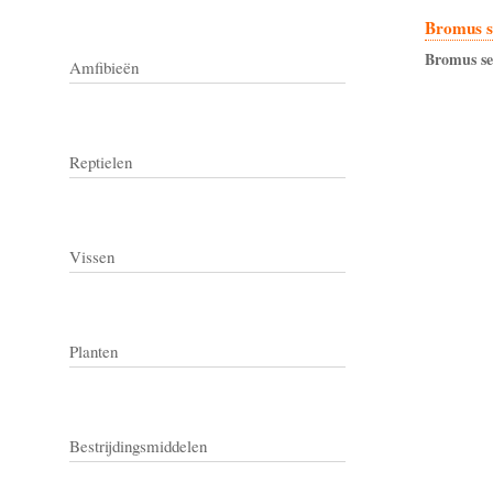
Bromus s
Bromus
s
Amfibieën
Reptielen
Vissen
Planten
Bestrijdingsmiddelen