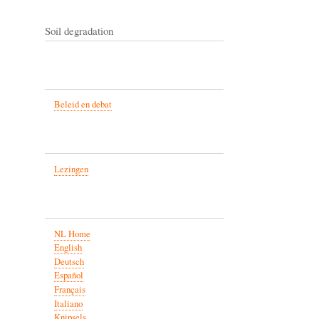
Soil degradation
Beleid en debat
Lezingen
NL Home
English
Deutsch
Español
Français
Italiano
Knipsels