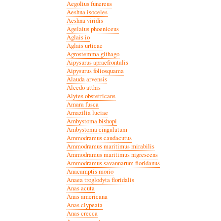
Aegolius funereus
Aeshna isoceles
Aeshna viridis
Agelaius phoeniceus
Aglais io
Aglais urticae
Agrostemma githago
Aipysurus apraefrontalis
Aipysurus foliosquama
Alauda arvensis
Alcedo atthis
Alytes obstetricans
Amara fusca
Amazilia luciae
Ambystoma bishopi
Ambystoma cingulatum
Ammodramus caudacutus
Ammodramus maritimus mirabilis
Ammodramus maritimus nigrescens
Ammodramus savannarum floridanus
Anacamptis morio
Anaea troglodyta floridalis
Anas acuta
Anas americana
Anas clypeata
Anas crecca