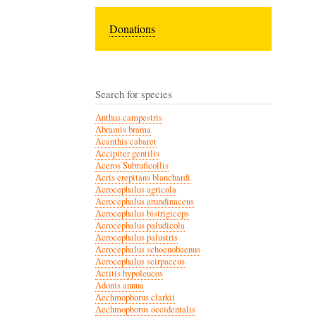
Donations
Search for species
Anthus campestris
Abramis brama
Acanthis cabaret
Accipiter gentilis
Aceros Subruficollis
Acris crepitans blanchardi
Acrocephalus agricola
Acrocephalus arundinaceus
Acrocephalus bistrigiceps
Acrocephalus paludicola
Acrocephalus palustris
Acrocephalus schoenobaenus
Acrocephalus scirpaceus
Actitis hypoleucos
Adonis annua
Aechmophorus clarkii
Aechmophorus occidentalis