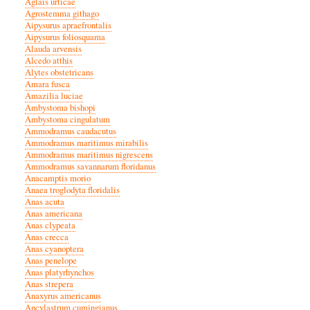
Aglais urticae
Agrostemma githago
Aipysurus apraefrontalis
Aipysurus foliosquama
Alauda arvensis
Alcedo atthis
Alytes obstetricans
Amara fusca
Amazilia luciae
Ambystoma bishopi
Ambystoma cingulatum
Ammodramus caudacutus
Ammodramus maritimus mirabilis
Ammodramus maritimus nigrescens
Ammodramus savannarum floridanus
Anacamptis morio
Anaea troglodyta floridalis
Anas acuta
Anas americana
Anas clypeata
Anas crecca
Anas cyanoptera
Anas penelope
Anas platyrhynchos
Anas strepera
Anaxyrus americanus
Ancylastrum cumingianus