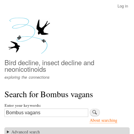
Skip
Log in
User
to
account
main
menu
content
Bird decline, insect decline and
neonicotinoids
exploring the connections
Search for Bombus vagans
Enter your keywords
About searching
Advanced search