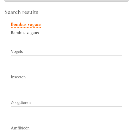
Search results
Bombus vagans
Bombus
vagans
Vogels
Insecten
Zoogdieren
Amfibieën