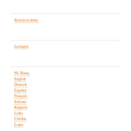
Beleid en debat
Lezingen
NL Home
English
Deutsch
Español
Français
Italiano
Knipsels
Links
Colofon
Login