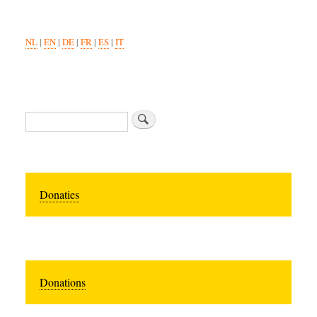
NL
|
EN
|
DE
|
FR
|
ES
|
IT
Search
Donaties
Donations