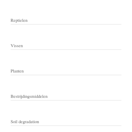
Reptielen
Vissen
Planten
Bestrijdingsmiddelen
Soil degradation