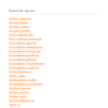
Search for species
Anthus campestris
Abramis brama
Acanthis cabaret
Accipiter gentilis
Aceros Subruficollis
Acris crepitans blanchardi
Acrocephalus agricola
Acrocephalus arundinaceus
Acrocephalus bistrigiceps
Acrocephalus paludicola
Acrocephalus palustris
Acrocephalus schoenobaenus
Acrocephalus scirpaceus
Actitis hypoleucos
Adonis annua
Aechmophorus clarkii
Aechmophorus occidentalis
Aegolius funereus
Aeshna isoceles
Aeshna viridis
Agelaius phoeniceus
Aglais io