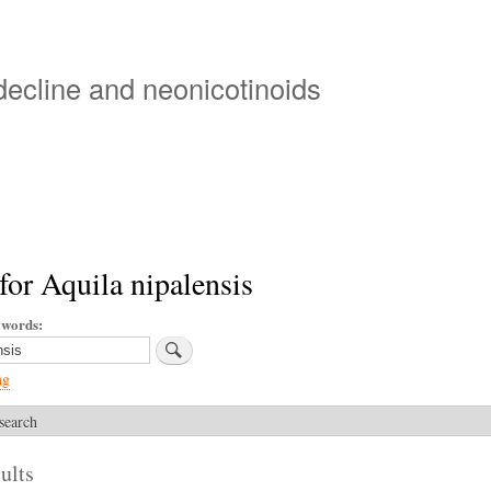
Skip
to
main
 decline and neonicotinoids
content
for Aquila nipalensis
ywords
ng
search
ults