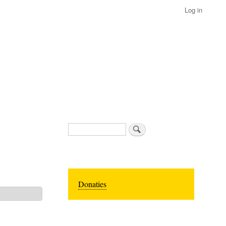
Log in
Search
Donaties