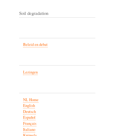
Soil degradation
Beleid en debat
Lezingen
NL Home
English
Deutsch
Español
Français
Italiano
Knipsels