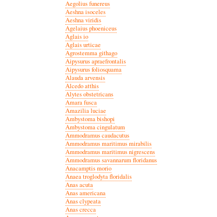
Aegolius funereus
Aeshna isoceles
Aeshna viridis
Agelaius phoeniceus
Aglais io
Aglais urticae
Agrostemma githago
Aipysurus apraefrontalis
Aipysurus foliosquama
Alauda arvensis
Alcedo atthis
Alytes obstetricans
Amara fusca
Amazilia luciae
Ambystoma bishopi
Ambystoma cingulatum
Ammodramus caudacutus
Ammodramus maritimus mirabilis
Ammodramus maritimus nigrescens
Ammodramus savannarum floridanus
Anacamptis morio
Anaea troglodyta floridalis
Anas acuta
Anas americana
Anas clypeata
Anas crecca