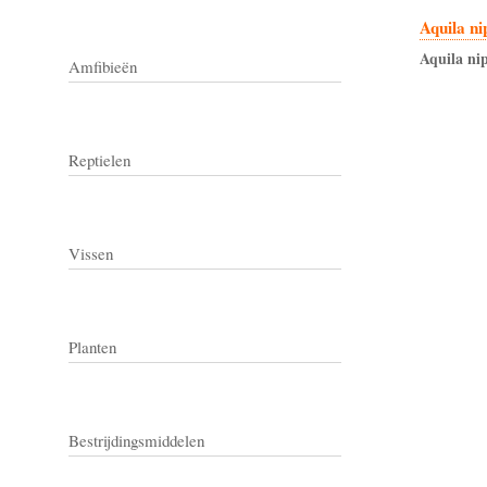
Aquila ni
Aquila
nip
Amfibieën
Reptielen
Vissen
Planten
Bestrijdingsmiddelen