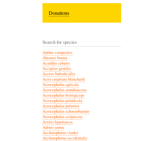
Donations
Search for species
Anthus campestris
Abramis brama
Acanthis cabaret
Accipiter gentilis
Aceros Subruficollis
Acris crepitans blanchardi
Acrocephalus agricola
Acrocephalus arundinaceus
Acrocephalus bistrigiceps
Acrocephalus paludicola
Acrocephalus palustris
Acrocephalus schoenobaenus
Acrocephalus scirpaceus
Actitis hypoleucos
Adonis annua
Aechmophorus clarkii
Aechmophorus occidentalis