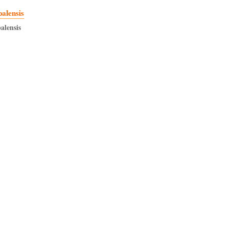
palensis
alensis