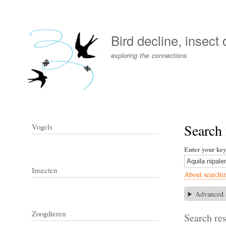
User
account
Bird decline, insect
menu
exploring the connections
Search 
Vogels
Enter your ke
Insecten
About searchi
Advanced 
Zoogdieren
Search res