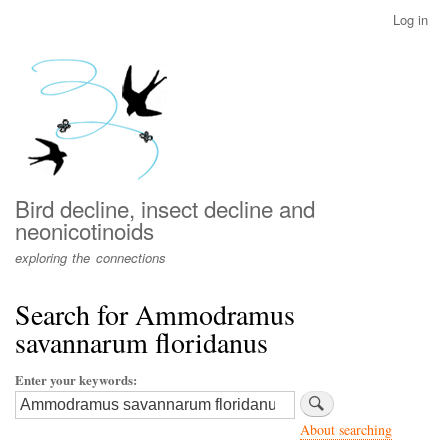
Skip
Log in
User
to
account
main
menu
content
Bird decline, insect decline and
neonicotinoids
exploring the connections
Search for Ammodramus
savannarum floridanus
Enter your keywords
About searching