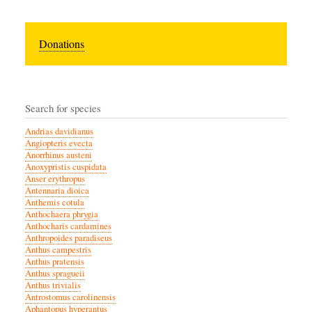
Donations
Search for species
Andrias davidianus
Angiopteris evecta
Anorrhinus austeni
Anoxypristis cuspidata
Anser erythropus
Antennaria dioica
Anthemis cotula
Anthochaera phrygia
Anthocharis cardamines
Anthropoides paradiseus
Anthus campestris
Anthus pratensis
Anthus spragueii
Anthus trivialis
Antrostomus carolinensis
Aphantopus hyperantus