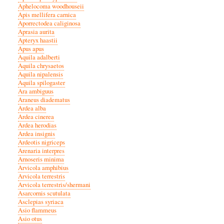
Aphelocoma woodhouseii
Apis mellifera carnica
Aporrectodea caliginosa
Aprasia aurita
Apteryx haastii
Apus apus
Aquila adalberti
Aquila chrysaetos
Aquila nipalensis
Aquila spilogaster
Ara ambiguus
Araneus diadematus
Ardea alba
Ardea cinerea
Ardea herodias
Ardea insignis
Ardeotis nigriceps
Arenaria interpres
Arnoseris minima
Arvicola amphibius
Arvicola terrestris
Arvicola terrestris/shermani
Asarcornis scutulata
Asclepias syriaca
Asio flammeus
Asio otus