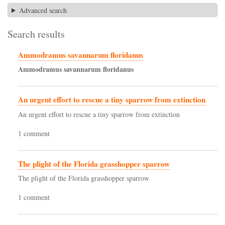
Advanced search
Search results
Ammodramus savannarum floridanus
Ammodramus
savannarum
floridanus
An urgent effort to rescue a tiny sparrow from extinction
An urgent effort to rescue a tiny sparrow from extinction
1 comment
The plight of the Florida grasshopper sparrow
The plight of the Florida grasshopper sparrow
1 comment