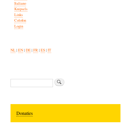
Italiano
Knipsels
Links
Colofon
Login
NL
|
EN
|
DE
|
FR
|
ES
|
IT
Search
Donaties