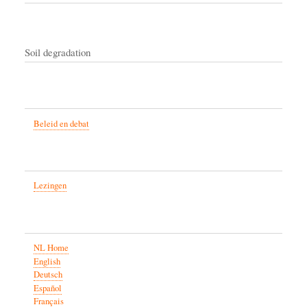
Soil degradation
Beleid en debat
Lezingen
NL Home
English
Deutsch
Español
Français