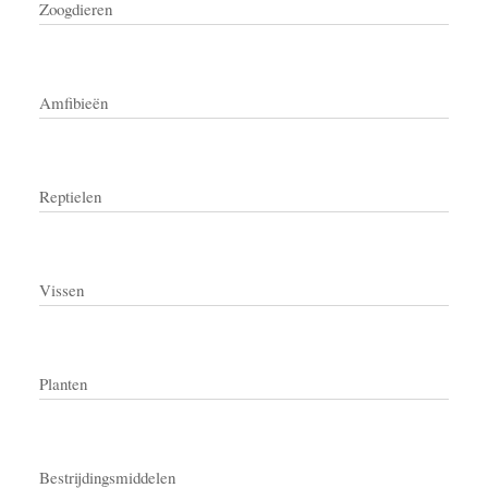
Zoogdieren
Amfibieën
Reptielen
Vissen
Planten
Bestrijdingsmiddelen