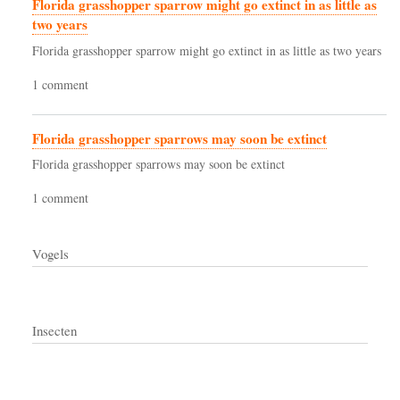
Florida grasshopper sparrow might go extinct in as little as
two years
Florida grasshopper sparrow might go extinct in as little as two years
1 comment
Florida grasshopper sparrows may soon be extinct
Florida grasshopper sparrows may soon be extinct
1 comment
Vogels
Insecten