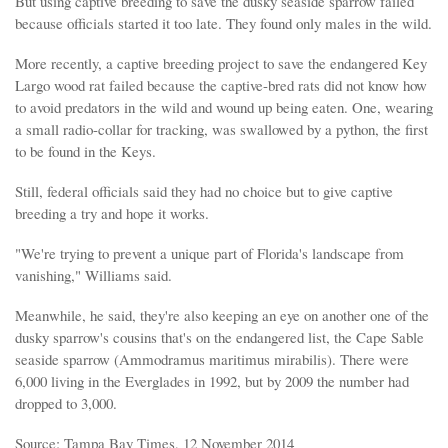
But using captive breeding to save the dusky seaside sparrow failed
because officials started it too late. They found only males in the wild.
More recently, a captive breeding project to save the endangered Key
Largo wood rat failed because the captive-bred rats did not know how
to avoid predators in the wild and wound up being eaten. One, wearing
a small radio-collar for tracking, was swallowed by a python, the first
to be found in the Keys.
Still, federal officials said they had no choice but to give captive
breeding a try and hope it works.
"We're trying to prevent a unique part of Florida's landscape from
vanishing," Williams said.
Meanwhile, he said, they're also keeping an eye on another one of the
dusky sparrow's cousins that's on the endangered list, the Cape Sable
seaside sparrow (Ammodramus maritimus mirabilis). There were
6,000 living in the Everglades in 1992, but by 2009 the number had
dropped to 3,000.
Source: Tampa Bay Times, 12 November 2014