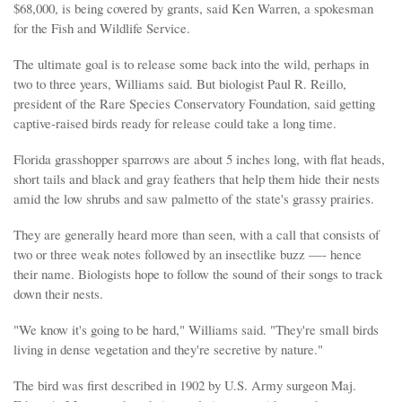
$68,000, is being covered by grants, said Ken Warren, a spokesman
for the Fish and Wildlife Service.
The ultimate goal is to release some back into the wild, perhaps in
two to three years, Williams said. But biologist Paul R. Reillo,
president of the Rare Species Conservatory Foundation, said getting
captive-raised birds ready for release could take a long time.
Florida grasshopper sparrows are about 5 inches long, with flat heads,
short tails and black and gray feathers that help them hide their nests
amid the low shrubs and saw palmetto of the state's grassy prairies.
They are generally heard more than seen, with a call that consists of
two or three weak notes followed by an insectlike buzz —- hence
their name. Biologists hope to follow the sound of their songs to track
down their nests.
"We know it's going to be hard," Williams said. "They're small birds
living in dense vegetation and they're secretive by nature."
The bird was first described in 1902 by U.S. Army surgeon Maj.