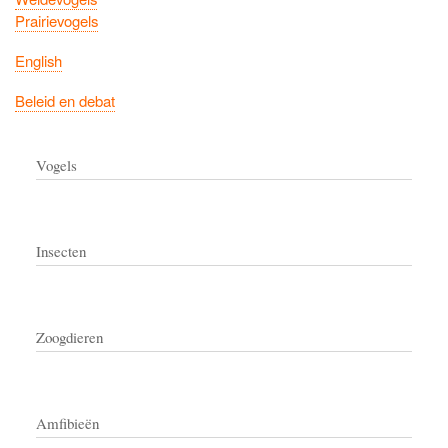
Prairievogels
English
Beleid en debat
Vogels
Insecten
Zoogdieren
Amfibieën