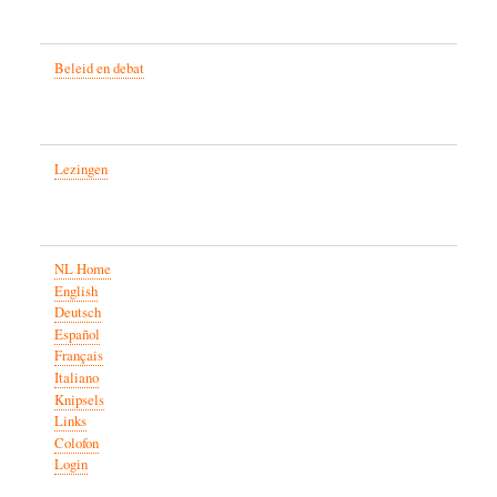
Beleid en debat
Lezingen
NL Home
English
Deutsch
Español
Français
Italiano
Knipsels
Links
Colofon
Login