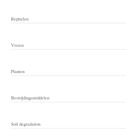
Reptielen
Vissen
Planten
Bestrijdingsmiddelen
Soil degradation