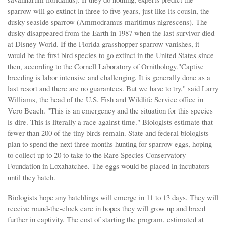
sparrow will go extinct in three to five years, just like its cousin, the
dusky seaside sparrow (Ammodramus maritimus nigrescens). The
dusky disappeared from the Earth in 1987 when the last survivor died
at Disney World. If the Florida grasshopper sparrow vanishes, it
would be the first bird species to go extinct in the United States since
then, according to the Cornell Laboratory of Ornithology."Captive
breeding is labor intensive and challenging. It is generally done as a
last resort and there are no guarantees. But we have to try," said Larry
Williams, the head of the U.S. Fish and Wildlife Service office in
Vero Beach. "This is an emergency and the situation for this species
is dire. This is literally a race against time." Biologists estimate that
fewer than 200 of the tiny birds remain. State and federal biologists
plan to spend the next three months hunting for sparrow eggs, hoping
to collect up to 20 to take to the Rare Species Conservatory
Foundation in Loxahatchee. The eggs would be placed in incubators
until they hatch.
Biologists hope any hatchlings will emerge in 11 to 13 days. They will
receive round-the-clock care in hopes they will grow up and breed
further in captivity. The cost of starting the program, estimated at