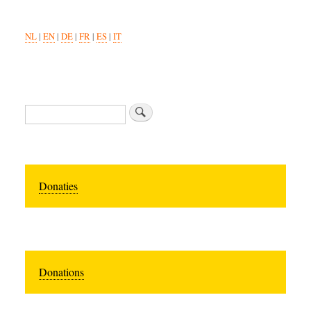
NL
|
EN
|
DE
|
FR
|
ES
|
IT
Search
Donaties
Donations