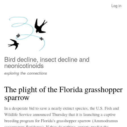
Skip
Log in
User
to
account
main
menu
content
Bird decline, insect decline and
neonicotinoids
exploring the connections
The plight of the Florida grasshopper
sparrow
In a desperate bid to save a nearly extinct species, the U.S. Fish and
Wildlife Service announced Thursday that it is launching a captive
breeding program for Florida's grasshopper sparrow (Ammodramus
savannarum floridanus). If they do nothing, experts predict the