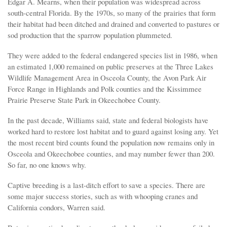
Edgar A. Mearns, when their population was widespread across
south-central Florida. By the 1970s, so many of the prairies that form
their habitat had been ditched and drained and converted to pastures or
sod production that the sparrow population plummeted.
They were added to the federal endangered species list in 1986, when
an estimated 1,000 remained on public preserves at the Three Lakes
Wildlife Management Area in Osceola County, the Avon Park Air
Force Range in Highlands and Polk counties and the Kissimmee
Prairie Preserve State Park in Okeechobee County.
In the past decade, Williams said, state and federal biologists have
worked hard to restore lost habitat and to guard against losing any. Yet
the most recent bird counts found the population now remains only in
Osceola and Okeechobee counties, and may number fewer than 200.
So far, no one knows why.
Captive breeding is a last-ditch effort to save a species. There are
some major success stories, such as with whooping cranes and
California condors, Warren said.