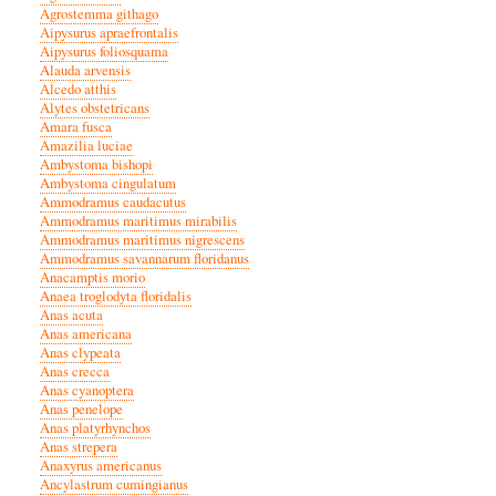
Agrostemma githago
Aipysurus apraefrontalis
Aipysurus foliosquama
Alauda arvensis
Alcedo atthis
Alytes obstetricans
Amara fusca
Amazilia luciae
Ambystoma bishopi
Ambystoma cingulatum
Ammodramus caudacutus
Ammodramus maritimus mirabilis
Ammodramus maritimus nigrescens
Ammodramus savannarum floridanus
Anacamptis morio
Anaea troglodyta floridalis
Anas acuta
Anas americana
Anas clypeata
Anas crecca
Anas cyanoptera
Anas penelope
Anas platyrhynchos
Anas strepera
Anaxyrus americanus
Ancylastrum cumingianus