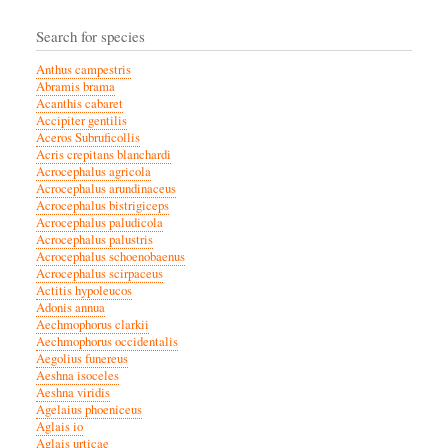
Search for species
Anthus campestris
Abramis brama
Acanthis cabaret
Accipiter gentilis
Aceros Subruficollis
Acris crepitans blanchardi
Acrocephalus agricola
Acrocephalus arundinaceus
Acrocephalus bistrigiceps
Acrocephalus paludicola
Acrocephalus palustris
Acrocephalus schoenobaenus
Acrocephalus scirpaceus
Actitis hypoleucos
Adonis annua
Aechmophorus clarkii
Aechmophorus occidentalis
Aegolius funereus
Aeshna isoceles
Aeshna viridis
Agelaius phoeniceus
Aglais io
Aglais urticae