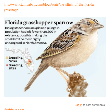
http://www.tampabay.com/blogs/state/the-plight-of-the-florida-
grasshopp…
Log in
to post comments
Weidevogels