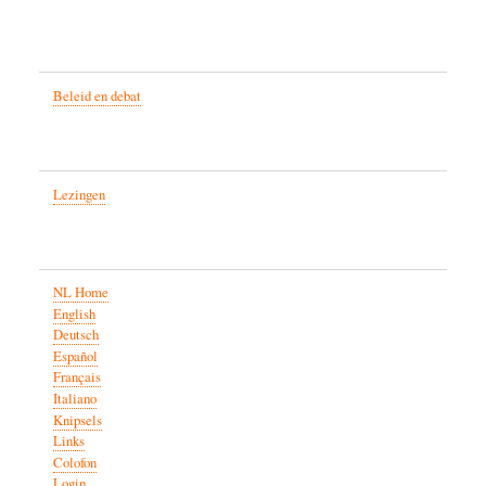
Beleid en debat
Lezingen
NL Home
English
Deutsch
Español
Français
Italiano
Knipsels
Links
Colofon
Login