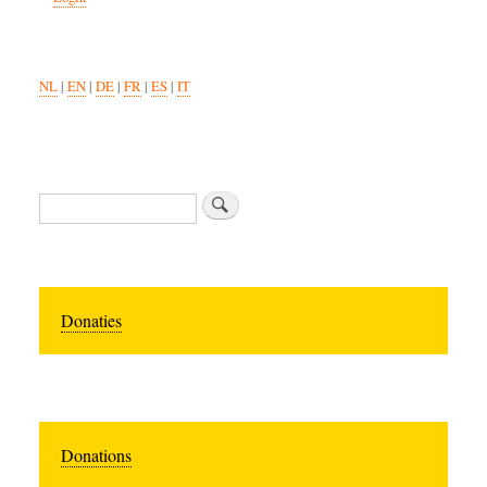
NL
|
EN
|
DE
|
FR
|
ES
|
IT
Search
Donaties
Donations