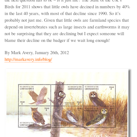
Birds for 2011 shows that little owls have decined in numbers by 40%
in the last 40 years, with most of that decline since 1990. So it’s
probably not just me. Given that little owls are farmland species that
depend on invertebrates such as large insects and earthworms it may
not be surprising that they are declining but I expect someone will
blame their decline on the badger if we wait long enough!
By Mark Avery, January 26th, 2012
http://markavery.info/blog/