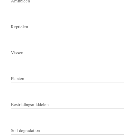
Amfibieën
Reptielen
Vissen
Planten
Bestrijdingsmiddelen
Soil degradation