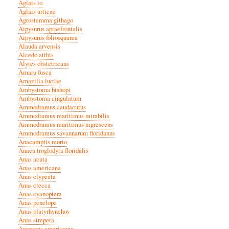
Aglais io
Aglais urticae
Agrostemma githago
Aipysurus apraefrontalis
Aipysurus foliosquama
Alauda arvensis
Alcedo atthis
Alytes obstetricans
Amara fusca
Amazilia luciae
Ambystoma bishopi
Ambystoma cingulatum
Ammodramus caudacutus
Ammodramus maritimus mirabilis
Ammodramus maritimus nigrescens
Ammodramus savannarum floridanus
Anacamptis morio
Anaea troglodyta floridalis
Anas acuta
Anas americana
Anas clypeata
Anas crecca
Anas cyanoptera
Anas penelope
Anas platyrhynchos
Anas strepera
Anaxyrus americanus