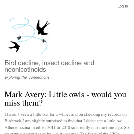
Skip
Log in
User
to
account
main
menu
content
Bird decline, insect decline and
neonicotinoids
exploring the connections
Mark Avery: Little owls - would you
miss them?
I haven’t seen a little owl for a while, and on checking my records on
Birdtrack I am slightly surprised to find that I didn’t see a little owl
Athene noctua in either 2011 or 2010 so it really is some time ago. So
the next question has to be – is it just me? The State of the UK’s