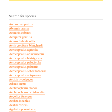
Search for species
Anthus campestris
Abramis brama
Acanthis cabaret
Accipiter gentilis
Aceros Subruficollis
Acris crepitans blanchardi
Acrocephalus agricola
Acrocephalus arundinaceus
Acrocephalus bistrigiceps
Acrocephalus paludicola
Acrocephalus palustris
Acrocephalus schoenobaenus
Acrocephalus scirpaceus
Actitis hypoleucos
Adonis annua
Aechmophorus clarkii
Aechmophorus occidentalis
Aegolius funereus
Aeshna isoceles
Aeshna viridis
Agelaius phoeniceus