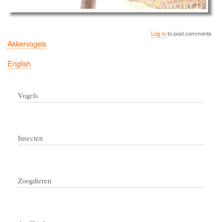
Log in
to post comments
Akkervogels
English
Vogels
Insecten
Zoogdieren