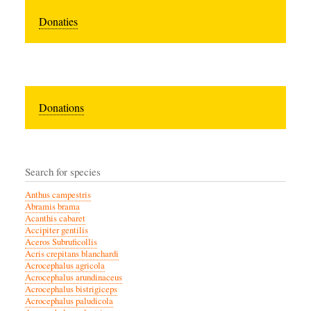
Donaties
Donations
Search for species
Anthus campestris
Abramis brama
Acanthis cabaret
Accipiter gentilis
Aceros Subruficollis
Acris crepitans blanchardi
Acrocephalus agricola
Acrocephalus arundinaceus
Acrocephalus bistrigiceps
Acrocephalus paludicola