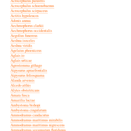
Acrocephalus palustris
Acrocephalus schoenobaenus
Acrocephalus scirpaceus
Actitis hypoleucos
Adonis annua
Aechmophorus clarkii
Aechmophorus occidentalis
Aegolius funereus
Aeshna isoceles
Aeshna viridis
Agelaius phoeniceus
Aglais io
Aglais urticae
Agrostemma githago
Aipysurus apraefrontalis
Aipysurus foliosquama
Alauda arvensis
Alcedo atthis
Alytes obstetricans
Amara fusca
Amazilia luciae
Ambystoma bishopi
Ambystoma cingulatum
Ammodramus caudacutus
Ammodramus maritimus mirabilis
Ammodramus maritimus nigrescens
Ammodramus savannarum floridanus