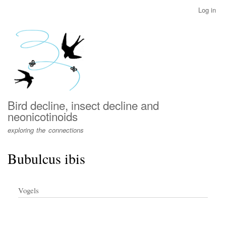
Skip
Log in
User
to
account
main
menu
content
Bird decline, insect decline and
neonicotinoids
exploring the connections
Bubulcus ibis
Vogels