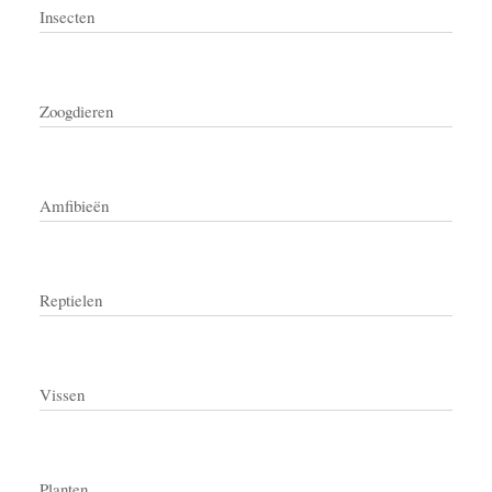
Insecten
Zoogdieren
Amfibieën
Reptielen
Vissen
Planten