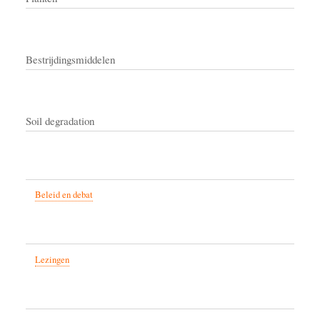
Bestrijdingsmiddelen
Soil degradation
Beleid en debat
Lezingen