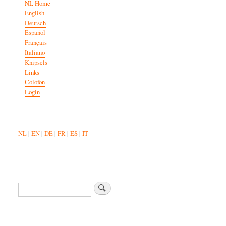
NL Home
English
Deutsch
Español
Français
Italiano
Knipsels
Links
Colofon
Login
NL
|
EN
|
DE
|
FR
|
ES
|
IT
Search