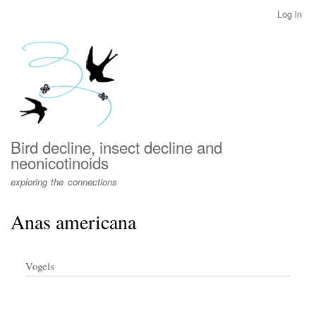
Skip
Log in
User
to
account
main
menu
content
Bird decline, insect decline and
neonicotinoids
exploring the connections
Anas americana
Vogels