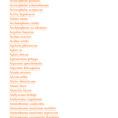
Acrocephalus palustris
Acrocephalus schoenobaenus
Acrocephalus scirpaceus
Actitis hypoleucos
Adonis annua
Aechmophorus clarkii
Aechmophorus occidentalis
Aegolius funereus
Aeshna isoceles
Aeshna viridis
Agelaius phoeniceus
Aglais io
Aglais urticae
Agrostemma githago
Aipysurus apraefrontalis
Aipysurus foliosquama
Alauda arvensis
Alcedo atthis
Alytes obstetricans
Amara fusca
Amazilia luciae
Ambystoma bishopi
Ambystoma cingulatum
Ammodramus caudacutus
Ammodramus maritimus mirabilis
Ammodramus maritimus nigrescens
Ammodramus savannarum floridanus