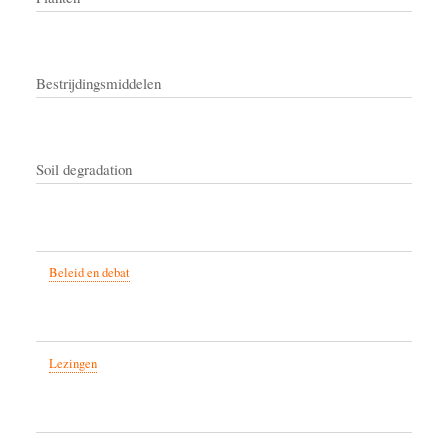
Bestrijdingsmiddelen
Soil degradation
Beleid en debat
Lezingen