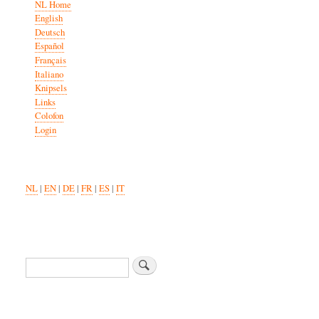
NL Home
English
Deutsch
Español
Français
Italiano
Knipsels
Links
Colofon
Login
NL
|
EN
|
DE
|
FR
|
ES
|
IT
Search