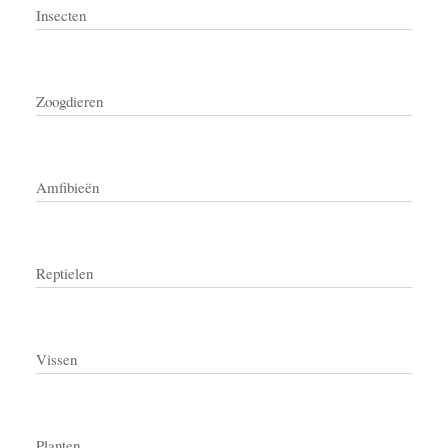
Insecten
Zoogdieren
Amfibieën
Reptielen
Vissen
Planten