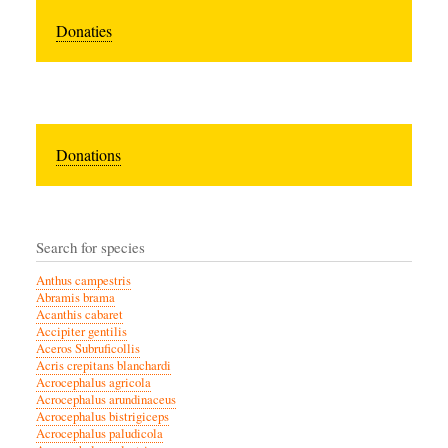
Donaties
Donations
Search for species
Anthus campestris
Abramis brama
Acanthis cabaret
Accipiter gentilis
Aceros Subruficollis
Acris crepitans blanchardi
Acrocephalus agricola
Acrocephalus arundinaceus
Acrocephalus bistrigiceps
Acrocephalus paludicola