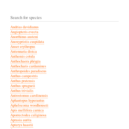
Search for species
Andrias davidianus
Angiopteris evecta
Anorrhinus austeni
Anoxypristis cuspidata
Anser erythropus
Antennaria dioica
Anthemis cotula
Anthochaera phrygia
Anthocharis cardamines
Anthropoides paradiseus
Anthus campestris
Anthus pratensis
Anthus spragueii
Anthus trivialis
Antrostomus carolinensis
Aphantopus hyperantus
Aphelocoma woodhouseii
Apis mellifera carnica
Aporrectodea caliginosa
Aprasia aurita
Apteryx haastii