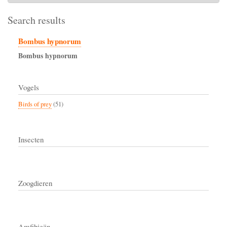
Search results
Bombus hypnorum
Bombus
hypnorum
Vogels
Birds of prey
(51)
Insecten
Zoogdieren
Amfibieën