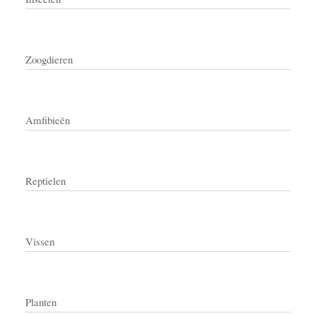
Zoogdieren
Amfibieën
Reptielen
Vissen
Planten