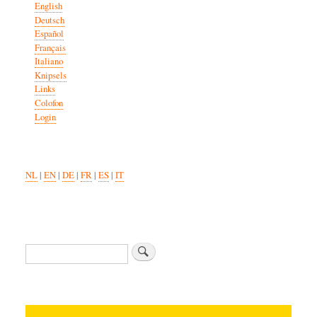
English
Deutsch
Español
Français
Italiano
Knipsels
Links
Colofon
Login
NL
|
EN
|
DE
|
FR
|
ES
|
IT
Search