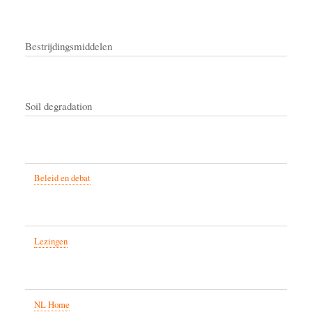
Bestrijdingsmiddelen
Soil degradation
Beleid en debat
Lezingen
NL Home