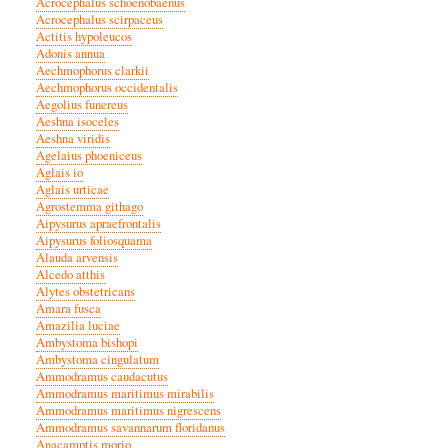
Acrocephalus schoenobaenus
Acrocephalus scirpaceus
Actitis hypoleucos
Adonis annua
Aechmophorus clarkii
Aechmophorus occidentalis
Aegolius funereus
Aeshna isoceles
Aeshna viridis
Agelaius phoeniceus
Aglais io
Aglais urticae
Agrostemma githago
Aipysurus apraefrontalis
Aipysurus foliosquama
Alauda arvensis
Alcedo atthis
Alytes obstetricans
Amara fusca
Amazilia luciae
Ambystoma bishopi
Ambystoma cingulatum
Ammodramus caudacutus
Ammodramus maritimus mirabilis
Ammodramus maritimus nigrescens
Ammodramus savannarum floridanus
Anacamptis morio