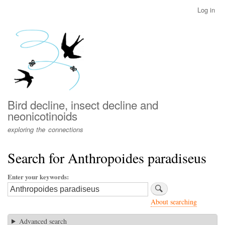
Skip
Log in
User
to
account
main
menu
content
Bird decline, insect decline and
neonicotinoids
exploring the connections
Search for Anthropoides paradiseus
Enter your keywords
About searching
Advanced search