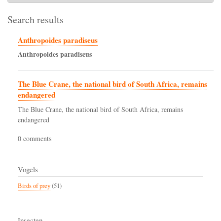
Search results
Anthropoides paradiseus
Anthropoides
paradiseus
The Blue Crane, the national bird of South Africa, remains
endangered
The Blue Crane, the national bird of South Africa, remains
endangered
0 comments
Vogels
Birds of prey
(51)
Insecten