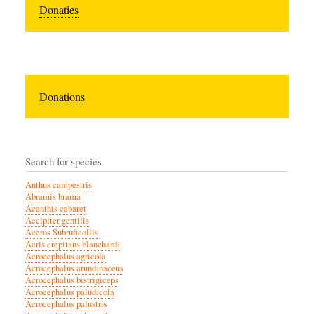
Donaties
Donations
Search for species
Anthus campestris
Abramis brama
Acanthis cabaret
Accipiter gentilis
Aceros Subruficollis
Acris crepitans blanchardi
Acrocephalus agricola
Acrocephalus arundinaceus
Acrocephalus bistrigiceps
Acrocephalus paludicola
Acrocephalus palustris