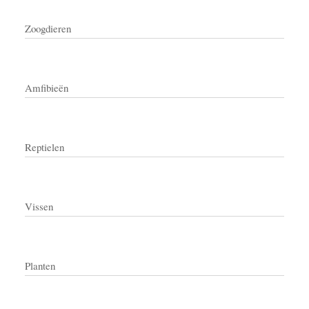
Zoogdieren
Amfibieën
Reptielen
Vissen
Planten