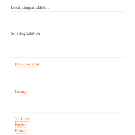
Bestrijdingsmiddelen
Soil degradation
Beleid en debat
Lezingen
NL Home
English
Deutsch