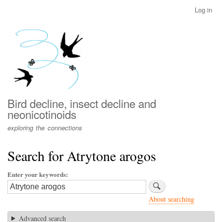
Skip
Log in
User
to
account
main
menu
content
Bird decline, insect decline and
neonicotinoids
exploring the connections
Search for Atrytone arogos
Enter your keywords
About searching
Advanced search