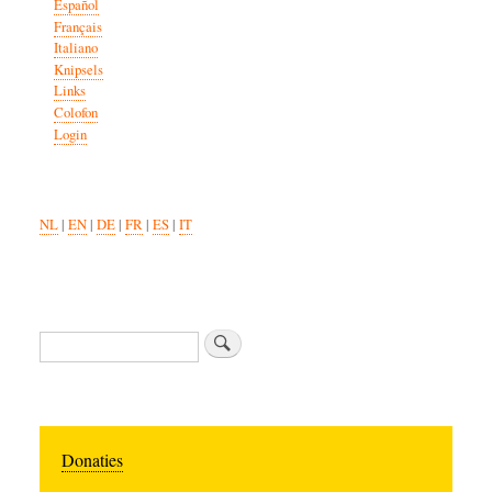
Español
Français
Italiano
Knipsels
Links
Colofon
Login
NL
|
EN
|
DE
|
FR
|
ES
|
IT
Search
Donaties