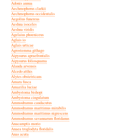
Adonis annua
Aechmophorus clarkii
Aechmophorus occidentalis
Aegolius funereus
Aeshna isoceles
Aeshna viridis
Agelaius phoeniceus
Aglais io
Aglais urticae
Agrostemma githago
Aipysurus apraefrontalis
Aipysurus foliosquama
Alauda arvensis
Alcedo atthis
Alytes obstetricans
Amara fusca
Amazilia luciae
Ambystoma bishopi
Ambystoma cingulatum
Ammodramus caudacutus
Ammodramus maritimus mirabilis
Ammodramus maritimus nigrescens
Ammodramus savannarum floridanus
Anacamptis morio
Anaea troglodyta floridalis
Anas acuta