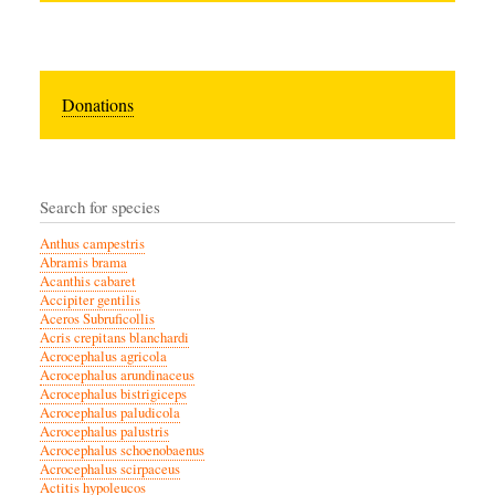
Donations
Search for species
Anthus campestris
Abramis brama
Acanthis cabaret
Accipiter gentilis
Aceros Subruficollis
Acris crepitans blanchardi
Acrocephalus agricola
Acrocephalus arundinaceus
Acrocephalus bistrigiceps
Acrocephalus paludicola
Acrocephalus palustris
Acrocephalus schoenobaenus
Acrocephalus scirpaceus
Actitis hypoleucos