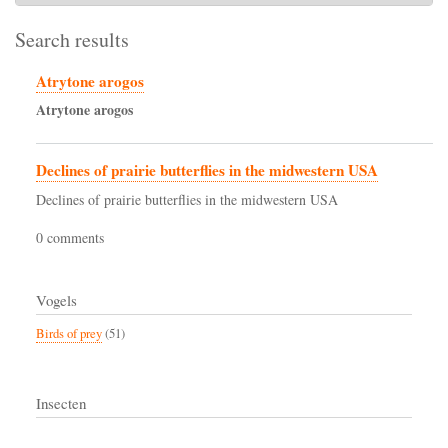
Search results
Atrytone arogos
Atrytone
arogos
Declines of prairie butterflies in the midwestern USA
Declines of prairie butterflies in the midwestern USA
0 comments
Vogels
Birds of prey
(51)
Insecten