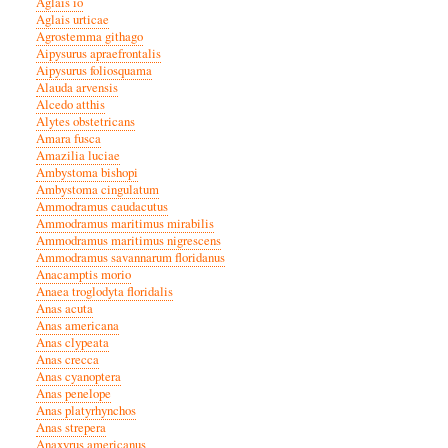
Aglais io
Aglais urticae
Agrostemma githago
Aipysurus apraefrontalis
Aipysurus foliosquama
Alauda arvensis
Alcedo atthis
Alytes obstetricans
Amara fusca
Amazilia luciae
Ambystoma bishopi
Ambystoma cingulatum
Ammodramus caudacutus
Ammodramus maritimus mirabilis
Ammodramus maritimus nigrescens
Ammodramus savannarum floridanus
Anacamptis morio
Anaea troglodyta floridalis
Anas acuta
Anas americana
Anas clypeata
Anas crecca
Anas cyanoptera
Anas penelope
Anas platyrhynchos
Anas strepera
Anaxyrus americanus