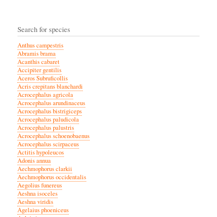
Search for species
Anthus campestris
Abramis brama
Acanthis cabaret
Accipiter gentilis
Aceros Subruficollis
Acris crepitans blanchardi
Acrocephalus agricola
Acrocephalus arundinaceus
Acrocephalus bistrigiceps
Acrocephalus paludicola
Acrocephalus palustris
Acrocephalus schoenobaenus
Acrocephalus scirpaceus
Actitis hypoleucos
Adonis annua
Aechmophorus clarkii
Aechmophorus occidentalis
Aegolius funereus
Aeshna isoceles
Aeshna viridis
Agelaius phoeniceus