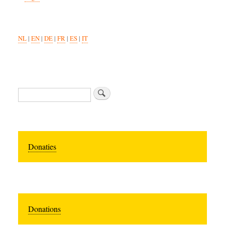
NL
|
EN
|
DE
|
FR
|
ES
|
IT
Search
Donaties
Donations