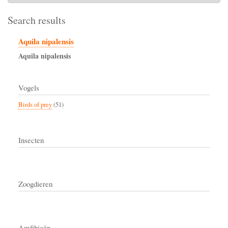
Search results
Aquila nipalensis
Aquila
nipalensis
Vogels
Birds of prey
(51)
Insecten
Zoogdieren
Amfibieën