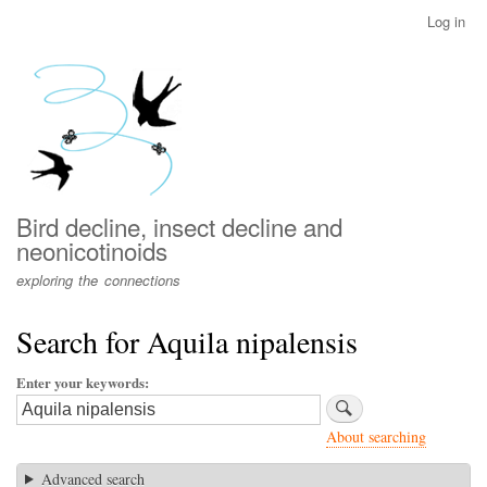
Skip
Log in
User
to
account
main
menu
content
Bird decline, insect decline and
neonicotinoids
exploring the connections
Search for Aquila nipalensis
Enter your keywords
About searching
Advanced search