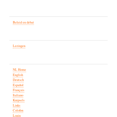
Beleid en debat
Lezingen
NL Home
English
Deutsch
Español
Français
Italiano
Knipsels
Links
Colofon
Login