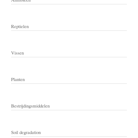
Reptielen
Vissen
Planten
Bestrijdingsmiddelen
Soil degradation