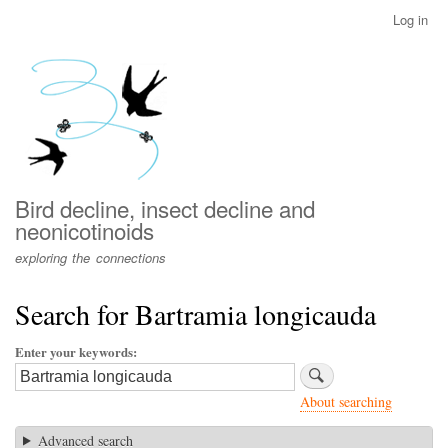
Skip
Log in
User
to
account
main
menu
content
Bird decline, insect decline and
neonicotinoids
exploring the connections
Search for Bartramia longicauda
Enter your keywords
About searching
Advanced search