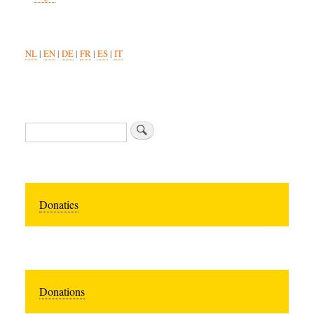
NL
|
EN
|
DE
|
FR
|
ES
|
IT
Search
Donaties
Donations