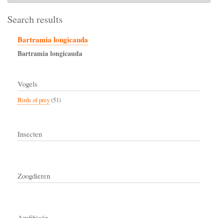
Search results
Bartramia longicauda
Bartramia
longicauda
Vogels
Birds of prey
(51)
Insecten
Zoogdieren
Amfibieën