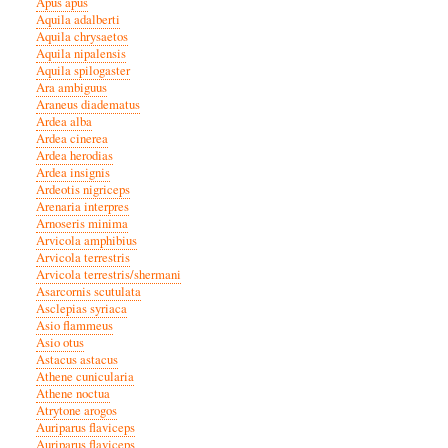
Apus apus
Aquila adalberti
Aquila chrysaetos
Aquila nipalensis
Aquila spilogaster
Ara ambiguus
Araneus diadematus
Ardea alba
Ardea cinerea
Ardea herodias
Ardea insignis
Ardeotis nigriceps
Arenaria interpres
Arnoseris minima
Arvicola amphibius
Arvicola terrestris
Arvicola terrestris/shermani
Asarcornis scutulata
Asclepias syriaca
Asio flammeus
Asio otus
Astacus astacus
Athene cunicularia
Athene noctua
Atrytone arogos
Auriparus flaviceps
Auriparus flaviceps