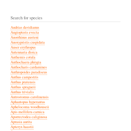
Search for species
Andrias davidianus
Angiopteris evecta
Anorrhinus austeni
Anoxypristis cuspidata
Anser erythropus
Antennaria dioica
Anthemis cotula
Anthochaera phrygia
Anthocharis cardamines
Anthropoides paradiseus
Anthus campestris
Anthus pratensis
Anthus spragueii
Anthus trivialis
Antrostomus carolinensis
Aphantopus hyperantus
Aphelocoma woodhouseii
Apis mellifera carnica
Aporrectodea caliginosa
Aprasia aurita
Apteryx haastii