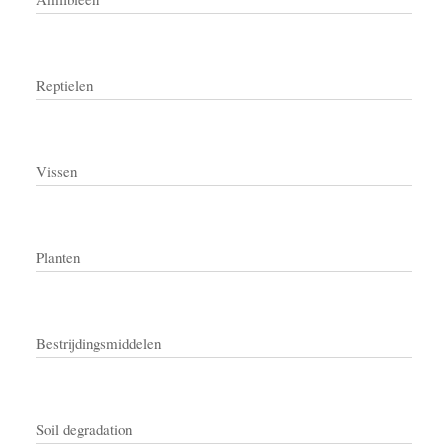
Reptielen
Vissen
Planten
Bestrijdingsmiddelen
Soil degradation