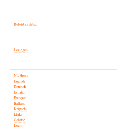
Beleid en debat
Lezingen
NL Home
English
Deutsch
Español
Français
Italiano
Knipsels
Links
Colofon
Login