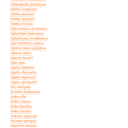
Anthropoides paradiseus
Anthus campestris
Anthus pratensis
Anthus spragueii
Anthus trivialis
Antrostomus carolinensis
Aphantopus hyperantus
Aphelocoma woodhouseii
Apis mellifera carnica
Aporrectodea caliginosa
Aprasia aurita
Apteryx haastii
Apus apus
Aquila adalberti
Aquila chrysaetos
Aquila nipalensis
Aquila spilogaster
Ara ambiguus
Araneus diadematus
Ardea alba
Ardea cinerea
Ardea herodias
Ardea insignis
Ardeotis nigriceps
Arenaria interpres
Arnoseris minima