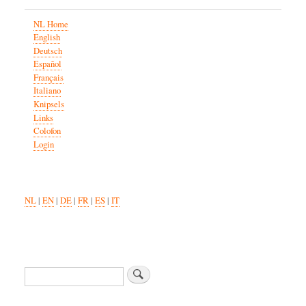
NL Home
English
Deutsch
Español
Français
Italiano
Knipsels
Links
Colofon
Login
NL
|
EN
|
DE
|
FR
|
ES
|
IT
Search