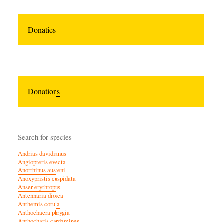
Donaties
Donations
Search for species
Andrias davidianus
Angiopteris evecta
Anorrhinus austeni
Anoxypristis cuspidata
Anser erythropus
Antennaria dioica
Anthemis cotula
Anthochaera phrygia
Anthocharis cardamines