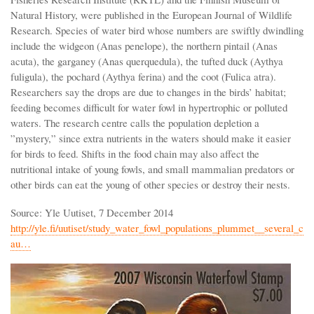
Natural History, were published in the European Journal of Wildlife
Research. Species of water bird whose numbers are swiftly dwindling
include the widgeon (Anas penelope), the northern pintail (Anas
acuta), the garganey (Anas querquedula), the tufted duck (Aythya
fuligula), the pochard (Aythya ferina) and the coot (Fulica atra).
Researchers say the drops are due to changes in the birds’ habitat;
feeding becomes difficult for water fowl in hypertrophic or polluted
waters. The research centre calls the population depletion a
”mystery,” since extra nutrients in the waters should make it easier
for birds to feed. Shifts in the food chain may also affect the
nutritional intake of young fowls, and small mammalian predators or
other birds can eat the young of other species or destroy their nests.
Source: Yle Uutiset, 7 December 2014
http://yle.fi/uutiset/study_water_fowl_populations_plummet__several_c
au…