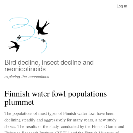
Skip
Log in
User
to
account
main
menu
content
Bird decline, insect decline and
neonicotinoids
exploring the connections
Finnish water fowl populations
plummet
The populations of most types of Finnish water fowl have been
declining steadily and aggressively for many years, a new study
shows. The results of the study, conducted by the Finnish Game and
Fisheries Research Institute (RKTL) and the Finnish Museum of