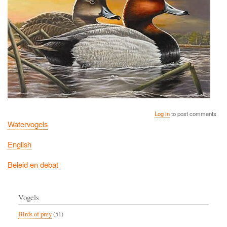
Log in
to post comments
Watervogels
English
Beleid en debat
Vogels
Birds of prey
(51)