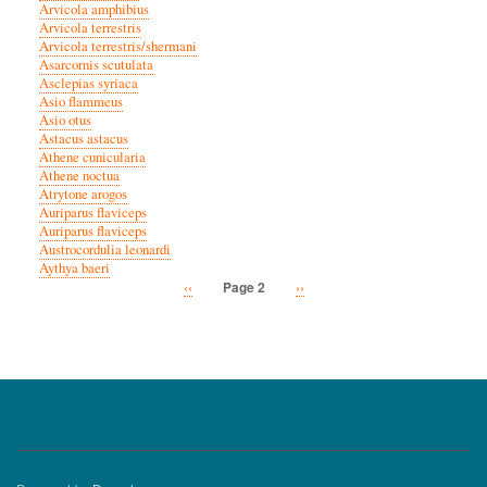
Arvicola amphibius
Arvicola terrestris
Arvicola terrestris/shermani
Asarcornis scutulata
Asclepias syriaca
Asio flammeus
Asio otus
Astacus astacus
Athene cunicularia
Athene noctua
Atrytone arogos
Auriparus flaviceps
Auriparus flaviceps
Austrocordulia leonardi
Aythya baeri
Previous
‹‹
Next
››
Page 2
Pagination
page
page