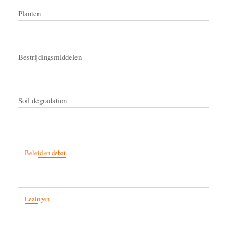
Planten
Bestrijdingsmiddelen
Soil degradation
Beleid en debat
Lezingen