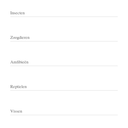
Insecten
Zoogdieren
Amfibieën
Reptielen
Vissen