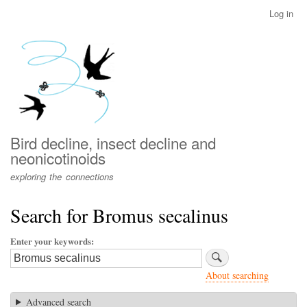
Skip
Log in
User
to
account
main
menu
content
Bird decline, insect decline and
neonicotinoids
exploring the connections
Search for Bromus secalinus
Enter your keywords
About searching
Advanced search