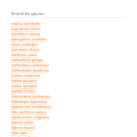
Search for species
Andrias davidianus
Angiopteris evecta
Anorrhinus austeni
Anoxypristis cuspidata
Anser erythropus
Antennaria dioica
Anthemis cotula
Anthochaera phrygia
Anthocharis cardamines
Anthropoides paradiseus
Anthus campestris
Anthus pratensis
Anthus spragueii
Anthus trivialis
Antrostomus carolinensis
Aphantopus hyperantus
Aphelocoma woodhouseii
Apis mellifera carnica
Aporrectodea caliginosa
Aprasia aurita
Apteryx haastii
Apus apus