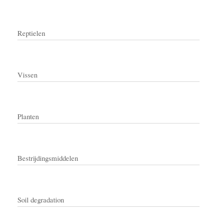
Reptielen
Vissen
Planten
Bestrijdingsmiddelen
Soil degradation