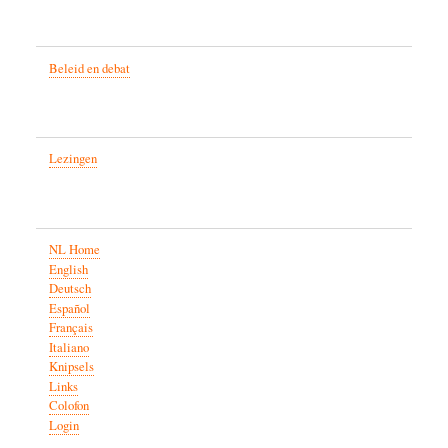
Beleid en debat
Lezingen
NL Home
English
Deutsch
Español
Français
Italiano
Knipsels
Links
Colofon
Login