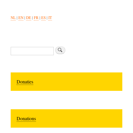
NL
|
EN
|
DE
|
FR
|
ES
|
IT
Search
Donaties
Donations