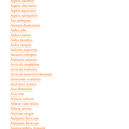
Aquila adalberti
Aquila chrysaetos
Aquila nipalensis
Aquila spilogaster
Ara ambiguus
Araneus diadematus
Ardea alba
Ardea cinerea
Ardea herodias
Ardea insignis
Ardeotis nigriceps
Arenaria interpres
Arnoseris minima
Arvicola amphibius
Arvicola terrestris
Arvicola terrestris/shermani
Asarcornis scutulata
Asclepias syriaca
Asio flammeus
Asio otus
Astacus astacus
Athene cunicularia
Athene noctua
Atrytone arogos
Auriparus flaviceps
Auriparus flaviceps
Austrocordulia leonardi