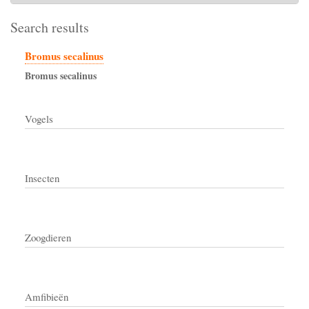
Search results
Bromus secalinus
Bromus
secalinus
Vogels
Insecten
Zoogdieren
Amfibieën