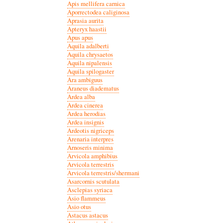
Apis mellifera carnica
Aporrectodea caliginosa
Aprasia aurita
Apteryx haastii
Apus apus
Aquila adalberti
Aquila chrysaetos
Aquila nipalensis
Aquila spilogaster
Ara ambiguus
Araneus diadematus
Ardea alba
Ardea cinerea
Ardea herodias
Ardea insignis
Ardeotis nigriceps
Arenaria interpres
Arnoseris minima
Arvicola amphibius
Arvicola terrestris
Arvicola terrestris/shermani
Asarcornis scutulata
Asclepias syriaca
Asio flammeus
Asio otus
Astacus astacus