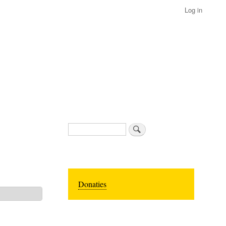
Log in
Search
Donaties