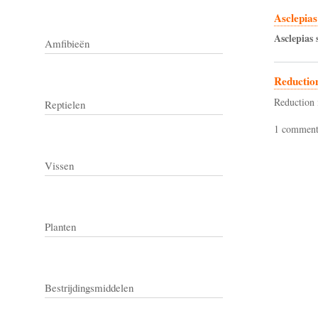
Asclepias
Asclepias
Amfibieën
Reductio
Reduction 
Reptielen
1 commen
Vissen
Planten
Bestrijdingsmiddelen