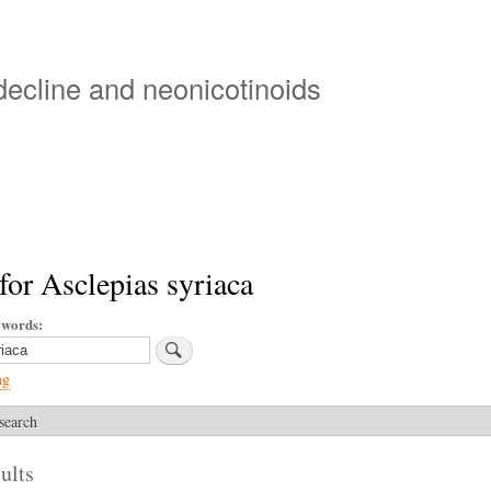
Skip
to
main
 decline and neonicotinoids
content
for Asclepias syriaca
ywords
ng
search
ults