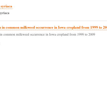
 syriaca
syriaca
n in common milkweed occurrence in Iowa cropland from 1999 to 2
in common milkweed occurrence in Iowa cropland from 1999 to 2009
t