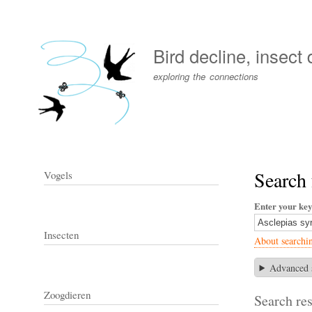
User
account
Bird decline, insect
menu
exploring the connections
Search 
Vogels
Enter your ke
Insecten
About searchi
Advanced 
Zoogdieren
Search res