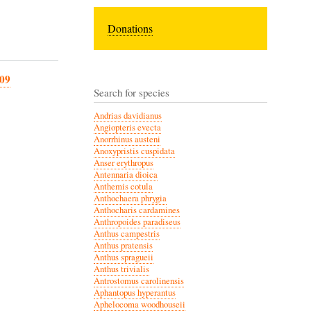
Donations
009
Search for species
Andrias davidianus
Angiopteris evecta
Anorrhinus austeni
Anoxypristis cuspidata
Anser erythropus
Antennaria dioica
Anthemis cotula
Anthochaera phrygia
Anthocharis cardamines
Anthropoides paradiseus
Anthus campestris
Anthus pratensis
Anthus spragueii
Anthus trivialis
Antrostomus carolinensis
Aphantopus hyperantus
Aphelocoma woodhouseii