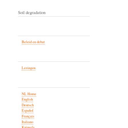
Soil degradation
Beleid en debat
Lezingen
NL Home
English
Deutsch
Español
Français
Italiano
Knipsels