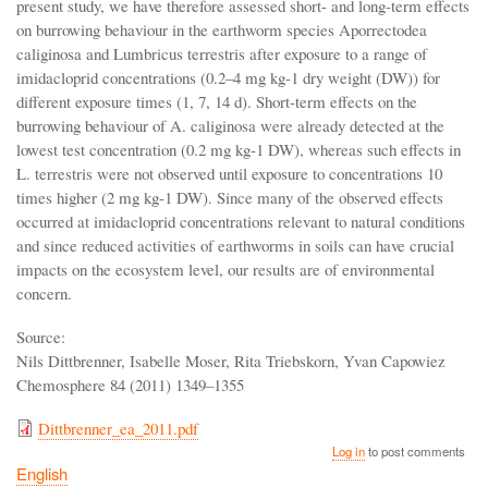
present study, we have therefore assessed short- and long-term effects
on burrowing behaviour in the earthworm species Aporrectodea
caliginosa and Lumbricus terrestris after exposure to a range of
imidacloprid concentrations (0.2–4 mg kg-1 dry weight (DW)) for
different exposure times (1, 7, 14 d). Short-term effects on the
burrowing behaviour of A. caliginosa were already detected at the
lowest test concentration (0.2 mg kg-1 DW), whereas such effects in
L. terrestris were not observed until exposure to concentrations 10
times higher (2 mg kg-1 DW). Since many of the observed effects
occurred at imidacloprid concentrations relevant to natural conditions
and since reduced activities of earthworms in soils can have crucial
impacts on the ecosystem level, our results are of environmental
concern.
Source:
Nils Dittbrenner, Isabelle Moser, Rita Triebskorn, Yvan Capowiez
Chemosphere 84 (2011) 1349–1355
Dittbrenner_ea_2011.pdf
Log in
to post comments
English