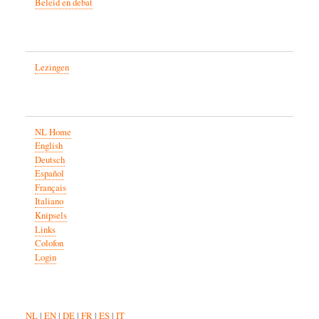
Beleid en debat
Lezingen
NL Home
English
Deutsch
Español
Français
Italiano
Knipsels
Links
Colofon
Login
NL
|
EN
|
DE
|
FR
|
ES
|
IT