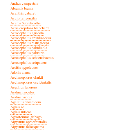
Anthus campestris
Abramis brama
Acanthis cabaret
Accipiter gentilis
Aceros Subruficollis
Acris crepitans blanchardi
Acrocephalus agricola
Acrocephalus arundinaceus
Acrocephalus bistrigiceps
Acrocephalus paludicola
Acrocephalus palustris
Acrocephalus schoenobaenus
Acrocephalus scirpaceus
Actitis hypoleucos
Adonis annua
Aechmophorus clarkii
Aechmophorus occidentalis
Aegolius funereus
Aeshna isoceles
Aeshna viridis
Agelaius phoeniceus
Aglais io
Aglais urticae
Agrostemma githago
Aipysurus apraefrontalis
Aipysurus foliosquama