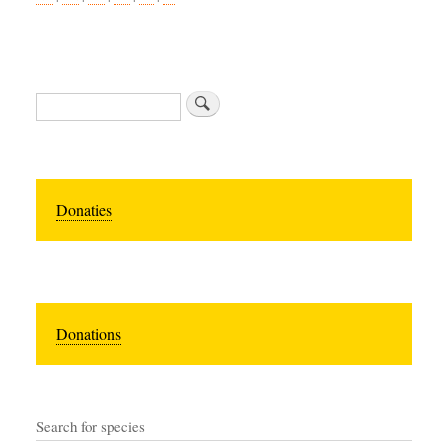
Search
Donaties
Donations
Search for species