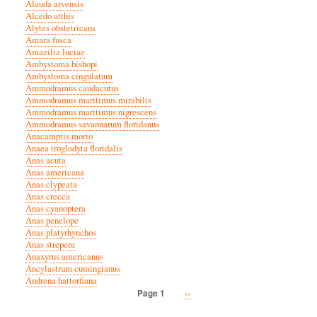
Alauda arvensis
Alcedo atthis
Alytes obstetricans
Amara fusca
Amazilia luciae
Ambystoma bishopi
Ambystoma cingulatum
Ammodramus caudacutus
Ammodramus maritimus mirabilis
Ammodramus maritimus nigrescens
Ammodramus savannarum floridanus
Anacamptis morio
Anaea troglodyta floridalis
Anas acuta
Anas americana
Anas clypeata
Anas crecca
Anas cyanoptera
Anas penelope
Anas platyrhynchos
Anas strepera
Anaxyrus americanus
Ancylastrum cumingianus
Andrena hattorfiana
Next
››
Page 1
Pagination
page