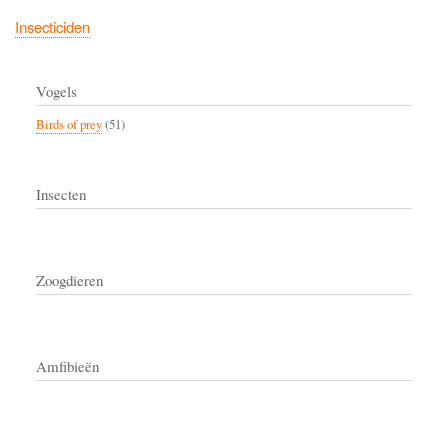
Insecticiden
Vogels
Birds of prey
(51)
Insecten
Zoogdieren
Amfibieën