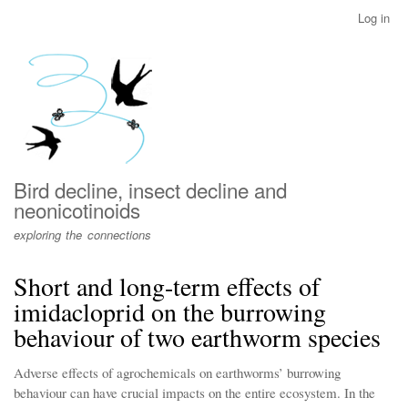
Skip
Log in
User
to
account
main
menu
content
Bird decline, insect decline and
neonicotinoids
exploring the connections
Short and long-term effects of
imidacloprid on the burrowing
behaviour of two earthworm species
Adverse effects of agrochemicals on earthworms’ burrowing
behaviour can have crucial impacts on the entire ecosystem. In the