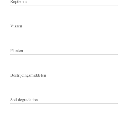
Reptielen
Vissen
Planten
Bestrijdingsmiddelen
Soil degradation