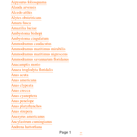
Aipysurus foliosquama
Alauda arvensis
Alcedo atthis
Alytes obstetricans
Amara fusca
Amazilia luciae
Ambystoma bishopi
Ambystoma cingulatum
Ammodramus caudacutus
Ammodramus maritimus mirabilis
Ammodramus maritimus nigrescens
Ammodramus savannarum floridanus
Anacamptis morio
Anaea troglodyta floridalis
Anas acuta
Anas americana
Anas clypeata
Anas crecca
Anas cyanoptera
Anas penelope
Anas platyrhynchos
Anas strepera
Anaxyrus americanus
Ancylastrum cumingianus
Andrena hattorfiana
Next
››
Page 1
Pagination
page