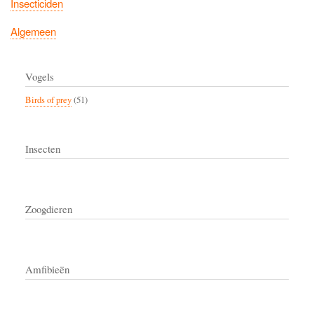
Insecticiden
Algemeen
Vogels
Birds of prey
(51)
Insecten
Zoogdieren
Amfibieën