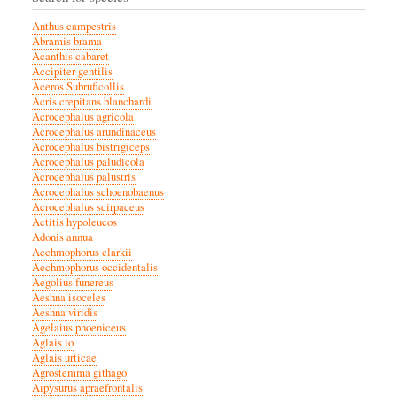
Anthus campestris
Abramis brama
Acanthis cabaret
Accipiter gentilis
Aceros Subruficollis
Acris crepitans blanchardi
Acrocephalus agricola
Acrocephalus arundinaceus
Acrocephalus bistrigiceps
Acrocephalus paludicola
Acrocephalus palustris
Acrocephalus schoenobaenus
Acrocephalus scirpaceus
Actitis hypoleucos
Adonis annua
Aechmophorus clarkii
Aechmophorus occidentalis
Aegolius funereus
Aeshna isoceles
Aeshna viridis
Agelaius phoeniceus
Aglais io
Aglais urticae
Agrostemma githago
Aipysurus apraefrontalis