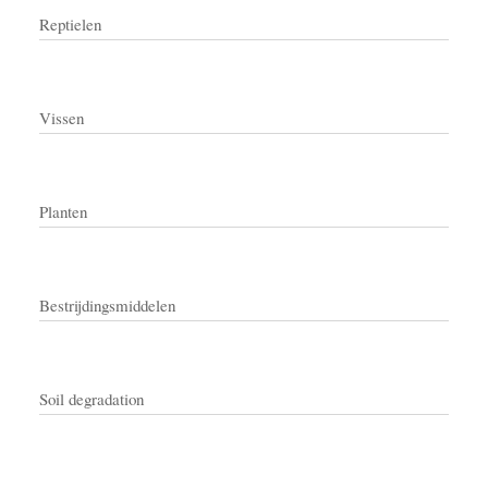
Reptielen
Vissen
Planten
Bestrijdingsmiddelen
Soil degradation