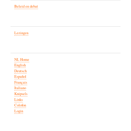
Beleid en debat
Lezingen
NL Home
English
Deutsch
Español
Français
Italiano
Knipsels
Links
Colofon
Login