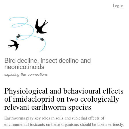
Skip
Log in
User
to
account
main
menu
content
Bird decline, insect decline and
neonicotinoids
exploring the connections
Physiological and behavioural effects
of imidacloprid on two ecologically
relevant earthworm species
Earthworms play key roles in soils and sublethal effects of
environmental toxicants on these organisms should be taken seriously,