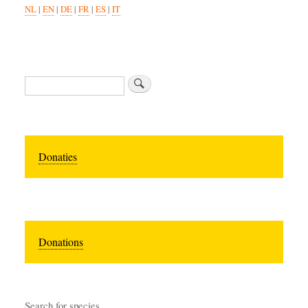
NL
|
EN
|
DE
|
FR
|
ES
|
IT
Search
Donaties
Donations
Search for species