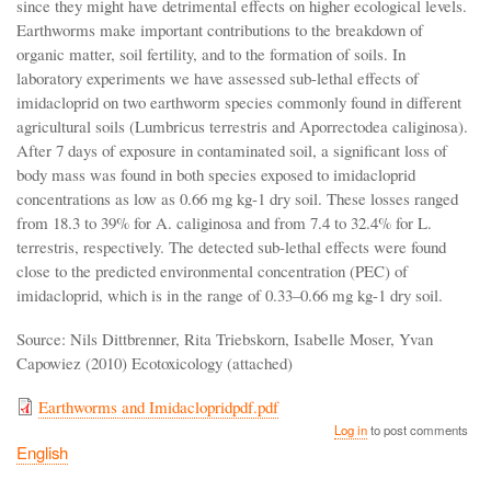
since they might have detrimental effects on higher ecological levels.
Earthworms make important contributions to the breakdown of
organic matter, soil fertility, and to the formation of soils. In
laboratory experiments we have assessed sub-lethal effects of
imidacloprid on two earthworm species commonly found in different
agricultural soils (Lumbricus terrestris and Aporrectodea caliginosa).
After 7 days of exposure in contaminated soil, a significant loss of
body mass was found in both species exposed to imidacloprid
concentrations as low as 0.66 mg kg-1 dry soil. These losses ranged
from 18.3 to 39% for A. caliginosa and from 7.4 to 32.4% for L.
terrestris, respectively. The detected sub-lethal effects were found
close to the predicted environmental concentration (PEC) of
imidacloprid, which is in the range of 0.33–0.66 mg kg-1 dry soil.
Source: Nils Dittbrenner, Rita Triebskorn, Isabelle Moser, Yvan
Capowiez (2010) Ecotoxicology (attached)
Earthworms and Imidaclopridpdf.pdf
Log in
to post comments
English