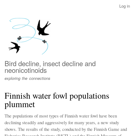
Skip
Log in
User
to
account
main
menu
content
Bird decline, insect decline and
neonicotinoids
exploring the connections
Finnish water fowl populations
plummet
The populations of most types of Finnish water fowl have been
declining steadily and aggressively for many years, a new study
shows. The results of the study, conducted by the Finnish Game and
Fisheries Research Institute (RKTL) and the Finnish Museum of