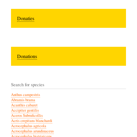
Donaties
Donations
Search for species
Anthus campestris
Abramis brama
Acanthis cabaret
Accipiter gentilis
Aceros Subruficollis
Acris crepitans blanchardi
Acrocephalus agricola
Acrocephalus arundinaceus
Acrocephalus bistrigiceps