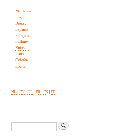
NL Home
English
Deutsch
Español
Français
Italiano
Knipsels
Links
Colofon
Login
NL
|
EN
|
DE
|
FR
|
ES
|
IT
Search