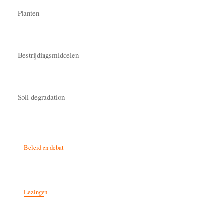
Planten
Bestrijdingsmiddelen
Soil degradation
Beleid en debat
Lezingen