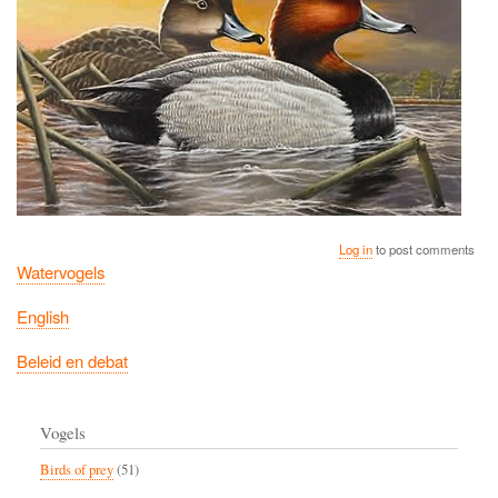
Log in
to post comments
Watervogels
English
Beleid en debat
Vogels
Birds of prey
(51)