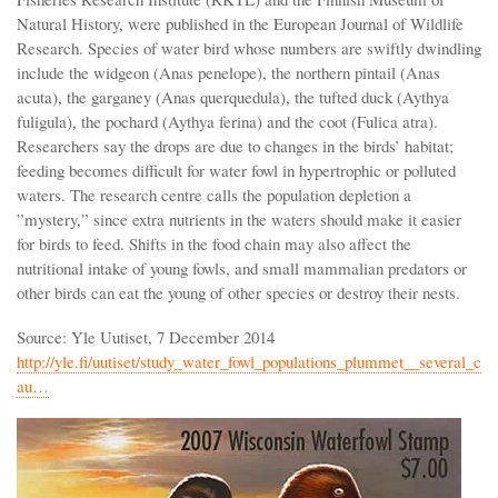
Natural History, were published in the European Journal of Wildlife
Research. Species of water bird whose numbers are swiftly dwindling
include the widgeon (Anas penelope), the northern pintail (Anas
acuta), the garganey (Anas querquedula), the tufted duck (Aythya
fuligula), the pochard (Aythya ferina) and the coot (Fulica atra).
Researchers say the drops are due to changes in the birds’ habitat;
feeding becomes difficult for water fowl in hypertrophic or polluted
waters. The research centre calls the population depletion a
”mystery,” since extra nutrients in the waters should make it easier
for birds to feed. Shifts in the food chain may also affect the
nutritional intake of young fowls, and small mammalian predators or
other birds can eat the young of other species or destroy their nests.
Source: Yle Uutiset, 7 December 2014
http://yle.fi/uutiset/study_water_fowl_populations_plummet__several_c
au…