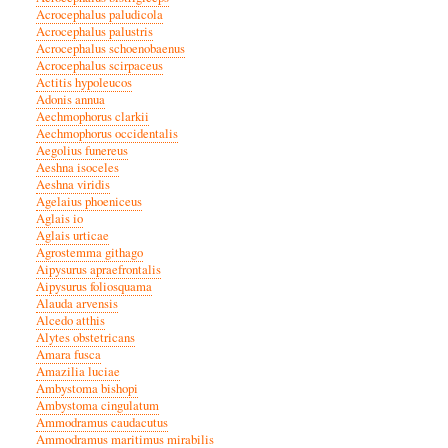
Acrocephalus paludicola
Acrocephalus palustris
Acrocephalus schoenobaenus
Acrocephalus scirpaceus
Actitis hypoleucos
Adonis annua
Aechmophorus clarkii
Aechmophorus occidentalis
Aegolius funereus
Aeshna isoceles
Aeshna viridis
Agelaius phoeniceus
Aglais io
Aglais urticae
Agrostemma githago
Aipysurus apraefrontalis
Aipysurus foliosquama
Alauda arvensis
Alcedo atthis
Alytes obstetricans
Amara fusca
Amazilia luciae
Ambystoma bishopi
Ambystoma cingulatum
Ammodramus caudacutus
Ammodramus maritimus mirabilis