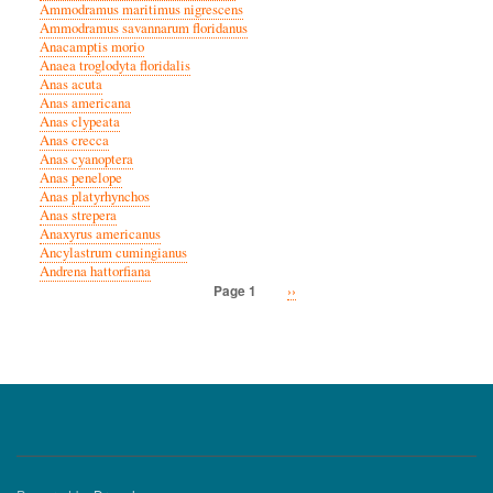
Ammodramus maritimus nigrescens
Ammodramus savannarum floridanus
Anacamptis morio
Anaea troglodyta floridalis
Anas acuta
Anas americana
Anas clypeata
Anas crecca
Anas cyanoptera
Anas penelope
Anas platyrhynchos
Anas strepera
Anaxyrus americanus
Ancylastrum cumingianus
Andrena hattorfiana
Next
››
Page 1
Pagination
page