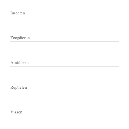
Insecten
Zoogdieren
Amfibieën
Reptielen
Vissen