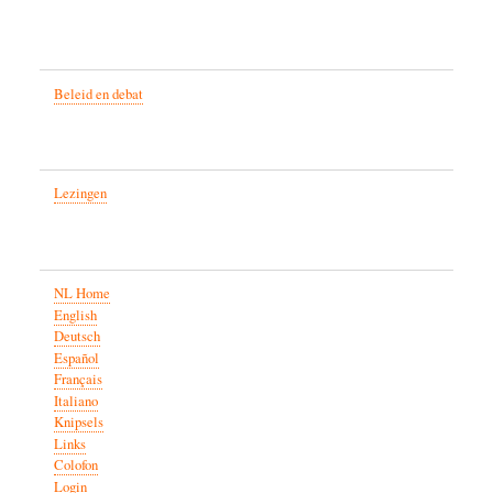
Beleid en debat
Lezingen
NL Home
English
Deutsch
Español
Français
Italiano
Knipsels
Links
Colofon
Login