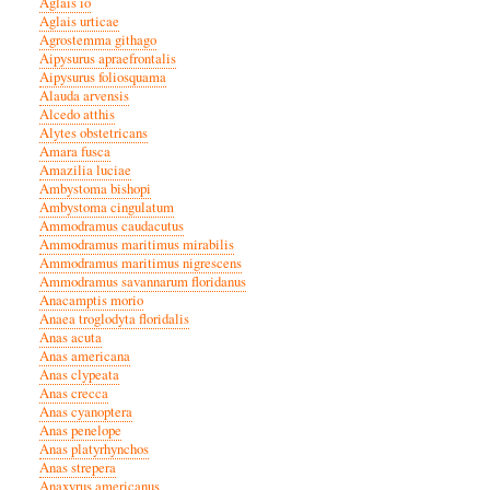
Aglais io
Aglais urticae
Agrostemma githago
Aipysurus apraefrontalis
Aipysurus foliosquama
Alauda arvensis
Alcedo atthis
Alytes obstetricans
Amara fusca
Amazilia luciae
Ambystoma bishopi
Ambystoma cingulatum
Ammodramus caudacutus
Ammodramus maritimus mirabilis
Ammodramus maritimus nigrescens
Ammodramus savannarum floridanus
Anacamptis morio
Anaea troglodyta floridalis
Anas acuta
Anas americana
Anas clypeata
Anas crecca
Anas cyanoptera
Anas penelope
Anas platyrhynchos
Anas strepera
Anaxyrus americanus