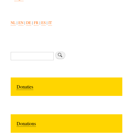
NL
|
EN
|
DE
|
FR
|
ES
|
IT
Search
Donaties
Donations