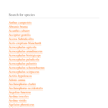
Search for species
Anthus campestris
Abramis brama
Acanthis cabaret
Accipiter gentilis
Aceros Subruficollis
Acris crepitans blanchardi
Acrocephalus agricola
Acrocephalus arundinaceus
Acrocephalus bistrigiceps
Acrocephalus paludicola
Acrocephalus palustris
Acrocephalus schoenobaenus
Acrocephalus scirpaceus
Actitis hypoleucos
Adonis annua
Aechmophorus clarkii
Aechmophorus occidentalis
Aegolius funereus
Aeshna isoceles
Aeshna viridis
Agelaius phoeniceus