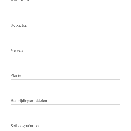
Reptielen
Vissen
Planten
Bestrijdingsmiddelen
Soil degradation