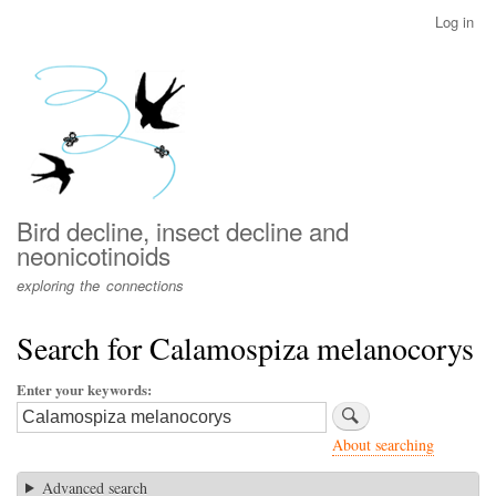
Skip
Log in
User
to
account
main
menu
content
Bird decline, insect decline and
neonicotinoids
exploring the connections
Search for Calamospiza melanocorys
Enter your keywords
About searching
Advanced search