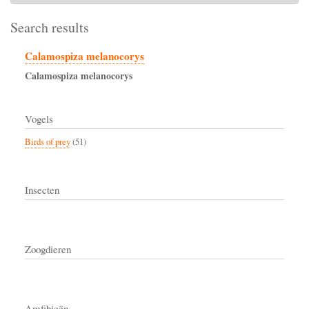
Search results
Calamospiza melanocorys
Calamospiza
melanocorys
Vogels
Birds of prey
(51)
Insecten
Zoogdieren
Amfibieën