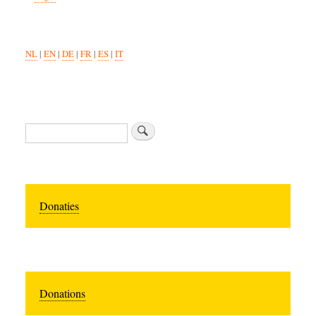
NL
|
EN
|
DE
|
FR
|
ES
|
IT
Search
Donaties
Donations