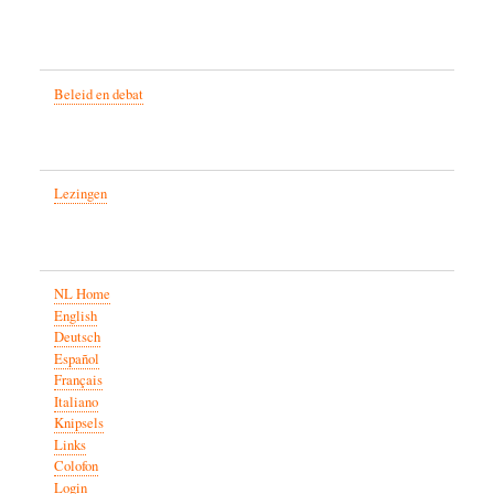
Beleid en debat
Lezingen
NL Home
English
Deutsch
Español
Français
Italiano
Knipsels
Links
Colofon
Login