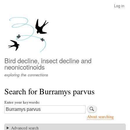
Skip
Log in
User
to
account
main
menu
content
Bird decline, insect decline and
neonicotinoids
exploring the connections
Search for Burramys parvus
Enter your keywords
About searching
Advanced search