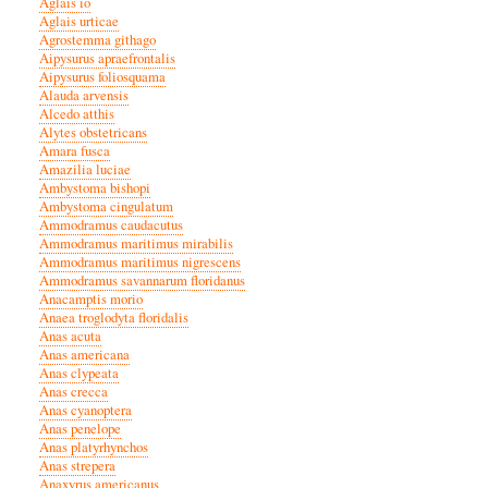
Aglais io
Aglais urticae
Agrostemma githago
Aipysurus apraefrontalis
Aipysurus foliosquama
Alauda arvensis
Alcedo atthis
Alytes obstetricans
Amara fusca
Amazilia luciae
Ambystoma bishopi
Ambystoma cingulatum
Ammodramus caudacutus
Ammodramus maritimus mirabilis
Ammodramus maritimus nigrescens
Ammodramus savannarum floridanus
Anacamptis morio
Anaea troglodyta floridalis
Anas acuta
Anas americana
Anas clypeata
Anas crecca
Anas cyanoptera
Anas penelope
Anas platyrhynchos
Anas strepera
Anaxyrus americanus