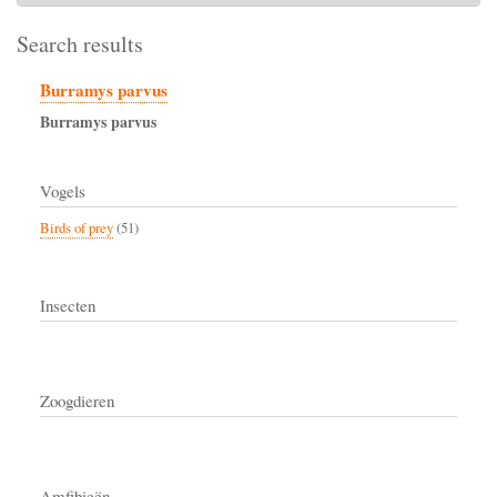
Search results
Burramys parvus
Burramys
parvus
Vogels
Birds of prey
(51)
Insecten
Zoogdieren
Amfibieën