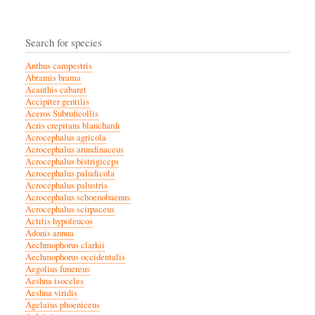
Search for species
Anthus campestris
Abramis brama
Acanthis cabaret
Accipiter gentilis
Aceros Subruficollis
Acris crepitans blanchardi
Acrocephalus agricola
Acrocephalus arundinaceus
Acrocephalus bistrigiceps
Acrocephalus paludicola
Acrocephalus palustris
Acrocephalus schoenobaenus
Acrocephalus scirpaceus
Actitis hypoleucos
Adonis annua
Aechmophorus clarkii
Aechmophorus occidentalis
Aegolius funereus
Aeshna isoceles
Aeshna viridis
Agelaius phoeniceus