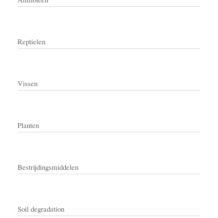
Reptielen
Vissen
Planten
Bestrijdingsmiddelen
Soil degradation