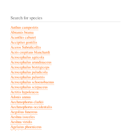
Search for species
Anthus campestris
Abramis brama
Acanthis cabaret
Accipiter gentilis
Aceros Subruficollis
Acris crepitans blanchardi
Acrocephalus agricola
Acrocephalus arundinaceus
Acrocephalus bistrigiceps
Acrocephalus paludicola
Acrocephalus palustris
Acrocephalus schoenobaenus
Acrocephalus scirpaceus
Actitis hypoleucos
Adonis annua
Aechmophorus clarkii
Aechmophorus occidentalis
Aegolius funereus
Aeshna isoceles
Aeshna viridis
Agelaius phoeniceus