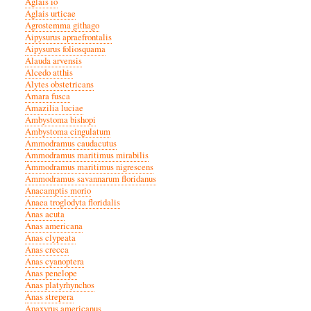
Aglais io
Aglais urticae
Agrostemma githago
Aipysurus apraefrontalis
Aipysurus foliosquama
Alauda arvensis
Alcedo atthis
Alytes obstetricans
Amara fusca
Amazilia luciae
Ambystoma bishopi
Ambystoma cingulatum
Ammodramus caudacutus
Ammodramus maritimus mirabilis
Ammodramus maritimus nigrescens
Ammodramus savannarum floridanus
Anacamptis morio
Anaea troglodyta floridalis
Anas acuta
Anas americana
Anas clypeata
Anas crecca
Anas cyanoptera
Anas penelope
Anas platyrhynchos
Anas strepera
Anaxyrus americanus