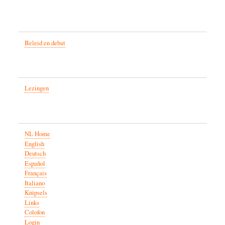
Beleid en debat
Lezingen
NL Home
English
Deutsch
Español
Français
Italiano
Knipsels
Links
Colofon
Login