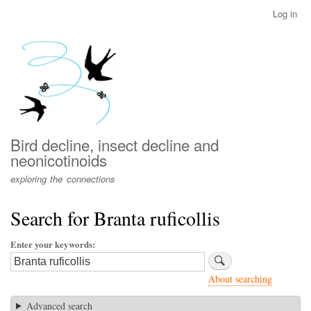
Skip
Log in
User
to
account
main
menu
content
Bird decline, insect decline and
neonicotinoids
exploring the connections
Search for Branta ruficollis
Enter your keywords
About searching
Advanced search