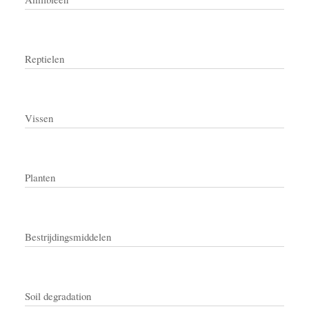
Reptielen
Vissen
Planten
Bestrijdingsmiddelen
Soil degradation