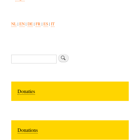
NL
|
EN
|
DE
|
FR
|
ES
|
IT
Search
Donaties
Donations