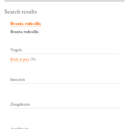
Search results
Branta ruficollis
Branta
ruficollis
Vogels
Birds of prey
(51)
Insecten
Zoogdieren
Amfibieën