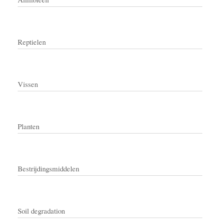
Reptielen
Vissen
Planten
Bestrijdingsmiddelen
Soil degradation