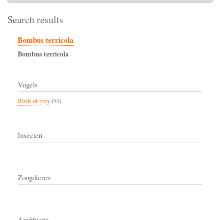
Search results
Bombus terricola
Bombus
terricola
Vogels
Birds of prey
(51)
Insecten
Zoogdieren
Amfibieën