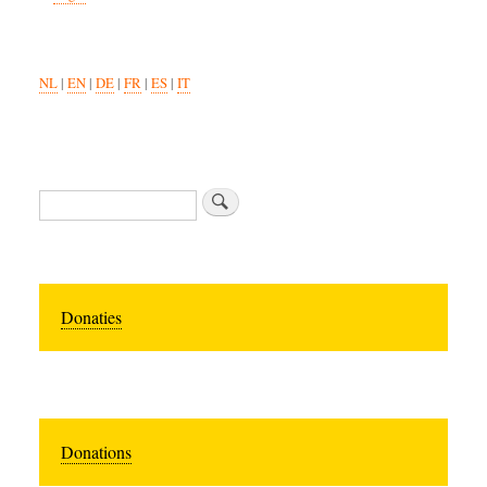
NL
|
EN
|
DE
|
FR
|
ES
|
IT
Search
Donaties
Donations