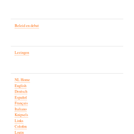
Beleid en debat
Lezingen
NL Home
English
Deutsch
Español
Français
Italiano
Knipsels
Links
Colofon
Login