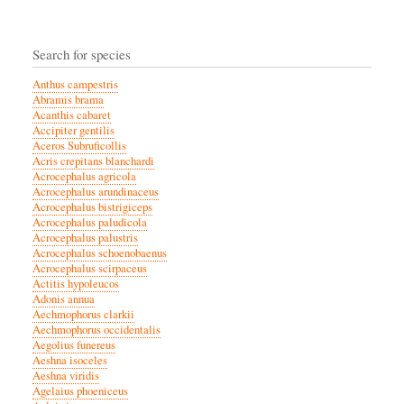
Search for species
Anthus campestris
Abramis brama
Acanthis cabaret
Accipiter gentilis
Aceros Subruficollis
Acris crepitans blanchardi
Acrocephalus agricola
Acrocephalus arundinaceus
Acrocephalus bistrigiceps
Acrocephalus paludicola
Acrocephalus palustris
Acrocephalus schoenobaenus
Acrocephalus scirpaceus
Actitis hypoleucos
Adonis annua
Aechmophorus clarkii
Aechmophorus occidentalis
Aegolius funereus
Aeshna isoceles
Aeshna viridis
Agelaius phoeniceus