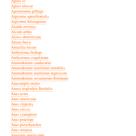
Aglais io
Aglais urticae
Agrostemma githago
Aipysurus apraefrontalis
Aipysurus foliosquama
Alauda arvensis
Alcedo atthis
Alytes obstetricans
Amara fusca
Amazilia luciae
Ambystoma bishopi
Ambystoma cingulatum
Ammodramus caudacutus
Ammodramus maritimus mirabilis
Ammodramus maritimus nigrescens
Ammodramus savannarum floridanus
Anacamptis morio
Anaea troglodyta floridalis
Anas acuta
Anas americana
Anas clypeata
Anas crecca
Anas cyanoptera
Anas penelope
Anas platyrhynchos
Anas strepera
Anaxyrus americanus