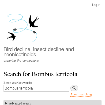
Skip
Log in
User
to
account
main
menu
content
Bird decline, insect decline and
neonicotinoids
exploring the connections
Search for Bombus terricola
Enter your keywords
About searching
Advanced search