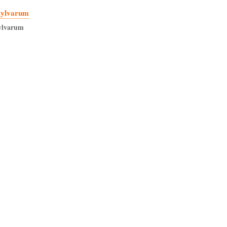
sylvarum
ylvarum