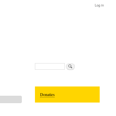
Log in
Search
Donaties