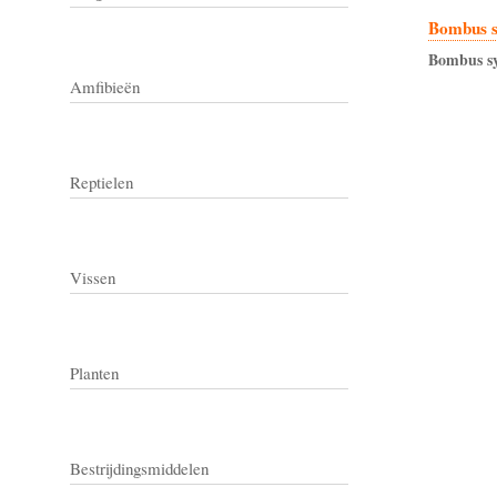
Bombus 
Bombus
s
Amfibieën
Reptielen
Vissen
Planten
Bestrijdingsmiddelen