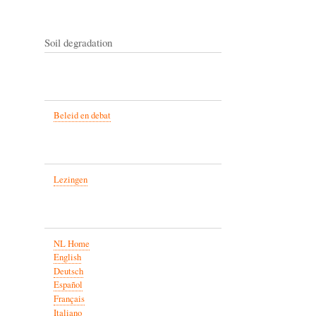
Soil degradation
Beleid en debat
Lezingen
NL Home
English
Deutsch
Español
Français
Italiano