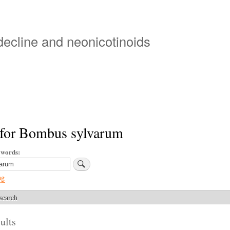
Skip
to
main
 decline and neonicotinoids
content
 for Bombus sylvarum
ywords
ng
search
ults