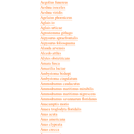
Aegolius funereus
Aeshna isoceles
Aeshna viridis
Agelaius phoeniceus
Aglais io
Aglais urticae
Agrostemma githago
Aipysurus apraefrontalis
Aipysurus foliosquama
Alauda arvensis
Alcedo atthis
Alytes obstetricans
Amara fusca
Amazilia luciae
Ambystoma bishopi
Ambystoma cingulatum
Ammodramus caudacutus
Ammodramus maritimus mirabilis
Ammodramus maritimus nigrescens
Ammodramus savannarum floridanus
Anacamptis morio
Anaea troglodyta floridalis
Anas acuta
Anas americana
Anas clypeata
Anas crecca