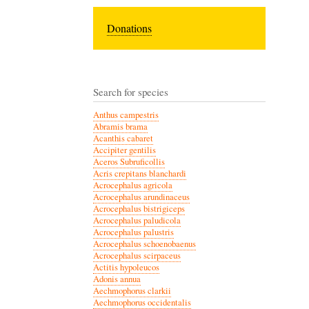
Donations
Search for species
Anthus campestris
Abramis brama
Acanthis cabaret
Accipiter gentilis
Aceros Subruficollis
Acris crepitans blanchardi
Acrocephalus agricola
Acrocephalus arundinaceus
Acrocephalus bistrigiceps
Acrocephalus paludicola
Acrocephalus palustris
Acrocephalus schoenobaenus
Acrocephalus scirpaceus
Actitis hypoleucos
Adonis annua
Aechmophorus clarkii
Aechmophorus occidentalis