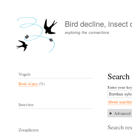
User
account
Bird decline, insect
menu
exploring the connections
Search
Vogels
Birds of prey
(51)
Enter your ke
About searchi
Insecten
Advanced 
Search res
Zoogdieren