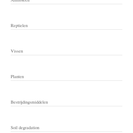
Reptielen
Vissen
Planten
Bestrijdingsmiddelen
Soil degradation