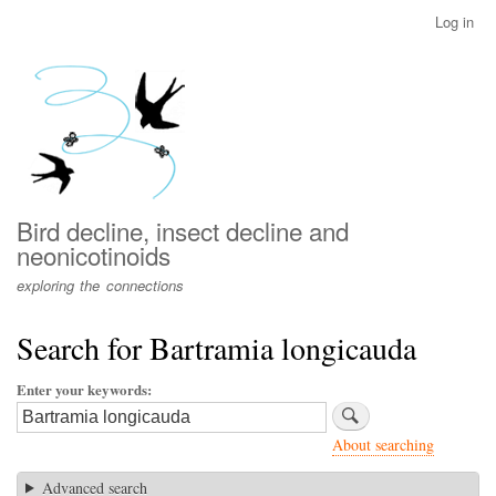
Skip
Log in
User
to
account
main
menu
content
Bird decline, insect decline and
neonicotinoids
exploring the connections
Search for Bartramia longicauda
Enter your keywords
About searching
Advanced search