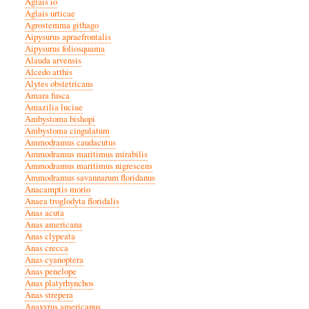
Aglais io
Aglais urticae
Agrostemma githago
Aipysurus apraefrontalis
Aipysurus foliosquama
Alauda arvensis
Alcedo atthis
Alytes obstetricans
Amara fusca
Amazilia luciae
Ambystoma bishopi
Ambystoma cingulatum
Ammodramus caudacutus
Ammodramus maritimus mirabilis
Ammodramus maritimus nigrescens
Ammodramus savannarum floridanus
Anacamptis morio
Anaea troglodyta floridalis
Anas acuta
Anas americana
Anas clypeata
Anas crecca
Anas cyanoptera
Anas penelope
Anas platyrhynchos
Anas strepera
Anaxyrus americanus