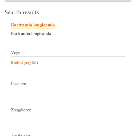
Search results
Bartramia longicauda
Bartramia
longicauda
Vogels
Birds of prey
(51)
Insecten
Zoogdieren
Amfibieën