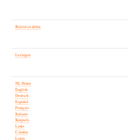
Beleid en debat
Lezingen
NL Home
English
Deutsch
Español
Français
Italiano
Knipsels
Links
Colofon
Login