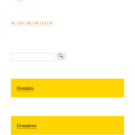
NL
|
EN
|
DE
|
FR
|
ES
|
IT
Search
Donaties
Donations