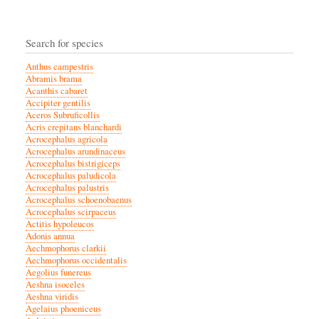
Search for species
Anthus campestris
Abramis brama
Acanthis cabaret
Accipiter gentilis
Aceros Subruficollis
Acris crepitans blanchardi
Acrocephalus agricola
Acrocephalus arundinaceus
Acrocephalus bistrigiceps
Acrocephalus paludicola
Acrocephalus palustris
Acrocephalus schoenobaenus
Acrocephalus scirpaceus
Actitis hypoleucos
Adonis annua
Aechmophorus clarkii
Aechmophorus occidentalis
Aegolius funereus
Aeshna isoceles
Aeshna viridis
Agelaius phoeniceus