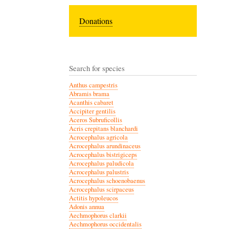
Donations
Search for species
Anthus campestris
Abramis brama
Acanthis cabaret
Accipiter gentilis
Aceros Subruficollis
Acris crepitans blanchardi
Acrocephalus agricola
Acrocephalus arundinaceus
Acrocephalus bistrigiceps
Acrocephalus paludicola
Acrocephalus palustris
Acrocephalus schoenobaenus
Acrocephalus scirpaceus
Actitis hypoleucos
Adonis annua
Aechmophorus clarkii
Aechmophorus occidentalis