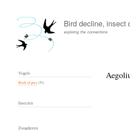
User
account
Bird decline, insect
menu
exploring the connections
Aegoliu
Vogels
Birds of prey
(51)
Insecten
Zoogdieren