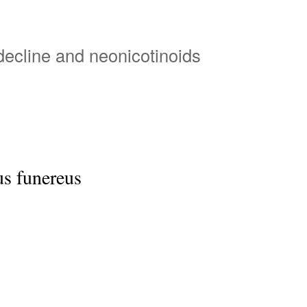
Skip
to
main
 decline and neonicotinoids
content
s funereus