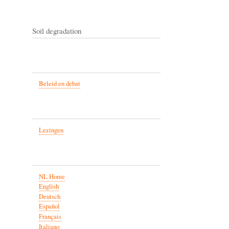
Soil degradation
Beleid en debat
Lezingen
NL Home
English
Deutsch
Español
Français
Italiano