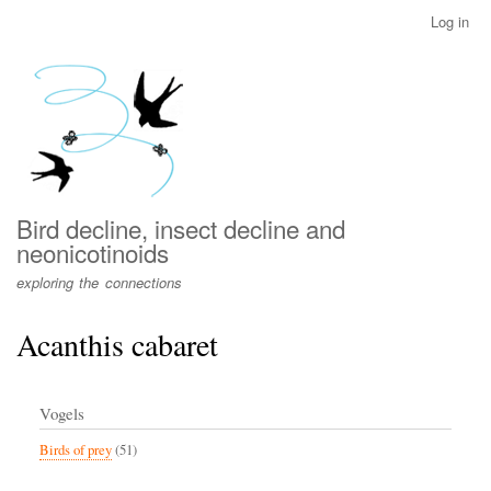
Skip
Log in
User
to
account
main
menu
content
Bird decline, insect decline and
neonicotinoids
exploring the connections
Acanthis cabaret
Vogels
Birds of prey
(51)