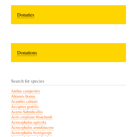
Donaties
Donations
Search for species
Anthus campestris
Abramis brama
Acanthis cabaret
Accipiter gentilis
Aceros Subruficollis
Acris crepitans blanchardi
Acrocephalus agricola
Acrocephalus arundinaceus
Acrocephalus bistrigiceps