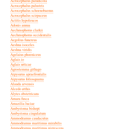
Acrocephalus paludicola
Acrocephalus palustris
Acrocephalus schoenobaenus
Acrocephalus scirpaceus
Actitis hypoleucos
Adonis annua
Aechmophorus clarkii
Aechmophorus occidentalis
Aegolius funereus
Aeshna isoceles
Aeshna viridis
Agelaius phoeniceus
Aglais io
Aglais urticae
Agrostemma githago
Aipysurus apraefrontalis
Aipysurus foliosquama
Alauda arvensis
Alcedo atthis
Alytes obstetricans
Amara fusca
Amazilia luciae
Ambystoma bishopi
Ambystoma cingulatum
Ammodramus caudacutus
Ammodramus maritimus mirabilis
Ammodramus maritimus nigrescens