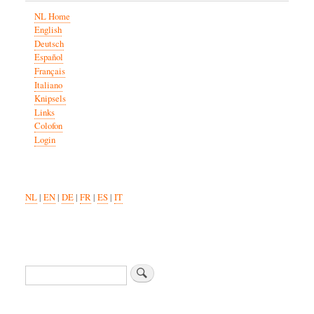
NL Home
English
Deutsch
Español
Français
Italiano
Knipsels
Links
Colofon
Login
NL
|
EN
|
DE
|
FR
|
ES
|
IT
Search