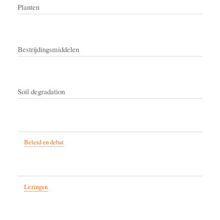
Planten
Bestrijdingsmiddelen
Soil degradation
Beleid en debat
Lezingen