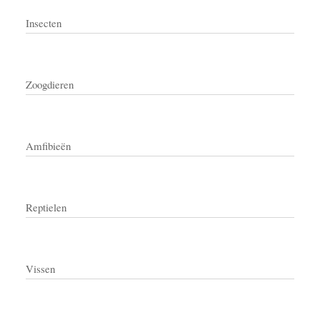
Insecten
Zoogdieren
Amfibieën
Reptielen
Vissen