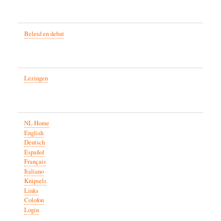
Beleid en debat
Lezingen
NL Home
English
Deutsch
Español
Français
Italiano
Knipsels
Links
Colofon
Login