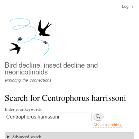
Skip
Log in
User
to
account
main
menu
content
Bird decline, insect decline and
neonicotinoids
exploring the connections
Search for Centrophorus harrissoni
Enter your keywords
About searching
Advanced search