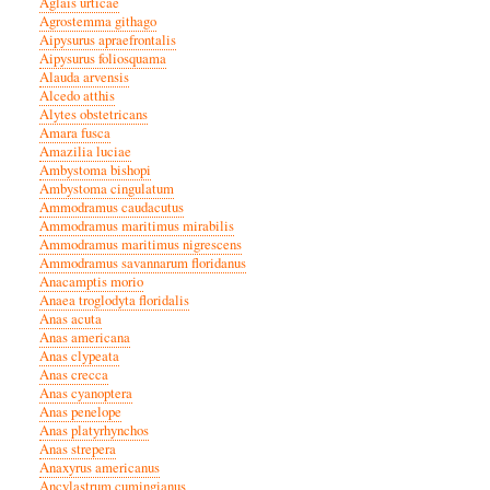
Aglais urticae
Agrostemma githago
Aipysurus apraefrontalis
Aipysurus foliosquama
Alauda arvensis
Alcedo atthis
Alytes obstetricans
Amara fusca
Amazilia luciae
Ambystoma bishopi
Ambystoma cingulatum
Ammodramus caudacutus
Ammodramus maritimus mirabilis
Ammodramus maritimus nigrescens
Ammodramus savannarum floridanus
Anacamptis morio
Anaea troglodyta floridalis
Anas acuta
Anas americana
Anas clypeata
Anas crecca
Anas cyanoptera
Anas penelope
Anas platyrhynchos
Anas strepera
Anaxyrus americanus
Ancylastrum cumingianus