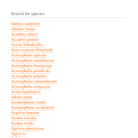
Search for species
Anthus campestris
Abramis brama
Acanthis cabaret
Accipiter gentilis
Aceros Subruficollis
Acris crepitans blanchardi
Acrocephalus agricola
Acrocephalus arundinaceus
Acrocephalus bistrigiceps
Acrocephalus paludicola
Acrocephalus palustris
Acrocephalus schoenobaenus
Acrocephalus scirpaceus
Actitis hypoleucos
Adonis annua
Aechmophorus clarkii
Aechmophorus occidentalis
Aegolius funereus
Aeshna isoceles
Aeshna viridis
Agelaius phoeniceus
Aglais io