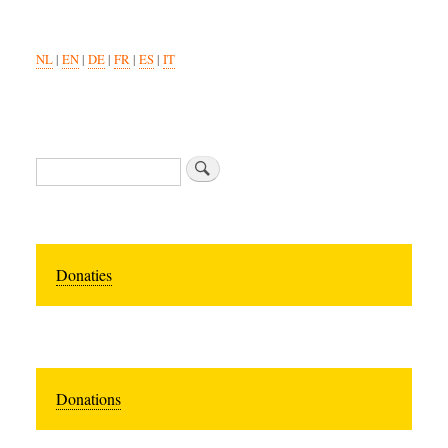
NL
|
EN
|
DE
|
FR
|
ES
|
IT
Search
Donaties
Donations