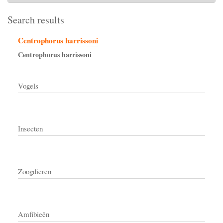
Search results
Centrophorus harrissoni
Centrophorus
harrissoni
Vogels
Insecten
Zoogdieren
Amfibieën