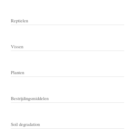
Reptielen
Vissen
Planten
Bestrijdingsmiddelen
Soil degradation