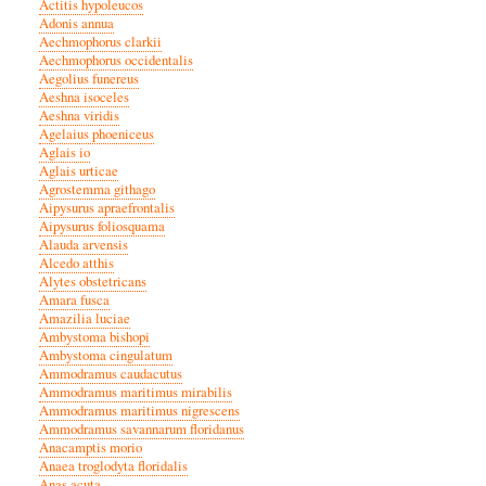
Actitis hypoleucos
Adonis annua
Aechmophorus clarkii
Aechmophorus occidentalis
Aegolius funereus
Aeshna isoceles
Aeshna viridis
Agelaius phoeniceus
Aglais io
Aglais urticae
Agrostemma githago
Aipysurus apraefrontalis
Aipysurus foliosquama
Alauda arvensis
Alcedo atthis
Alytes obstetricans
Amara fusca
Amazilia luciae
Ambystoma bishopi
Ambystoma cingulatum
Ammodramus caudacutus
Ammodramus maritimus mirabilis
Ammodramus maritimus nigrescens
Ammodramus savannarum floridanus
Anacamptis morio
Anaea troglodyta floridalis
Anas acuta