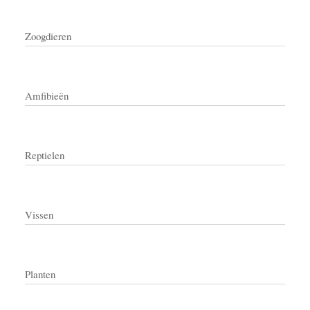
Zoogdieren
Amfibieën
Reptielen
Vissen
Planten