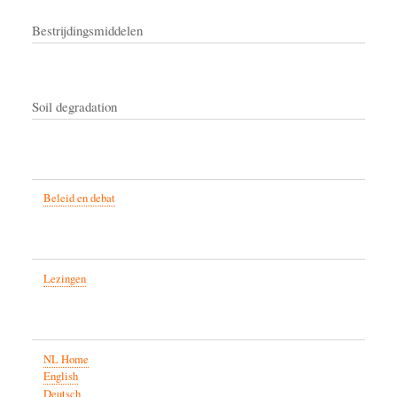
Bestrijdingsmiddelen
Soil degradation
Beleid en debat
Lezingen
NL Home
English
Deutsch