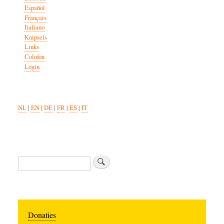
Español
Français
Italiano
Knipsels
Links
Colofon
Login
NL
|
EN
|
DE
|
FR
|
ES
|
IT
Search
Donaties