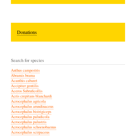
Donations
Search for species
Anthus campestris
Abramis brama
Acanthis cabaret
Accipiter gentilis
Aceros Subruficollis
Acris crepitans blanchardi
Acrocephalus agricola
Acrocephalus arundinaceus
Acrocephalus bistrigiceps
Acrocephalus paludicola
Acrocephalus palustris
Acrocephalus schoenobaenus
Acrocephalus scirpaceus