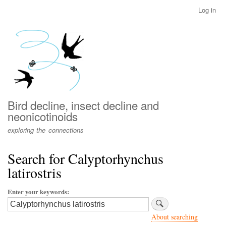
Skip
Log in
User
to
account
main
menu
content
Bird decline, insect decline and
neonicotinoids
exploring the connections
Search for Calyptorhynchus
latirostris
Enter your keywords
About searching