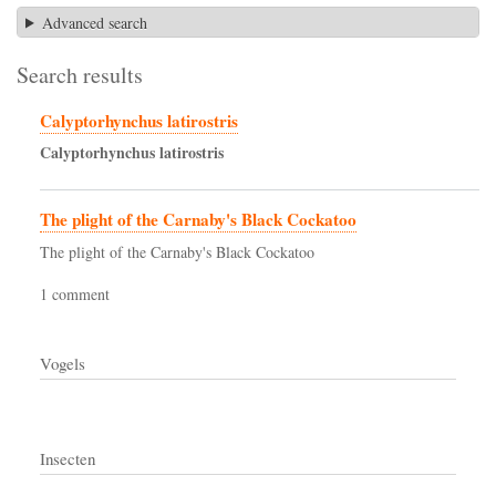
Advanced search
Search results
Calyptorhynchus latirostris
Calyptorhynchus
latirostris
The plight of the Carnaby's Black Cockatoo
The plight of the Carnaby's Black Cockatoo
1 comment
Vogels
Insecten